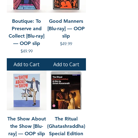
Boutique: To
Good Manners
Preserve and
[Blu-ray] — OOP
Collect [Blu-ray]
slip
— OOP slip
Price
$49.99
Price
$49.99
Add to Cart
Add to Cart
The Show About
The Ritual
the Show [Blu-
(Ghatashraddha)
ray] — OOP slip
Special Edition