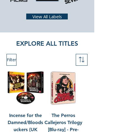
View All Labels
EXPLORE ALL TITLES
Filter
Incense for the
The Perros
Damned/Bloods
Callejeros Trilogy
uckers (UK
[Blu-ray] - Pre-