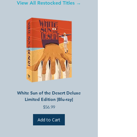
View All Restocked Titles →
White Sun of the Desert Deluxe
Treasures of Soviet Anima
Limited Edition [Blu-ray]
3 Deluxe Limited Edition 
Price
$56.99
Add to Cart