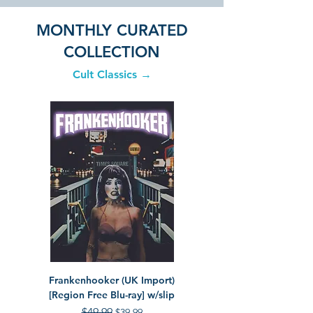
MONTHLY CURATED
COLLECTION
Cult Classics →
Frankenhooker (UK Import)
The Toxic Avenger Collec
[Region Free Blu-ray] w/slip
Disc Tox Set] [4K Ultra H
Regular Price
$49.99
Sale Price
$39.99