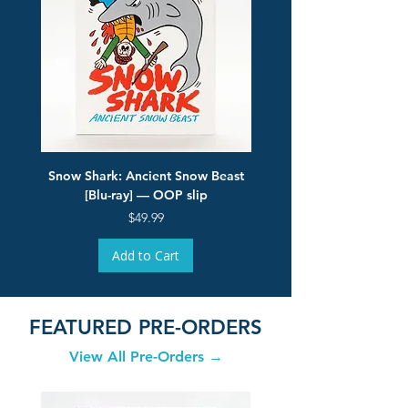
Snow Shark: Ancient Snow Beast
Flesh Eaters from Oute
[Blu-ray] — OOP slip
Price
$49.99
Add to Cart
FEATURED PRE-ORDERS
View All Pre-Orders →