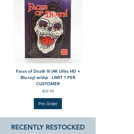
Faces of Death III [4K Ultra HD +
The Monster Squad LE (UK
Blu-ray] w/slip - LIMIT 1 PER
[4K Ultra HD + Blu-ray] - 
CUSTOMER
Price
$59.99
Pre-Order
RECENTLY RESTOCKED