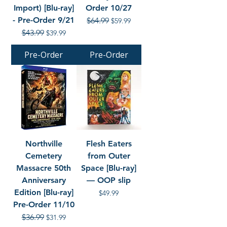
Import) [Blu-ray]
Order 10/27
- Pre-Order 9/21
Regular Price
$64.99
Sale Price
$59.99
Regular Price
$43.99
Sale Price
$39.99
Pre-Order
Pre-Order
Northville
Flesh Eaters
Cemetery
from Outer
Massacre 50th
Space [Blu-ray]
Anniversary
— OOP slip
Edition [Blu-ray]
Price
$49.99
Pre-Order 11/10
Regular Price
$36.99
Sale Price
$31.99