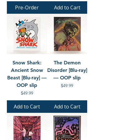
Pre-Order
Add to Cart
Snow Shark:
The Demon
Ancient Snow
Disorder [Blu-ray]
Beast [Blu-ray] —
— OOP slip
OOP slip
Price
$49.99
Price
$49.99
Add to Cart
Add to Cart