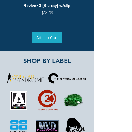
Reviver 3 [Blu-ray] w/slip
The Pied Piper & Jiri Bart
Deluxe Limited Edition [B
Price
$54.99
Add to Cart
SHOP BY LABEL