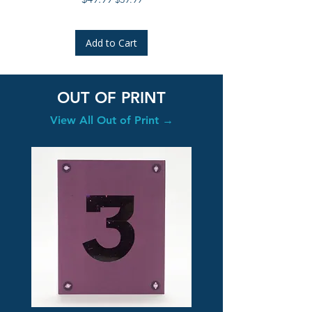
Add to Cart
OUT OF PRINT
View All Out of Print →