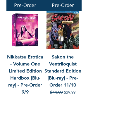
Pre-Order
Pre-Order
Nikkatsu Erotica
Sakon the
- Volume One
Ventriloquist
Limited Edition
Standard Edition
Hardbox [Blu-
[Blu-ray] - Pre-
ray] - Pre-Order
Order 11/10
9/9
Regular Price
$44.99
Sale Price
$39.99
Regular Price
$99.99
Sale Price
$89.99
Pre-Order
Pre-Order