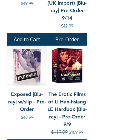
(UK Import) [Blu-
Price
$49.99
ray] Pre-Order
9/14
Price
$42.99
Add to Cart
Pre-Order
Exposed [Blu-
The Erotic Films
ray] w/slip - Pre-
of Li Han-hsiang
Order
LE Hardbox [Blu-
ray] - Pre-Order
Price
$48.99
9/9
Regular Price
$119.99
Sale Price
$109.99