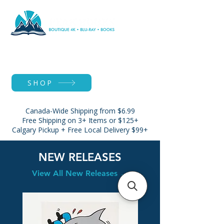
SHOP
Canada-Wide Shipping from $6.99
Free Shipping on 3+ Items or $125+
Calgary Pickup + Free Local Delivery $99+
NEW RELEASES
View All New Releases →