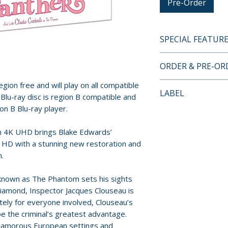
Pre-Order
SPECIAL FEATUR
4K UHD + BLU-RA
ORDER & PRE-O
• Limited edition 
• Limited edition r
gion free and will play on all compatible
Payment is proces
LABEL
original poster a
Blu-ray disc is region B compatible and
orders.
• Limited edition 
ion B Blu-ray player.
88 Films
• 4K remaster fro
Pre-order and res
presented in Ultr
on 4K UHD brings Blake Edwards’
reserved in advanc
 HD with a stunning new restoration and
• Presented in Do
cancellation, modi
n.
Range (HDR10 com
submitted.
• High-definition 
 known as The Phantom sets his sights
• 5.1 DTS-HD Mas
Orders containing
iamond, Inspector Jacques Clouseau is
• Uncompressed 
all items are avai
tely for everyone involved, Clouseau’s
• Optional English
sooner, please pl
the criminal’s greatest advantage.
• Behind the Felin
 glamorous European settings and