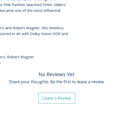
• The Pink Panthe
Release dates and
 Pink Panther launched Peter Sellers’
• That’s Panthert
provided by distr
 became one of the most influential
• A Conversation
Coolest Cat in Cor
For full details, p
• The Tip-Toe Life
Policies page
.
lers and Robert Wagner, this timeless
Conversation with
stored in 4K with Dolby Vision HDR and
Mason featurette
• Diamonds – Beyo
• Trailer
• Image gallery
llers, Robert Wagner
h
No Reviews Yet
Share your thoughts. Be the first to leave a review.
Leave a Review