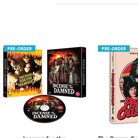
PRE-ORDER
PRE-ORDER