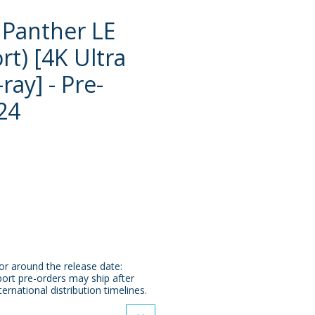
 Panther LE
rt) [4K Ultra
ray] - Pre-
24
e
or around the release date:
ort pre-orders may ship after
ternational distribution timelines.