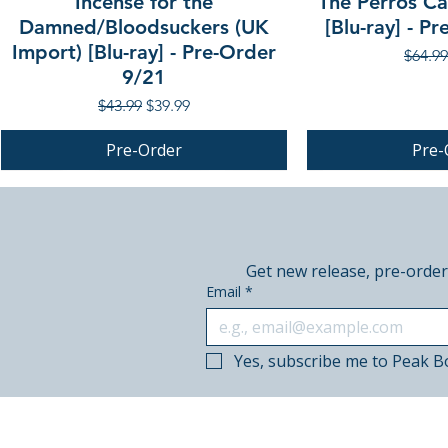
Incense for the
The Perros Cal
Damned/Bloodsuckers (UK
[Blu-ray] - P
Import) [Blu-ray] - Pre-Order
Regula
$64.99
9/21
Regular Price
Sale Price
$43.99
$39.99
Pre-Order
Pre-
PRE-ORDER
PRE-ORDER
PRE-ORDER
Get new release, pre-order
Email
*
Yes, subscribe me to Peak B
© 2018–2026 Peak Books.