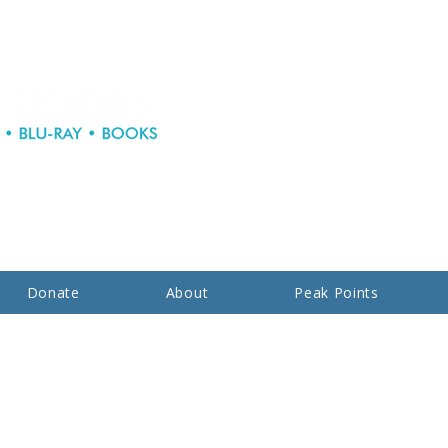
Donate
About
Peak Points