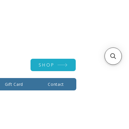
Account ▾
SHOP
Gift Card
Contact