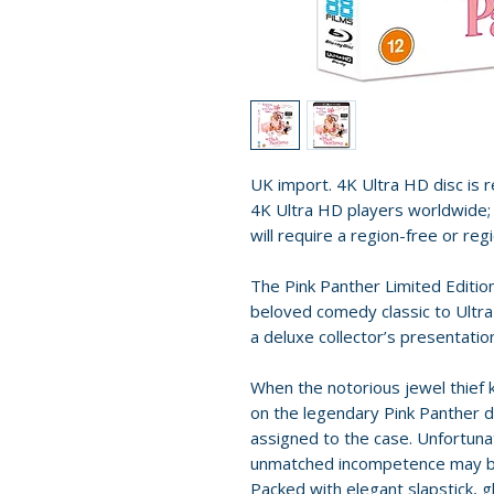
UK import. 4K Ultra HD disc is re
4K Ultra HD players worldwide; 
will require a region-free or reg
The Pink Panther Limited Editi
beloved comedy classic to Ultra
a deluxe collector’s presentatio
When the notorious jewel thief
on the legendary Pink Panther d
assigned to the case. Unfortuna
unmatched incompetence may be 
Packed with elegant slapstick,