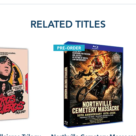
RELATED TITLES
PRE-ORDER