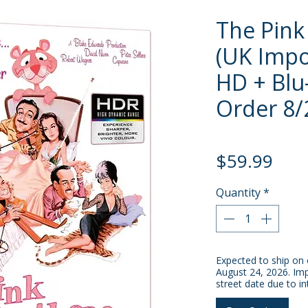
The Pink
(UK Impo
HD + Blu-
Order 8/
Pric
$59.99
Quantity
*
Expected to ship on 
August 24, 2026. Imp
street date due to in