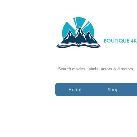
Search movies, labels, actors & directors...
Home
Shop