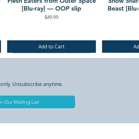
e
Flesh Eaters from Outer Space
Snow Shar
[Blu-ray] — OOP slip
Beast [Blu
Price
$49.99
Add to Cart
Ad
PRE-ORDER
PRE-ORDER
PRE-ORDER
 only. Unsubscribe anytime.
n Our Mailing List
 Peak Points