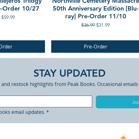
lejeros Trilogy
Northville Cemetery Massacr
re-Order 10/27
50th Anniversary Edition [Blu-
ray] Pre-Order 11/10
r Price
Sale Price
$59.99
Regular Price
Sale Price
$36.99
$31.99
Order
Pre-Order
PRE-ORDER
STAY UPDATED
 and restock highlights from Peak Books. Occasional emails
Joi
ooks email updates.
*
View