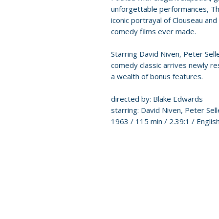
unforgettable performances, The
iconic portrayal of Clouseau and
comedy films ever made.
Starring David Niven, Peter Sel
comedy classic arrives newly re
a wealth of bonus features.
directed by: Blake Edwards
starring: David Niven, Peter Se
1963 / 115 min / 2.39:1 / Englis