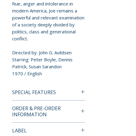
fear, anger and intolerance in
modern America, Joe remains a
powerful and relevant examination
of a society deeply divided by
politics, class and generational
conflict.
Directed by: John G. Avildsen
Starring: Peter Boyle, Dennis
Patrick, Susan Sarandon
1970 / English
SPECIAL FEATURES
• UK Blu-ray premiere
ORDER & PRE-ORDER
• High definition digital transfer
INFORMATION
• Original uncompressed mono
audio
Payment is processed at
LABEL
• Newly recorded audio
checkout for all orders.