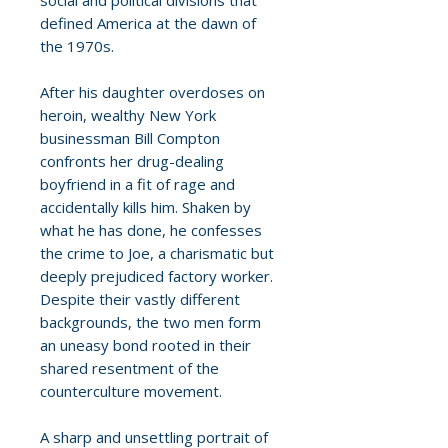
social and political divisions that
defined America at the dawn of
the 1970s.
After his daughter overdoses on
heroin, wealthy New York
businessman Bill Compton
confronts her drug-dealing
boyfriend in a fit of rage and
accidentally kills him. Shaken by
what he has done, he confesses
the crime to Joe, a charismatic but
deeply prejudiced factory worker.
Despite their vastly different
backgrounds, the two men form
an uneasy bond rooted in their
shared resentment of the
counterculture movement.
A sharp and unsettling portrait of