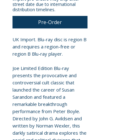
street date due to international
distribution timelines.
Pre-Order
UK Import. Blu-ray disc is region B
and requires a region-free or
region B Blu-ray player.
Joe Limited Edition Blu-ray
presents the provocative and
controversial cult classic that
launched the career of Susan
Sarandon and featured a
remarkable breakthrough
performance from Peter Boyle.
Directed by John G. Avildsen and
written by Norman Wexler, this
darkly satirical drama explores the