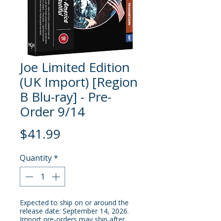
Joe Limited Edition
(UK Import) [Region
B Blu-ray] - Pre-
Order 9/14
Price
$41.99
Quantity
*
Expected to ship on or around the
release date: September 14, 2026.
Import pre-orders may ship after