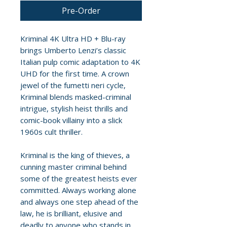
Pre-Order
Kriminal 4K Ultra HD + Blu-ray
brings Umberto Lenzi’s classic
Italian pulp comic adaptation to 4K
UHD for the first time. A crown
jewel of the fumetti neri cycle,
Kriminal blends masked-criminal
intrigue, stylish heist thrills and
comic-book villainy into a slick
1960s cult thriller.
Kriminal is the king of thieves, a
cunning master criminal behind
some of the greatest heists ever
committed. Always working alone
and always one step ahead of the
law, he is brilliant, elusive and
deadly to anyone who stands in