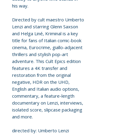
his way.
Directed by cult maestro Umberto
Lenzi and starring Glenn Saxson
and Helga Liné, Kriminal is a key
title for fans of Italian comic-book
cinema, Eurocrime, giallo-adjacent
thrillers and stylish pop-art
adventure. This Cult Epics edition
features a 4K transfer and
restoration from the original
negative, HDR on the UHD,
English and Italian audio options,
commentary, a feature-length
documentary on Lenzi, interviews,
isolated score, slipcase packaging
and more.
directed by: Umberto Lenzi