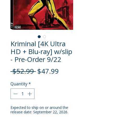
Kriminal [4K Ultra
HD + Blu-ray] w/slip
- Pre-Order 9/22
Regular
Sale
 $52.99 
$47.99
Price
Price
Quantity
*
Expected to ship on or around the
release date: September 22, 2026.