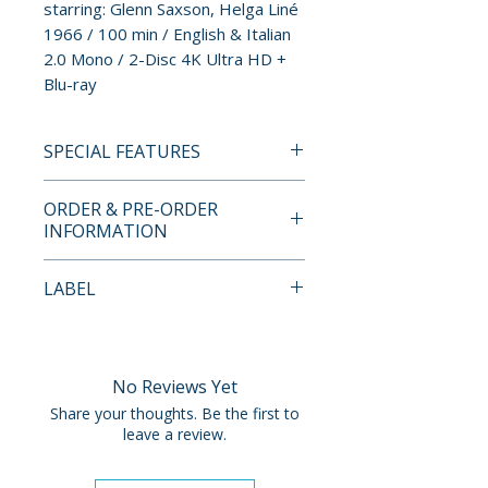
starring: Glenn Saxson, Helga Liné
1966 / 100 min / English & Italian
2.0 Mono / 2-Disc 4K Ultra HD +
Blu-ray
SPECIAL FEATURES
4K UHD DISC
ORDER & PRE-ORDER
• 4K Transfer and Restoration
INFORMATION
from the Original Negative
• HDR
Payment is processed at
LABEL
• Original English and Italian 2.0
checkout for all orders.
Mono
Cult Epics
• Audio Commentary by
Pre-order and restock items are
Eugenio Ercolani and Troy
processed and reserved in
No Reviews Yet
Howarth
advance and are not eligible for
Share your thoughts. Be the first to
• Original Theatrical Trailer
cancellation, modification, or
leave a review.
removal once submitted.
BLU-RAY DISC