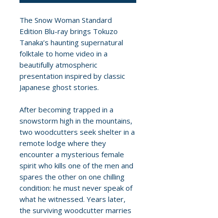
The Snow Woman Standard
Edition Blu-ray brings Tokuzo
Tanaka’s haunting supernatural
folktale to home video in a
beautifully atmospheric
presentation inspired by classic
Japanese ghost stories.
After becoming trapped in a
snowstorm high in the mountains,
two woodcutters seek shelter in a
remote lodge where they
encounter a mysterious female
spirit who kills one of the men and
spares the other on one chilling
condition: he must never speak of
what he witnessed. Years later,
the surviving woodcutter marries