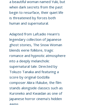
a beautiful woman named Yuki, but
when dark secrets from the past
begin to resurface, their quiet life
is threatened by forces both
human and supernatural.
Adapted from Lafcadio Hearn’s
legendary collection of Japanese
ghost stories, The Snow Woman
blends eerie folklore, tragic
romance and hypnotic atmosphere
into a deeply melancholic
supernatural tale. Directed by
Tokuzo Tanaka and featuring a
score by original Godzilla
composer Akira Ifukube, the film
stands alongside classics such as
Kuroneko and Kwaidan as one of
Japanese horror cinema’s hidden
gems.