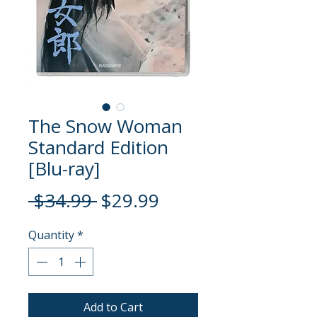
The Snow Woman
Standard Edition
[Blu-ray]
Regular
Sale
 $34.99 
$29.99
Price
Price
Quantity
*
Add to Cart