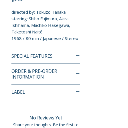
directed by: Tokuzo Tanaka
starring: Shiho Fujimura, Akira
Ishihama, Machiko Hasegawa,
Taketoshi Naitô
1968 / 80 min / Japanese / Stereo
SPECIAL FEATURES
BLU-RAY SPECIAL FEATURES
ORDER & PRE-ORDER
• New 4K restoration
INFORMATION
• Uncompressed mono PCM
audio
Payment is processed at
LABEL
• Appreciation by filmmaker
checkout for all orders.
Masayuki Ochiai
Radiance Films
• Visual essay by Lafcadio Hearn
Pre-order and restock items are
scholar Paul Murray
processed and reserved in
No Reviews Yet
• Trailer
advance and are not eligible for
Share your thoughts. Be the first to