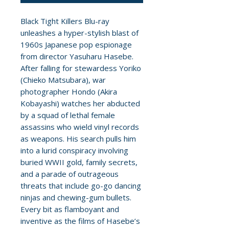
Black Tight Killers Blu-ray
unleashes a hyper-stylish blast of
1960s Japanese pop espionage
from director Yasuharu Hasebe.
After falling for stewardess Yoriko
(Chieko Matsubara), war
photographer Hondo (Akira
Kobayashi) watches her abducted
by a squad of lethal female
assassins who wield vinyl records
as weapons. His search pulls him
into a lurid conspiracy involving
buried WWII gold, family secrets,
and a parade of outrageous
threats that include go-go dancing
ninjas and chewing-gum bullets.
Every bit as flamboyant and
inventive as the films of Hasebe’s