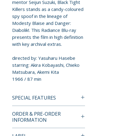
mentor Seijun Suzuki, Black Tight
Killers stands as a candy-coloured
spy spoof in the lineage of
Modesty Blaise and Danger:
Diabolik!. This Radiance Blu-ray
presents the film in high definition
with key archival extras.
directed by: Yasuharu Hasebe
starring: Akira Kobayashi, Chieko
Matsubara, Akemi Kita
1966 / 87 min
SPECIAL FEATURES
BLU-RAY SPECIAL FEATURES
ORDER & PRE-ORDER
INFORMATION
• High-definition digital transfer
• Uncompressed mono PCM
Payment is processed at