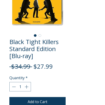
Black Tight Killers
Standard Edition
[Blu-ray]
Regular
Sale
 $34.99 
$27.99
Price
Price
Quantity
*
Add to Cart