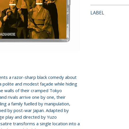
• New 4K restorat
Payment is proces
LABEL
• Uncompressed 
orders.
• Interview with fi
Radiance Films
• Appreciation by
Pre-order and res
• Visual essay b
reserved in advanc
architecture in J
cancellation, modi
• Trailer
submitted.
• New and improve
• Reversible sleev
Orders containing
• Limited edition 
all items are avai
Midori Suiren and 
ents a razor-sharp black comedy about
sooner, please pl
 polite and modest façade while hiding
he walls of their cramped Tokyo
Release dates and
and rivals arrive one by one, their
provided by distr
ng a family fuelled by manipulation,
aped by post-war Japan. Adapted by
For full details, p
ge play and directed by Yuzo
Policies page
.
atire transforms a single location into a