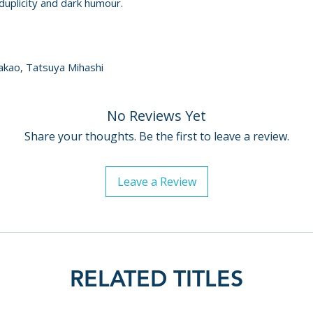
duplicity and dark humour.
akao, Tatsuya Mihashi
No Reviews Yet
Share your thoughts. Be the first to leave a review.
Leave a Review
RELATED TITLES