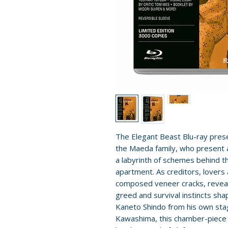
The Elegant Beast Blu-ray pres
the Maeda family, who present a
a labyrinth of schemes behind t
apartment. As creditors, lovers 
composed veneer cracks, reveali
greed and survival instincts sh
Kaneto Shindo from his own sta
Kawashima, this chamber-piece s