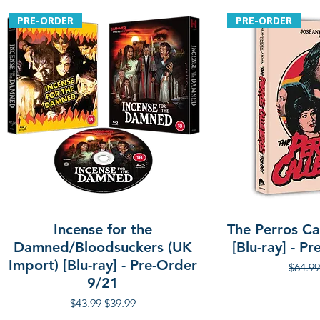
PRE-ORDER
PRE-ORDER
Incense for the
The Perros Cal
Damned/Bloodsuckers (UK
[Blu-ray] - P
Import) [Blu-ray] - Pre-Order
Regula
$64.99
9/21
Regular Price
Sale Price
$43.99
$39.99