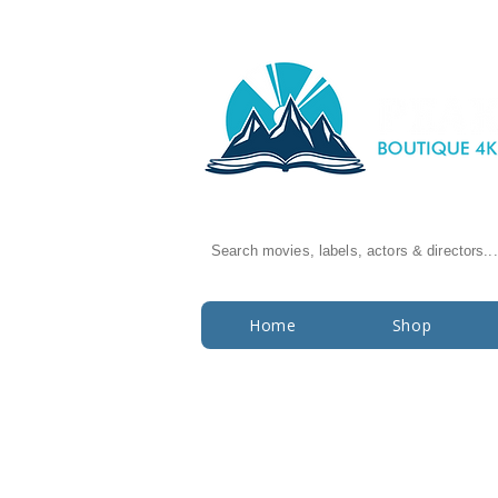
Search movies, labels, actors & directors...
Home
Shop