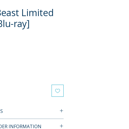
Beast Limited
Blu-ray]
e
ES
L FEATURES
RDER INFORMATION