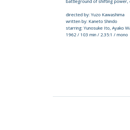
battleground of shifting power, 
directed by: Yuzo Kawashima
written by: Kaneto Shindo
starring: Yunosuke Ito, Ayako W
1962 / 103 min / 2.35:1 / mono