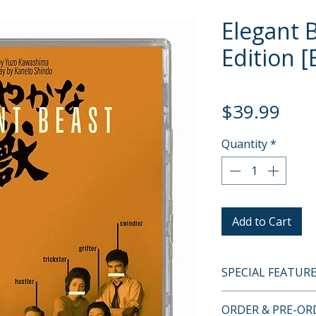
Elegant 
Edition [
Pric
$39.99
Quantity
*
Add to Cart
SPECIAL FEATUR
BLU-RAY SPECIA
ORDER & PRE-O