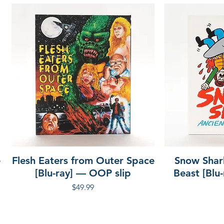
e
Flesh Eaters from Outer Space
Snow Shar
[Blu-ray] — OOP slip
Beast [Blu
Price
$49.99