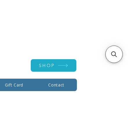
Account ▾
SHOP
Gift Card
Contact