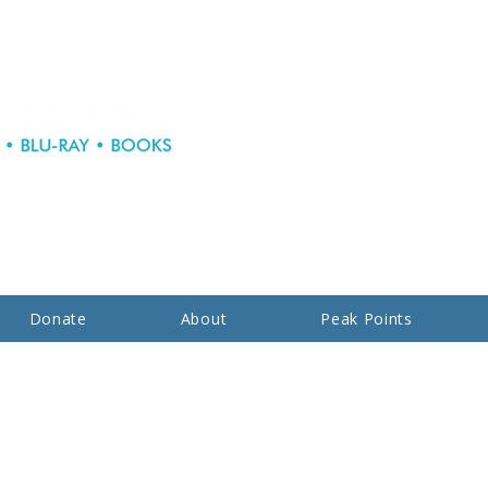
Donate
About
Peak Points