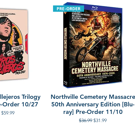
PRE-ORDER
lejeros Trilogy
Northville Cemetery Massacr
re-Order 10/27
50th Anniversary Edition [Blu-
ray] Pre-Order 11/10
r Price
Sale Price
$59.99
Regular Price
Sale Price
$36.99
$31.99