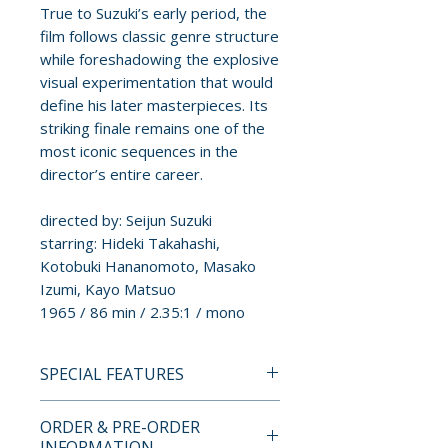
True to Suzuki’s early period, the
film follows classic genre structure
while foreshadowing the explosive
visual experimentation that would
define his later masterpieces. Its
striking finale remains one of the
most iconic sequences in the
director’s entire career.
directed by: Seijun Suzuki
starring: Hideki Takahashi,
Kotobuki Hananomoto, Masako
Izumi, Kayo Matsuo
1965 / 86 min / 2.35:1 / mono
SPECIAL FEATURES
BLU-RAY SPECIAL FEATURES
ORDER & PRE-ORDER
INFORMATION