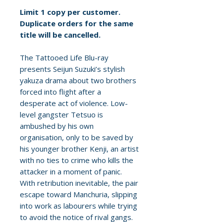
Limit 1 copy per customer.
Duplicate orders for the same
title will be cancelled.
The Tattooed Life Blu-ray
presents Seijun Suzuki’s stylish
yakuza drama about two brothers
forced into flight after a
desperate act of violence. Low-
level gangster Tetsuo is
ambushed by his own
organisation, only to be saved by
his younger brother Kenji, an artist
with no ties to crime who kills the
attacker in a moment of panic.
With retribution inevitable, the pair
escape toward Manchuria, slipping
into work as labourers while trying
to avoid the notice of rival gangs.