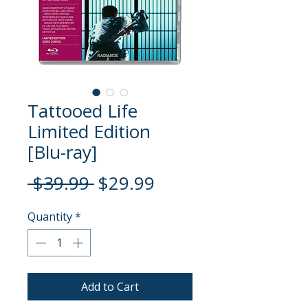
Tattooed Life
Limited Edition
[Blu-ray]
Regular
Sale
 $39.99 
$29.99
Price
Price
Quantity
*
Add to Cart