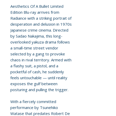
Aesthetics Of A Bullet Limited
Edition Blu-ray arrives from
Radiance with a striking portrait of
desperation and delusion in 1970s
Japanese crime cinema. Directed
by Sadao Nakajima, this long-
overlooked yakuza drama follows
a small-time street vendor
selected by a gang to provoke
chaos in rival territory. Armed with
a flashy suit, a pistol, and a
pocketful of cash, he suddenly
feels untouchable — until reality
exposes the gulf between
posturing and pulling the trigger.
With a fiercely committed
performance by Tsunehiko
Watase that predates Robert De