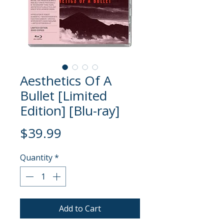
Aesthetics Of A
Bullet [Limited
Edition] [Blu-ray]
Price
$39.99
Quantity
*
Add to Cart