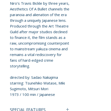
Niro’s Travis Bickle by three years,
Aesthetics Of A Bullet channels the
paranoia and alienation of the era
through a uniquely Japanese lens.
Produced through the Art Theatre
Guild after major studios declined
to finance it, the film stands as a
raw, uncompromising counterpoint
to mainstream yakuza cinema and
remains a vital rediscovery for
fans of hard-edged crime
storytelling.
directed by: Sadao Nakajima
starring: Tsunehiko Watase, Miki
Sugimoto, Mitsuri Mori
1973 / 100 min / Japanese
SPECIAL FEATURES