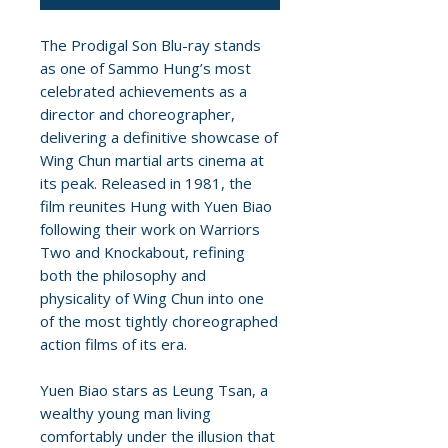
The Prodigal Son Blu-ray stands
as one of Sammo Hung’s most
celebrated achievements as a
director and choreographer,
delivering a definitive showcase of
Wing Chun martial arts cinema at
its peak. Released in 1981, the
film reunites Hung with Yuen Biao
following their work on Warriors
Two and Knockabout, refining
both the philosophy and
physicality of Wing Chun into one
of the most tightly choreographed
action films of its era.
Yuen Biao stars as Leung Tsan, a
wealthy young man living
comfortably under the illusion that