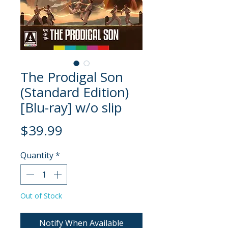
The Prodigal Son
(Standard Edition)
[Blu-ray] w/o slip
Price
$39.99
Quantity
*
Out of Stock
Notify When Available