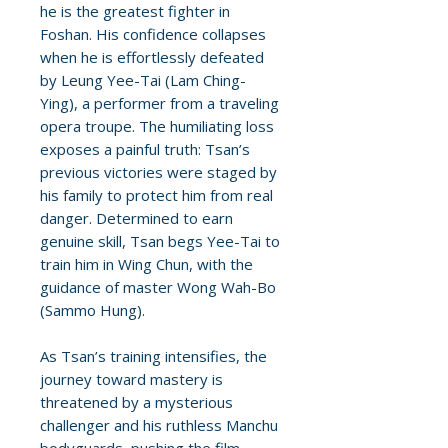
he is the greatest fighter in
Foshan. His confidence collapses
when he is effortlessly defeated
by Leung Yee-Tai (Lam Ching-
Ying), a performer from a traveling
opera troupe. The humiliating loss
exposes a painful truth: Tsan’s
previous victories were staged by
his family to protect him from real
danger. Determined to earn
genuine skill, Tsan begs Yee-Tai to
train him in Wing Chun, with the
guidance of master Wong Wah-Bo
(Sammo Hung).
As Tsan’s training intensifies, the
journey toward mastery is
threatened by a mysterious
challenger and his ruthless Manchu