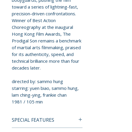
bodyguards, pushing the film
toward a series of lightning-fast,
precision-driven confrontations.
Winner of Best Action
Choreography at the inaugural
Hong Kong Film Awards, The
Prodigal Son remains a benchmark
of martial arts filmmaking, praised
for its authenticity, speed, and
technical brilliance more than four
decades later.
directed by: sammo hung
starring: yuen biao, sammo hung,
lam ching-ying, frankie chan
1981 / 105 min
SPECIAL FEATURES
BLU-RAY SPECIAL FEATURES