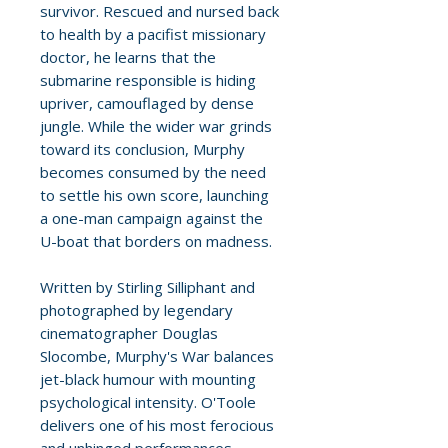
survivor. Rescued and nursed back
to health by a pacifist missionary
doctor, he learns that the
submarine responsible is hiding
upriver, camouflaged by dense
jungle. While the wider war grinds
toward its conclusion, Murphy
becomes consumed by the need
to settle his own score, launching
a one-man campaign against the
U-boat that borders on madness.
Written by Stirling Silliphant and
photographed by legendary
cinematographer Douglas
Slocombe, Murphy's War balances
jet-black humour with mounting
psychological intensity. O'Toole
delivers one of his most ferocious