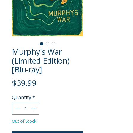
Murphy's War
(Limited Edition)
[Blu-ray]
Price
$39.99
Quantity
*
Out of Stock