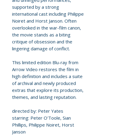
and unhinged performances,
supported by a strong
international cast including Philippe
Noiret and Horst Janson. Often
overlooked in the war-film canon,
the movie stands as a biting
critique of obsession and the
lingering damage of conflict.
This limited edition Blu-ray from
Arrow Video restores the film in
high definition and includes a suite
of archival and newly produced
extras that explore its production,
themes, and lasting reputation.
directed by: Peter Yates
starring: Peter O'Toole, Sian
Phillips, Philippe Noiret, Horst
Janson