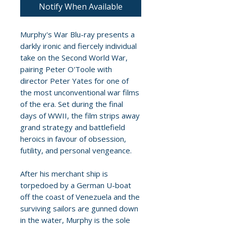
Notify When Available
Murphy's War Blu-ray presents a
darkly ironic and fiercely individual
take on the Second World War,
pairing Peter O'Toole with
director Peter Yates for one of
the most unconventional war films
of the era. Set during the final
days of WWII, the film strips away
grand strategy and battlefield
heroics in favour of obsession,
futility, and personal vengeance.
After his merchant ship is
torpedoed by a German U-boat
off the coast of Venezuela and the
surviving sailors are gunned down
in the water, Murphy is the sole