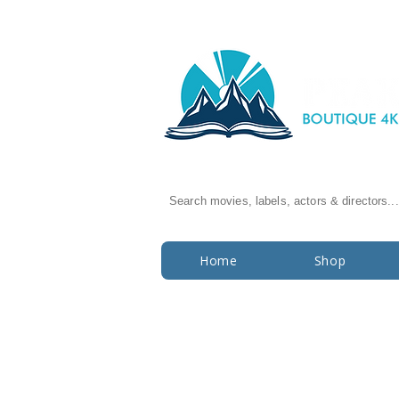
Search movies, labels, actors & directors...
Home
Shop