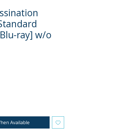
ssination
Standard
[Blu-ray] w/o
e
hen Available