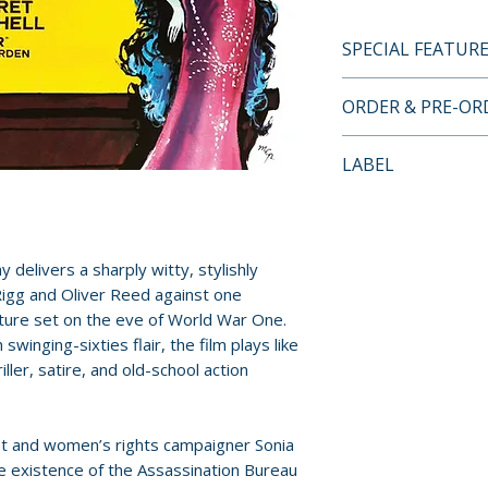
SPECIAL FEATUR
BLU-RAY SPECIA
ORDER & PRE-O
• High-definition
• Original lossle
Payment is proces
LABEL
• Optional Englis
orders.
• Audio commenta
Arrow Video
Newman
Pre-order and res
• Right Film, Wro
reserved in advanc
 delivers a sharply witty, stylishly
by Matthew Swee
cancellation, modi
Rigg and Oliver Reed against one
• Original theatrica
submitted.
nture set on the eve of World War One.
• Image gallery
swinging-sixties flair, the film plays like
• Reversible sleev
Orders containing
iller, satire, and old-school action
options
all items are avai
sooner, please pl
Additional details
st and women’s rights campaigner Sonia
Format: Blu-ray
Release dates and
e existence of the Assassination Bureau
Region: 0