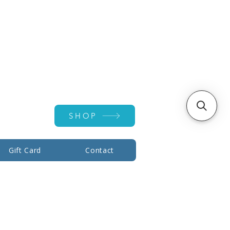
Account ▾
SHOP
Gift Card
Contact