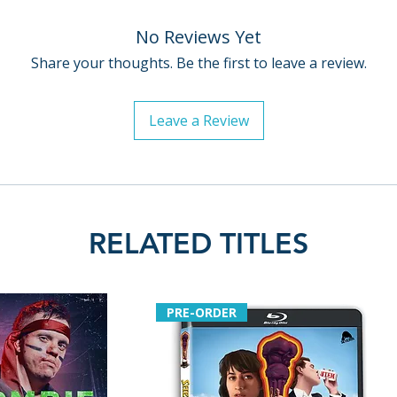
No Reviews Yet
Share your thoughts. Be the first to leave a review.
Leave a Review
RELATED TITLES
PRE-ORDER