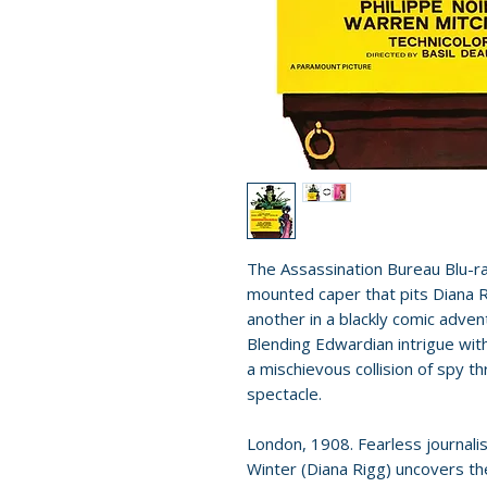
The Assassination Bureau Blu-ray
mounted caper that pits Diana 
another in a blackly comic adve
Blending Edwardian intrigue with 
a mischievous collision of spy thr
spectacle.
London, 1908. Fearless journali
Winter (Diana Rigg) uncovers th