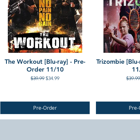
The Workout [Blu-ray] - Pre-
Trizombie [Blu-
Order 11/10
11
Regular Price
Sale Price
Regula
$39.99
$34.99
$39.99
Pre-Order
Pre-
PRE-ORDER
PRE-ORDER