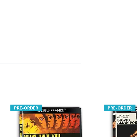
PRE-ORDER
PRE-ORDER