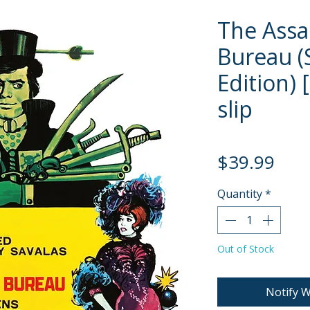
The Assa
Bureau (
Edition) 
slip
Pric
$39.99
Quantity
*
Out of Stock
Notify W