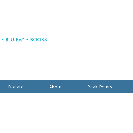
Donate
About
Peak Points