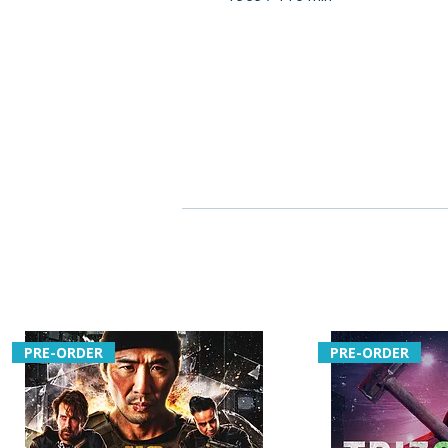
PRE-ORDER
PRE-ORDER