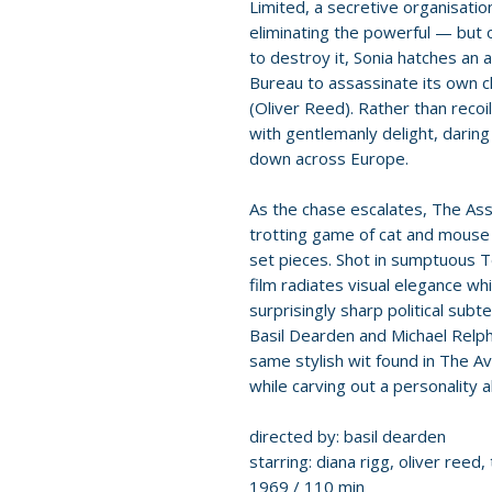
Limited, a secretive organisati
eliminating the powerful — but 
to destroy it, Sonia hatches an
Bureau to assassinate its own c
(Oliver Reed). Rather than reco
with gentlemanly delight, darin
down across Europe.
As the chase escalates, The As
trotting game of cat and mouse 
set pieces. Shot in sumptuous 
film radiates visual elegance wh
surprisingly sharp political sub
Basil Dearden and Michael Relph
same stylish wit found in The A
while carving out a personality al
directed by: basil dearden
starring: diana rigg, oliver reed, 
1969 / 110 min