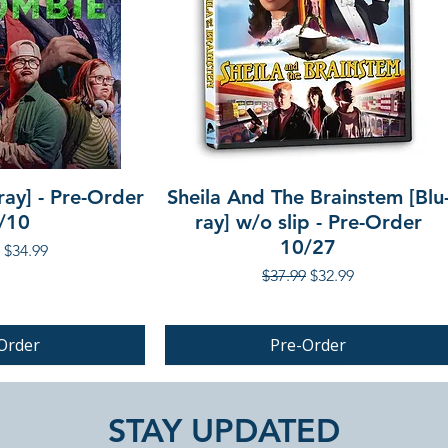
ray] - Pre-Order
Sheila And The Brainstem [Blu
/10
ray] w/o slip - Pre-Order
10/27
r Price
Sale Price
$34.99
Regular Price
Sale Price
$37.99
$32.99
Order
Pre-Order
PRE-ORDER
STAY UPDATED