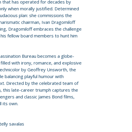
provided by distr
on that has operated for decades by
Language: Englis
only when morally justified. Determined
Audio: stereo
For full details, p
 audacious plan: she commissions the
Runtime: 110 min
Policies page
.
harismatic chairman, Ivan Dragomiloff
Discs: 1
iling, Dragomiloff embraces the challenge
g his fellow board members to hunt him
sassination Bureau becomes a globe-
filled with irony, romance, and explosive
Technicolor by Geoffrey Unsworth, the
ile balancing playful humour with
text. Directed by the celebrated team of
, this late-career triumph captures the
vengers and classic James Bond films,
l its own.
telly savalas