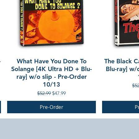
-
What Have You Done To
The Black C
Solange [4K Ultra HD + Blu-
Blu-ray] w/
ray] w/o slip - Pre-Order
10/13
Reg
$52
Regular Price
Sale Price
$52.99
$47.99
Pre-Order
P
PRE-ORDER
PRE-ORDER