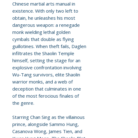
Chinese martial arts manual in
existence. With only two left to
obtain, he unleashes his most
dangerous weapon: a renegade
monk wielding lethal golden
cymbals that double as flying
guillotines. When theft fails, Daglen
infiltrates the Shaolin Temple
himself, setting the stage for an
explosive confrontation involving
Wu-Tang survivors, elite Shaolin
warrior monks, and a web of
deception that culminates in one
of the most ferocious finales of
the genre.
Starring Chan Sing as the villainous
prince, alongside Sammo Hung,
Casanova Wong, James Tien, and