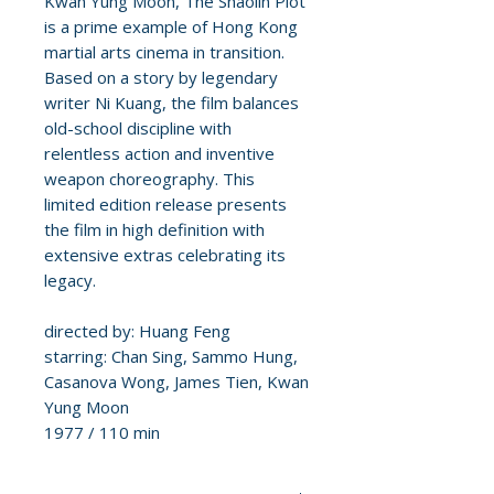
Kwan Yung Moon, The Shaolin Plot
is a prime example of Hong Kong
martial arts cinema in transition.
Based on a story by legendary
writer Ni Kuang, the film balances
old-school discipline with
relentless action and inventive
weapon choreography. This
limited edition release presents
the film in high definition with
extensive extras celebrating its
legacy.
directed by: Huang Feng
starring: Chan Sing, Sammo Hung,
Casanova Wong, James Tien, Kwan
Yung Moon
1977 / 110 min