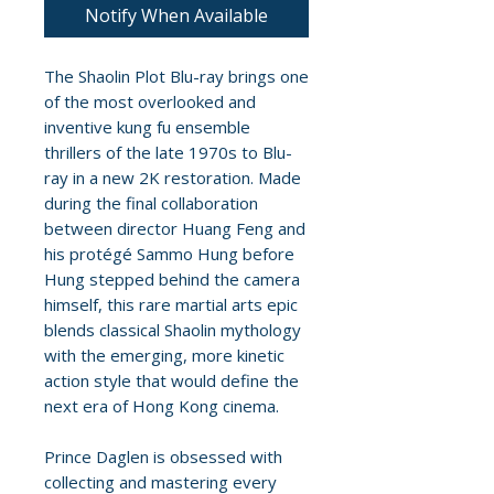
Notify When Available
The Shaolin Plot Blu-ray brings one
of the most overlooked and
inventive kung fu ensemble
thrillers of the late 1970s to Blu-
ray in a new 2K restoration. Made
during the final collaboration
between director Huang Feng and
his protégé Sammo Hung before
Hung stepped behind the camera
himself, this rare martial arts epic
blends classical Shaolin mythology
with the emerging, more kinetic
action style that would define the
next era of Hong Kong cinema.
Prince Daglen is obsessed with
collecting and mastering every