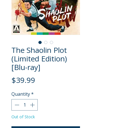
The Shaolin Plot
(Limited Edition)
[Blu-ray]
Price
$39.99
Quantity
*
Out of Stock