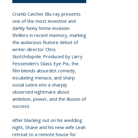
Crumb Catcher Blu-ray presents
one of the most inventive and
darkly funny home-invasion
thrillers in recent memory, marking
the audacious feature debut of
writer-director Chris
Skotchdopole. Produced by Larry
Fessenden’s Glass Eye Pix, the
film blends absurdist comedy,
escalating menace, and sharp
social satire into a sharply
observed nightmare about
ambition, power, and the illusion of
success.
After blacking out on his wedding
night, Shane and his new wife Leah
retreat to a remote house for