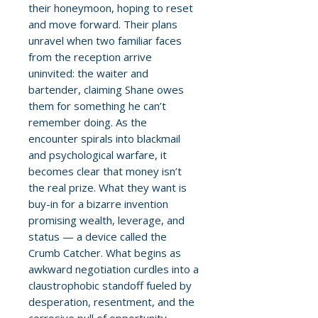
their honeymoon, hoping to reset
and move forward. Their plans
unravel when two familiar faces
from the reception arrive
uninvited: the waiter and
bartender, claiming Shane owes
them for something he can’t
remember doing. As the
encounter spirals into blackmail
and psychological warfare, it
becomes clear that money isn’t
the real prize. What they want is
buy-in for a bizarre invention
promising wealth, leverage, and
status — a device called the
Crumb Catcher. What begins as
awkward negotiation curdles into a
claustrophobic standoff fueled by
desperation, resentment, and the