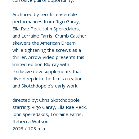
corrosive pull of opportunity.
Anchored by terrific ensemble
performances from Rigo Garay,
Ella Rae Peck, John Speredakos,
and Lorraine Farris, Crumb Catcher
skewers the American Dream
while tightening the screws as a
thriller. Arrow Video presents this
limited edition Blu-ray with
exclusive new supplements that
dive deep into the film’s creation
and Skotchdopole’s early work.
directed by: Chris Skotchdopole
starring: Rigo Garay, Ella Rae Peck,
John Speredakos, Lorraine Farris,
Rebecca Watson
2023 / 103 min