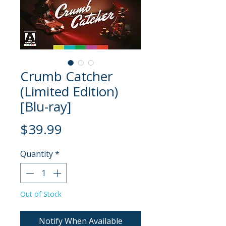
Crumb Catcher
(Limited Edition)
[Blu-ray]
Price
$39.99
Quantity
*
Out of Stock
Notify When Available