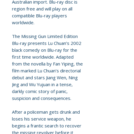
Australian import. Blu-ray disc is
region free and will play on all
compatible Blu-ray players
worldwide.
The Missing Gun Limited Edition
Blu-ray presents Lu Chuan’s 2002
black comedy on Blu-ray for the
first time worldwide. Adapted
from the novella by Fan Yiping, the
film marked Lu Chuan’s directorial
debut and stars Jiang Wen, Ning
Jing and Wu Yujuan in a tense,
darkly comic story of panic,
suspicion and consequences.
After a policeman gets drunk and
loses his service weapon, he
begins a frantic search to recover
the missing revolver before it