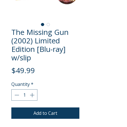
The Missing Gun
(2002) Limited
Edition [Blu-ray]
w/slip
Price
$49.99
Quantity
*
Add to Cart