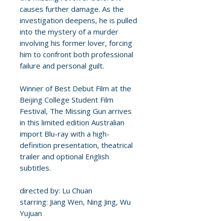
causes further damage. As the
investigation deepens, he is pulled
into the mystery of a murder
involving his former lover, forcing
him to confront both professional
failure and personal guilt.
Winner of Best Debut Film at the
Beijing College Student Film
Festival, The Missing Gun arrives
in this limited edition Australian
import Blu-ray with a high-
definition presentation, theatrical
trailer and optional English
subtitles.
directed by: Lu Chuan
starring: Jiang Wen, Ning Jing, Wu
Yujuan