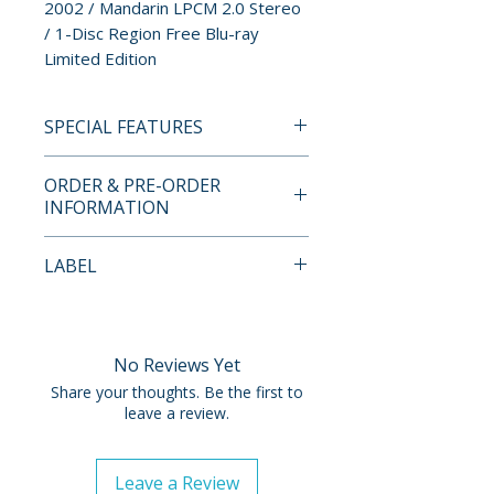
2002 / Mandarin LPCM 2.0 Stereo
/ 1-Disc Region Free Blu-ray
Limited Edition
SPECIAL FEATURES
• Worldwide First on Blu-ray
ORDER & PRE-ORDER
• 1080p High-Definition
INFORMATION
Presentation on Blu-ray
• Theatrical Trailer
Payment is processed at
LABEL
• Mandarin LPCM 2.0 Stereo
checkout for all orders.
Audio
Imprint
• 1.78:1 Aspect Ratio
Pre-order and restock items are
• Optional English Subtitles
processed and reserved in
No Reviews Yet
advance and are not eligible for
Share your thoughts. Be the first to
LIMITED EDITION CONTENTS
cancellation, modification, or
leave a review.
• Limited Edition of 1,500 Copies
removal once submitted.
Leave a Review
Orders containing multiple