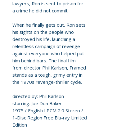
lawyers, Ron is sent to prison for
a crime he did not commit.
When he finally gets out, Ron sets
his sights on the people who
destroyed his life, launching a
relentless campaign of revenge
against everyone who helped put
him behind bars. The final film
from director Phil Karlson, Framed
stands as a tough, grimy entry in
the 1970s revenge-thriller cycle.
directed by: Phil Karlson
starring: Joe Don Baker
1975 / English LPCM 2.0 Stereo /
1-Disc Region Free Blu-ray Limited
Edition