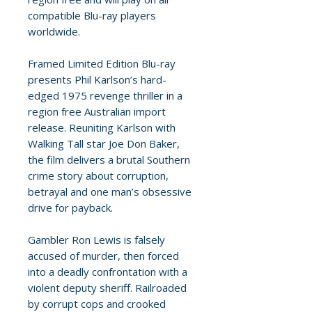
compatible Blu-ray players
worldwide.
Framed Limited Edition Blu-ray
presents Phil Karlson’s hard-
edged 1975 revenge thriller in a
region free Australian import
release. Reuniting Karlson with
Walking Tall star Joe Don Baker,
the film delivers a brutal Southern
crime story about corruption,
betrayal and one man’s obsessive
drive for payback.
Gambler Ron Lewis is falsely
accused of murder, then forced
into a deadly confrontation with a
violent deputy sheriff. Railroaded
by corrupt cops and crooked