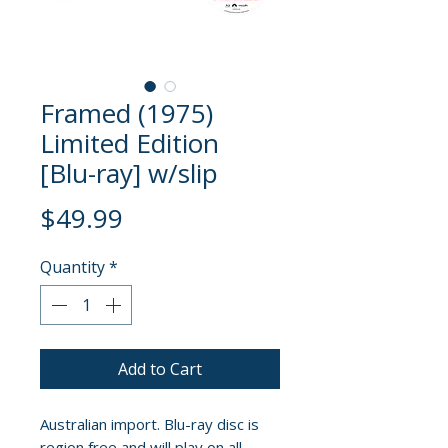
Framed (1975)
Limited Edition
[Blu-ray] w/slip
Price
$49.99
Quantity
*
Add to Cart
Australian import. Blu-ray disc is
region free and will play on all