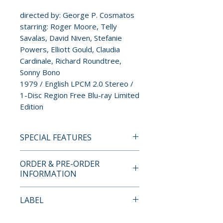
directed by: George P. Cosmatos
starring: Roger Moore, Telly
Savalas, David Niven, Stefanie
Powers, Elliott Gould, Claudia
Cardinale, Richard Roundtree,
Sonny Bono
1979 / English LPCM 2.0 Stereo /
1-Disc Region Free Blu-ray Limited
Edition
SPECIAL FEATURES
• 1080p High-Definition
ORDER & PRE-ORDER
Presentation on Blu-ray
INFORMATION
• New Audio Commentary by
Film Historians Lee Pfeiffer,
Payment is processed at
LABEL
Hank Reineke and Paul Scrabo
checkout for all orders.
• Theatrical Trailer
Imprint