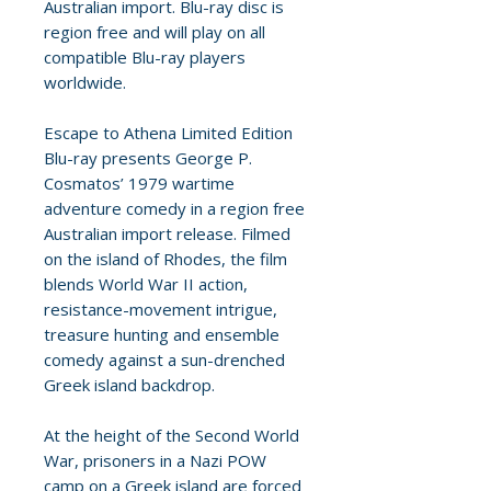
Australian import. Blu-ray disc is
region free and will play on all
compatible Blu-ray players
worldwide.
Escape to Athena Limited Edition
Blu-ray presents George P.
Cosmatos’ 1979 wartime
adventure comedy in a region free
Australian import release. Filmed
on the island of Rhodes, the film
blends World War II action,
resistance-movement intrigue,
treasure hunting and ensemble
comedy against a sun-drenched
Greek island backdrop.
At the height of the Second World
War, prisoners in a Nazi POW
camp on a Greek island are forced