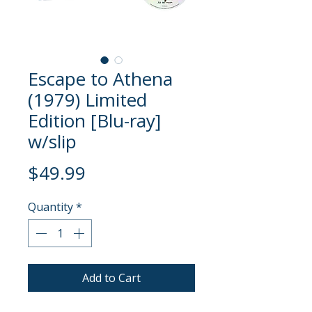
Escape to Athena
(1979) Limited
Edition [Blu-ray]
w/slip
Price
$49.99
Quantity
*
Add to Cart