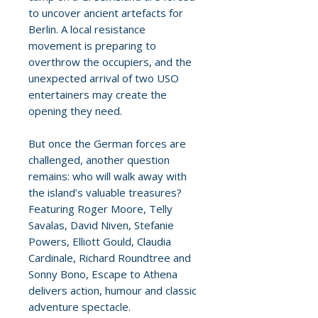
to uncover ancient artefacts for
Berlin. A local resistance
movement is preparing to
overthrow the occupiers, and the
unexpected arrival of two USO
entertainers may create the
opening they need.
But once the German forces are
challenged, another question
remains: who will walk away with
the island’s valuable treasures?
Featuring Roger Moore, Telly
Savalas, David Niven, Stefanie
Powers, Elliott Gould, Claudia
Cardinale, Richard Roundtree and
Sonny Bono, Escape to Athena
delivers action, humour and classic
adventure spectacle.