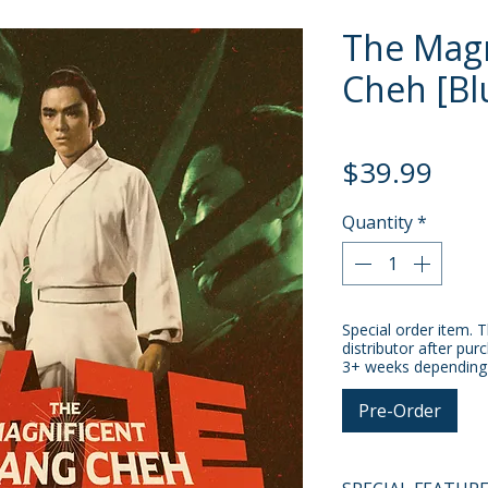
The Magn
Cheh [Bl
Pric
$39.99
Quantity
*
Special order item. T
distributor after pur
3+ weeks depending o
Pre-Order