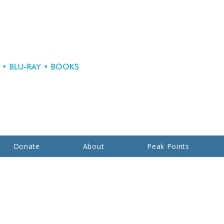
Donate
About
Peak Points