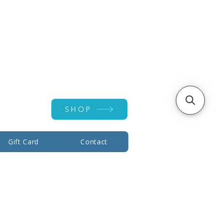
Account ▾
SHOP
Gift Card
Contact