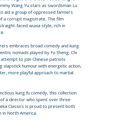
For full details, p
 Jimmy Wang Yu stars as swordsman Lu
Additional details
Policies page
.
 to aid a group of oppressed farmers
Label: Eureka En
f a corrupt magistrate. The film
Edition: limited ed
raight-faced wuxia style, rich in
Region: region A
ce.
Language: manda
erers embraces broad comedy and kung
ccentric nomads played by Fu Sheng, Chi
 attempt to join Chinese patriots
g slapstick humour with energetic action,
ater, more playful approach to martial
tious kung fu comedy, this collection
 of a director who spent over three
ka Classics is proud to present both
me in North America.