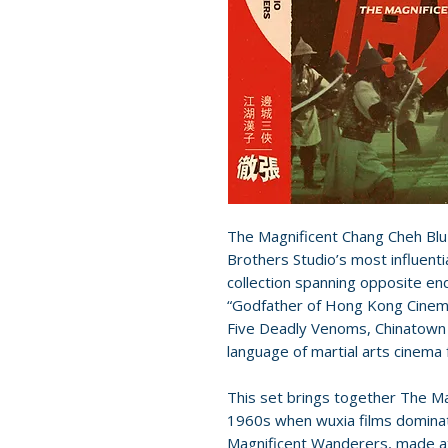
The Magnificent Chang Cheh Blu
Brothers Studio’s most influentia
collection spanning opposite en
“Godfather of Hong Kong Cinema
Five Deadly Venoms, Chinatown 
language of martial arts cinema
This set brings together The Ma
1960s when wuxia films domina
Magnificent Wanderers, made at