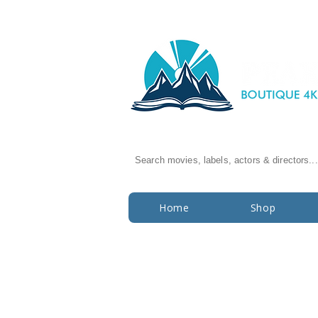
Search movies, labels, actors & directors...
Home
Shop