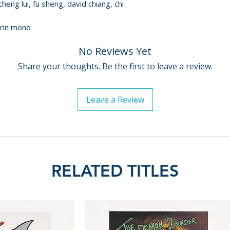
cheng lui, fu sheng, david chiang, chi
arin mono
No Reviews Yet
Share your thoughts. Be the first to leave a review.
Leave a Review
RELATED TITLES