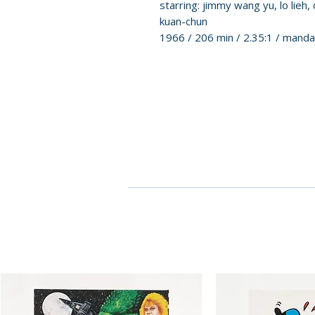
starring: jimmy wang yu, lo lieh, 
kuan-chun
1966 / 206 min / 2.35:1 / mand