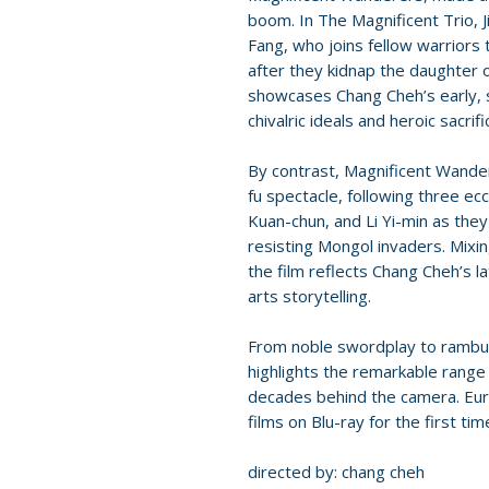
boom. In The Magnificent Trio,
Fang, who joins fellow warriors
after they kidnap the daughter o
showcases Chang Cheh’s early, st
chivalric ideals and heroic sacrifi
By contrast, Magnificent Wand
fu spectacle, following three e
Kuan-chun, and Li Yi-min as they
resisting Mongol invaders. Mixin
the film reflects Chang Cheh’s l
arts storytelling.
From noble swordplay to rambunc
highlights the remarkable range
decades behind the camera. Eure
films on Blu-ray for the first ti
directed by: chang cheh