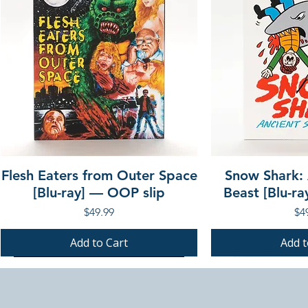
Flesh Eaters from Outer Space
Snow Shark:
[Blu-ray] — OOP slip
Beast [Blu-r
Price
Pri
$49.99
$4
Add to Cart
Add t
PRE-ORDER
PRE-ORDER
PRE-ORDER
PRE-ORDER