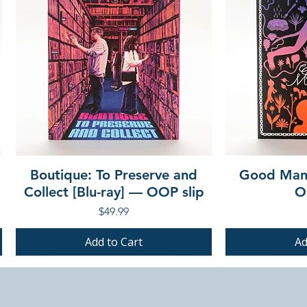
Boutique: To Preserve and
Good Mann
Collect [Blu-ray] — OOP slip
O
Price
$49.99
Add to Cart
Ad
PRE-ORDER
PRE-ORDER
PRE-ORDER
PRE-ORDER