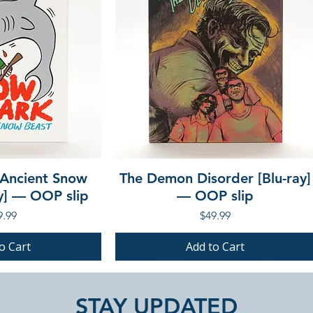
 Ancient Snow
The Demon Disorder [Blu-ray]
ay] — OOP slip
— OOP slip
ce
Price
9.99
$49.99
o Cart
Add to Cart
PRE-ORDER
PRE-ORDER
STAY UPDATED