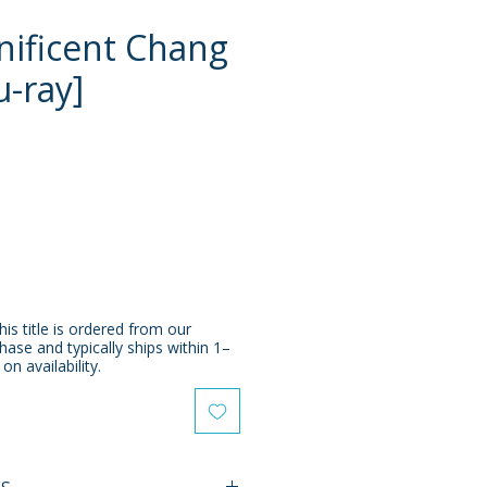
ificent Chang
u-ray]
e
his title is ordered from our
chase and typically ships within 1–
n availability.