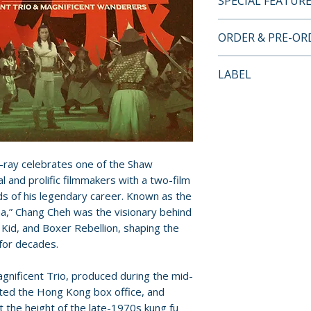
SPECIAL FEATUR
BLU-RAY SPECIA
ORDER & PRE-O
• 1080p HD prese
masters supplied 
Payment is proces
LABEL
• original mono a
orders.
• optional English
Eureka Entertain
for this release
Pre-order and res
• new audio comm
reserved in advanc
Trio by East Asia
cancellation, modi
martial artist an
submitted.
-ray celebrates one of the Shaw
• new audio comm
l and prolific filmmakers with a two-film
Wanderers by act
ds of his legendary career. Known as the
Orders containing
Leeder and Arne
,” Chang Cheh was the visionary behind
all items are avai
• Chang Cheh Styl
Kid, and Boxer Rebellion, shaping the
sooner, please pl
Bettinson, editor
 for decades.
journal
Release dates and
gnificent Trio, produced during the mid-
• limited edition c
provided by distr
ted the Hong Kong box office, and
new writing on C
 the height of the late-1970s kung fu