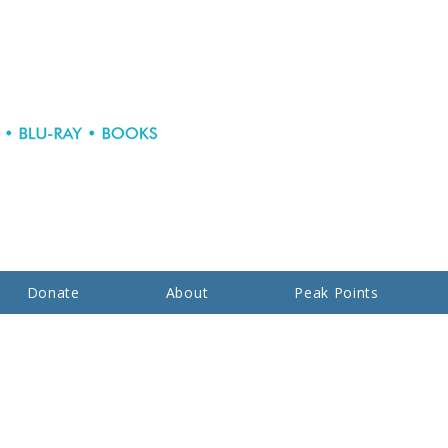
Donate
About
Peak Points