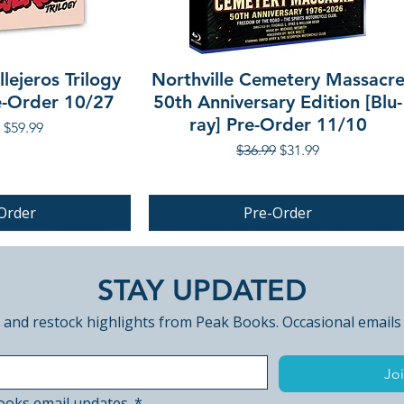
lejeros Trilogy
Northville Cemetery Massacr
re-Order 10/27
50th Anniversary Edition [Blu-
ray] Pre-Order 11/10
r Price
Sale Price
$59.99
Regular Price
Sale Price
$36.99
$31.99
Order
Pre-Order
PRE-ORDER
STAY UPDATED
 and restock highlights from Peak Books. Occasional emails
Joi
ooks email updates.
*