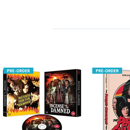
PRE-ORDER
PRE-ORDER