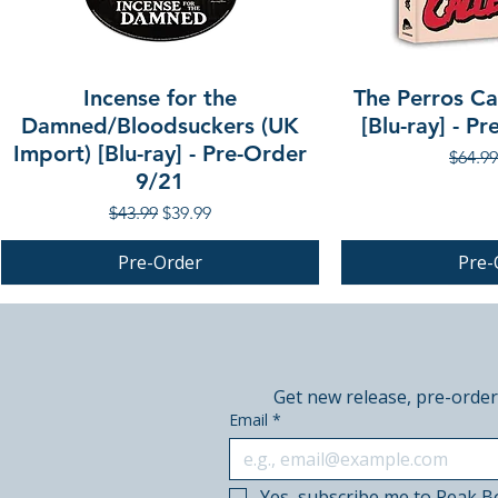
Incense for the
The Perros Cal
Damned/Bloodsuckers (UK
[Blu-ray] - P
Import) [Blu-ray] - Pre-Order
Regula
$64.99
9/21
Regular Price
Sale Price
$43.99
$39.99
Pre-Order
Pre-
PRE-ORDER
PRE-ORDER
PRE-ORDER
Get new release, pre-order
Email
*
Yes, subscribe me to Peak B