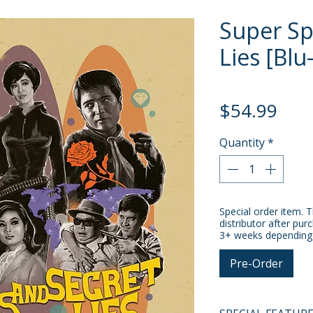
Super Sp
Lies [Blu
Pric
$54.99
Quantity
*
Special order item. T
distributor after pur
3+ weeks depending o
Pre-Order