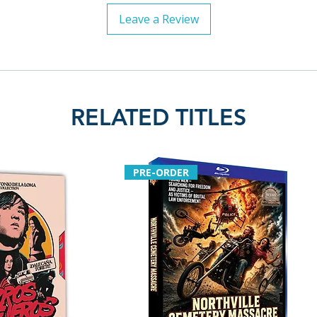
Leave a Review
RELATED TITLES
PRE-ORDER