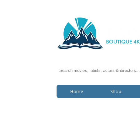
Search movies, labels, actors & directors...
Home
Shop