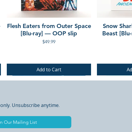
e
Flesh Eaters from Outer Space
Snow Shar
[Blu-ray] — OOP slip
Beast [Blu
Price
$49.99
Add to Cart
Ad
PRE-ORDER
PRE-ORDER
PRE-ORDER
 only. Unsubscribe anytime.
n Our Mailing List