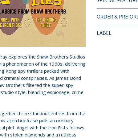
SPECIAL FEATUR
BLU-RAY SPECIA
ORDER & PRE-O
• limited edition 
• 2-disc Blu-ray se
Payment is proces
LABEL
• 1080p HD prese
orders.
supplied by Celest
Eureka Entertain
• original mono a
Pre-order and res
• optional English
-ray explores the Shaw Brothers Studios
reserved in advanc
• audio commentar
ia phenomenon of the 1960s, delivering
cancellation, modi
ong Kong spy thrillers packed with
Mike Leeder and
submitted.
nd criminal conspiracies. As James Bond
• International Su
aw Brothers filtered the super-spy
James Bond schol
Orders containing
 studio style, blending espionage, crime
• interview with 
all items are avai
Wayne Wong
sooner, please pl
• reversible sleev
 together three standout entries from the
each film
Release dates and
istaken briefcase pulls an ordinary
• original trailers
provided by distr
l plot. Angel with the Iron Fists follows
• collector’s book
ith stolen diamonds and a ruthless
Robert Smith