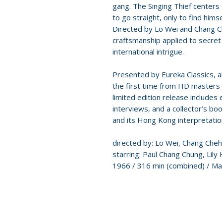
gang. The Singing Thief centers 
to go straight, only to find hims
Directed by Lo Wei and Chang C
craftsmanship applied to secret
international intrigue.
Presented by Eureka Classics, all
the first time from HD masters s
limited edition release include
interviews, and a collector’s bo
and its Hong Kong interpretatio
directed by: Lo Wei, Chang Cheh
starring: Paul Chang Chung, Lily
1966 / 316 min (combined) / Ma