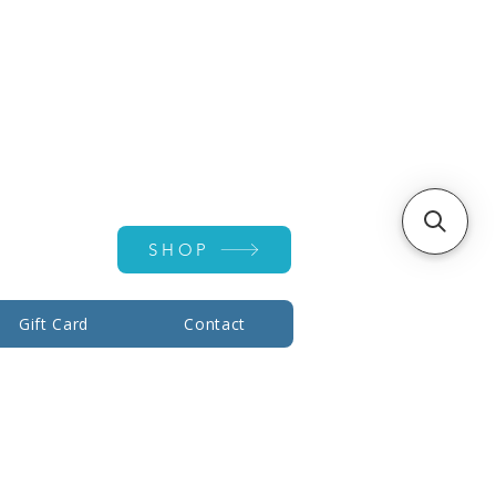
Account ▾
SHOP
Gift Card
Contact