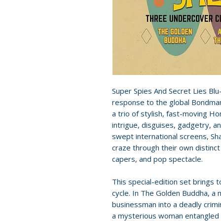
Super Spies And Secret Lies Blu
response to the global Bondman
a trio of stylish, fast-moving H
intrigue, disguises, gadgetry, a
swept international screens, Sh
craze through their own distinct
capers, and pop spectacle.
This special-edition set brings
cycle. In The Golden Buddha, a m
businessman into a deadly crimina
a mysterious woman entangled w