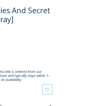
ies And Secret
-ray]
e
his title is ordered from our
chase and typically ships within 1–
n availability.