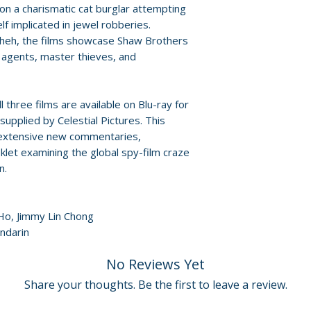
For full details, p
on a charismatic cat burglar attempting
Policies page
.
elf implicated in jewel robberies.
Packaging
heh, the films showcase Shaw Brothers
• limited edition 
 agents, master thieves, and
artwork by Darre
Additional details
 three films are available on Blu-ray for
Label: Eureka En
upplied by Celestial Pictures. This
Edition: limited ed
s extensive new commentaries,
Number of discs: 
oklet examining the global spy-film craze
Region: Blu-ray r
n.
Audio: Mandarin
 Ho, Jimmy Lin Chong
ndarin
No Reviews Yet
Share your thoughts. Be the first to leave a review.