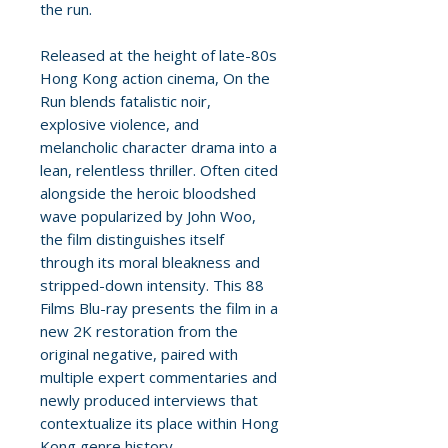
the run.
Released at the height of late-80s
Hong Kong action cinema, On the
Run blends fatalistic noir,
explosive violence, and
melancholic character drama into a
lean, relentless thriller. Often cited
alongside the heroic bloodshed
wave popularized by John Woo,
the film distinguishes itself
through its moral bleakness and
stripped-down intensity. This 88
Films Blu-ray presents the film in a
new 2K restoration from the
original negative, paired with
multiple expert commentaries and
newly produced interviews that
contextualize its place within Hong
Kong genre history.