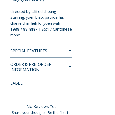
directed by: alfred cheung
starring: yuen biao, patricia ha,
charlie chin, lieh lo, yuen wah
1988 / 88 min / 1.85:1 / Cantonese
mono
SPECIAL FEATURES
BLU-RAY SPECIAL FEATURES
ORDER & PRE-ORDER
• region free blu-ray
INFORMATION
• 2K restoration from the
original negative
Payment is processed at
LABEL
• remastered original
checkout for all orders.
Cantonese monaural
88 Films
soundtrack
Pre-order and restock items are
• newly translated English
processed and reserved in
No Reviews Yet
subtitles
advance and are not eligible for
Share your thoughts. Be the first to