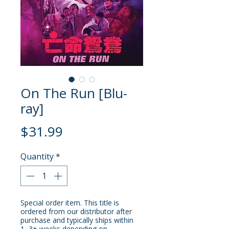
On The Run [Blu-
ray]
Price
$31.99
Quantity
*
Special order item. This title is
ordered from our distributor after
purchase and typically ships within
1–3+ weeks depending on