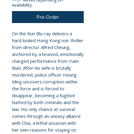
availability.
Pre-Order
On the Run Blu-ray delivers a
hard-boiled Hong Kong noir thriller
from director Alfred Cheung,
anchored by a bruised, emotionally
charged performance from Yuen
Biao. After his wife is brutally
murdered, police officer Heung
Ming uncovers corruption within
the force and is forced to
disappear, becoming a fugitive
hunted by both criminals and the
law. His only chance at survival
comes through an uneasy alliance
with Chui, a lethal assassin with
her own reasons for staying on