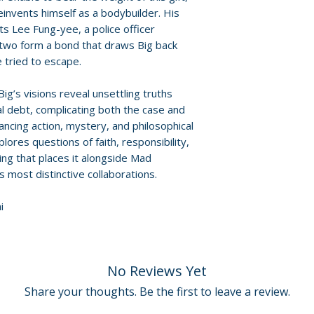
David West
einvents himself as a bodybuilder. His
 Lee Fung-yee, a police officer
For full details, p
Additional details
 two form a bond that draws Big back
Policies page
.
Format: Blu-ray
 tried to escape.
Region: 1
Language: Canto
ig’s visions reveal unsettling truths
ual debt, complicating both the case and
Audio: Stereo
lancing action, mystery, and philosophical
Runtime: 94 minu
lores questions of faith, responsibility,
Discs: 1
ing that places it alongside Mad
 most distinctive collaborations.
i
No Reviews Yet
Share your thoughts. Be the first to leave a review.