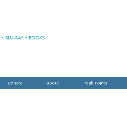
Donate
About
Peak Points