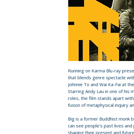
Running on Karma Blu-ray presen
that blends genre spectacle wit
Johnnie To and Wai Ka-Fai at the
Starring Andy Lau in one of his
roles, the film stands apart wi
fusion of metaphysical inquiry a
Big is a former Buddhist monk bu
can see people’s past lives an
shaping their present and future