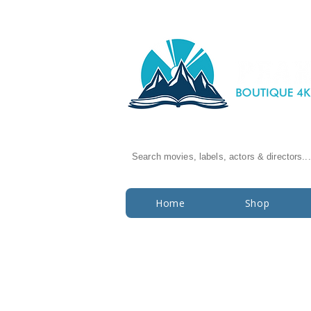
Search movies, labels, actors & directors...
Home
Shop