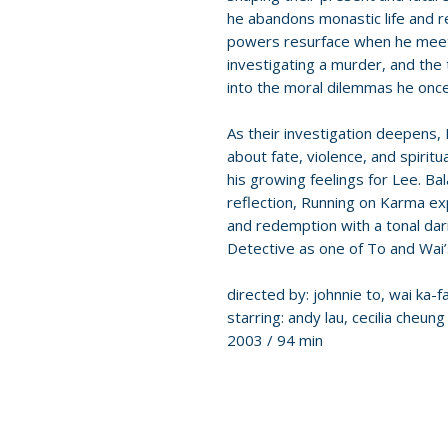
he abandons monastic life and r
powers resurface when he meets
investigating a murder, and the
into the moral dilemmas he once
As their investigation deepens, B
about fate, violence, and spirit
his growing feelings for Lee. Ba
reflection, Running on Karma exp
and redemption with a tonal dar
Detective as one of To and Wai’s
directed by: johnnie to, wai ka-fa
starring: andy lau, cecilia cheung
2003 / 94 min