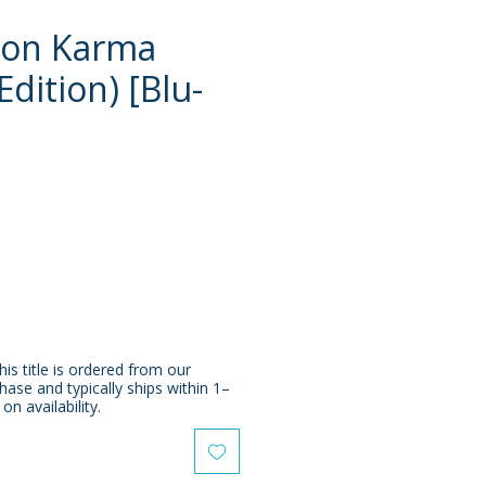
 on Karma
Edition) [Blu-
e
his title is ordered from our
chase and typically ships within 1–
n availability.