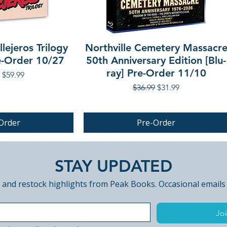
lejeros Trilogy
Northville Cemetery Massacr
re-Order 10/27
50th Anniversary Edition [Blu-
ray] Pre-Order 11/10
r Price
Sale Price
$59.99
Regular Price
Sale Price
$36.99
$31.99
Order
Pre-Order
PRE-ORDER
STAY UPDATED
 and restock highlights from Peak Books. Occasional emails
Joi