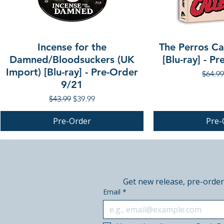
Incense for the
The Perros Cal
Damned/Bloodsuckers (UK
[Blu-ray] - P
Import) [Blu-ray] - Pre-Order
Regula
$64.99
9/21
Regular Price
Sale Price
$43.99
$39.99
Pre-Order
Pre-
PRE-ORDER
PRE-ORDER
PRE-ORDER
Get new release, pre-order
Email
*