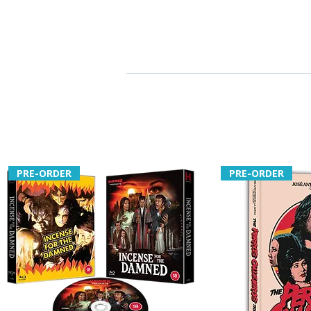
PRE-ORDER
PRE-ORDER