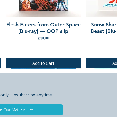
e
Flesh Eaters from Outer Space
Snow Shar
[Blu-ray] — OOP slip
Beast [Blu
Price
$49.99
Add to Cart
Ad
PRE-ORDER
PRE-ORDER
PRE-ORDER
 only. Unsubscribe anytime.
n Our Mailing List