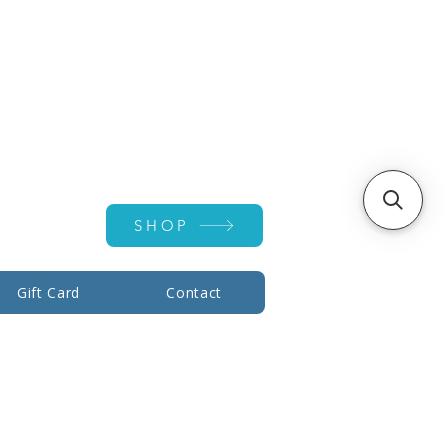
Account ▾
SHOP
Gift Card
Contact