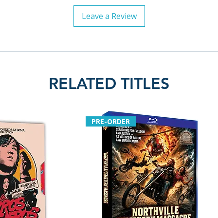
Leave a Review
RELATED TITLES
PRE-ORDER