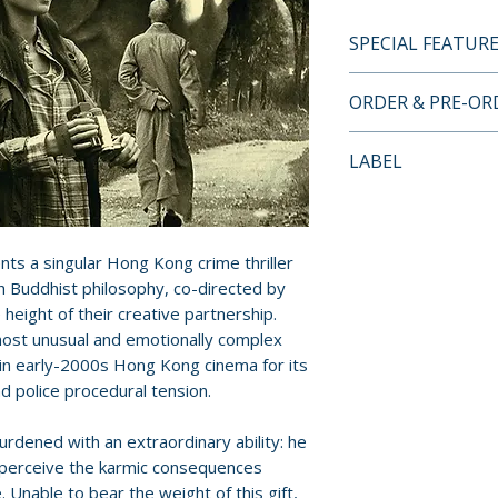
SPECIAL FEATUR
BLU-RAY LIMITED
ORDER & PRE-O
FEATURES
• Limited edition 
Payment is proces
LABEL
• Limited edition 
orders.
artwork by Time
Eureka Entertain
• 1080p HD Blu-ra
Pre-order and res
• Original Canton
reserved in advanc
ts a singular Hong Kong crime thriller
• Optional English
cancellation, modi
h Buddhist philosophy, co-directed by
for this release
submitted.
 height of their creative partnership.
• New audio comm
 most unusual and emotionally complex
F.J. DeSanto
Orders containing
thin early-2000s Hong Kong cinema for its
• Reap the Whirlw
all items are avai
nd police procedural tension.
Bettinson
sooner, please pl
• Archival making
rdened with an extraordinary ability: he
• Theatrical traile
Release dates and
d perceive the karmic consequences
• Collector’s book
provided by distr
. Unable to bear the weight of this gift,