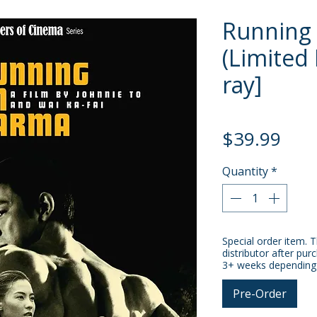
Running
(Limited 
ray]
Pric
$39.99
Quantity
*
Special order item. T
distributor after pur
3+ weeks depending o
Pre-Order