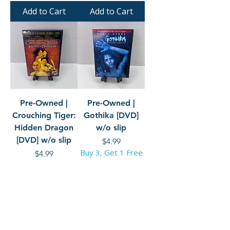
Add to Cart
Add to Cart
Pre-Owned |
Pre-Owned |
Crouching Tiger:
Gothika [DVD]
Hidden Dragon
w/o slip
[DVD] w/o slip
Price
$4.99
Buy 3, Get 1 Free
Price
$4.99
Buy 3, Get 1 Free
Add to Cart
Add to Cart