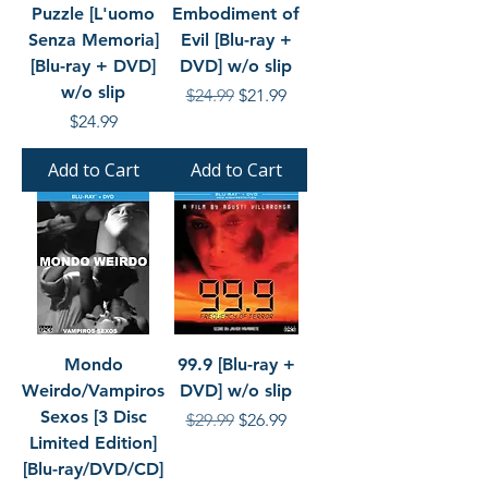
Puzzle [L'uomo
Embodiment of
Senza Memoria]
Evil [Blu-ray +
[Blu-ray + DVD]
DVD] w/o slip
w/o slip
Regular Price
Sale Price
$24.99
$21.99
Price
$24.99
Add to Cart
Add to Cart
Mondo
99.9 [Blu-ray +
Weirdo/Vampiros
DVD] w/o slip
Sexos [3 Disc
Regular Price
Sale Price
$29.99
$26.99
Limited Edition]
[Blu-ray/DVD/CD]