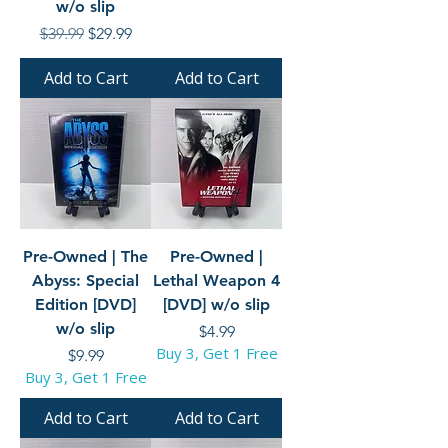
w/o slip
Regular Price
Sale Price
$39.99
$29.99
Add to Cart
Add to Cart
Pre-Owned | The
Pre-Owned |
Abyss: Special
Lethal Weapon 4
Edition [DVD]
[DVD] w/o slip
w/o slip
Price
$4.99
Buy 3, Get 1 Free
Price
$9.99
Buy 3, Get 1 Free
Add to Cart
Add to Cart