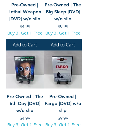
Pre-Owned |
Pre-Owned | The
Lethal Weapon
Big Sleep [DVD]
[DVD] w/o slip
w/o slip
Price
Price
$4.99
$9.99
Buy 3, Get 1 Free
Buy 3, Get 1 Free
Add to Cart
Add to Cart
Pre-Owned | The
Pre-Owned |
6th Day [DVD]
Fargo [DVD] w/o
w/o slip
slip
Price
Price
$4.99
$9.99
Buy 3, Get 1 Free
Buy 3, Get 1 Free