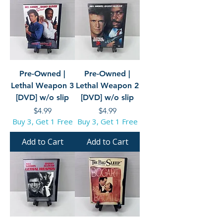
Pre-Owned |
Pre-Owned |
Lethal Weapon 3
Lethal Weapon 2
[DVD] w/o slip
[DVD] w/o slip
Price
Price
$4.99
$4.99
Buy 3, Get 1 Free
Buy 3, Get 1 Free
Add to Cart
Add to Cart