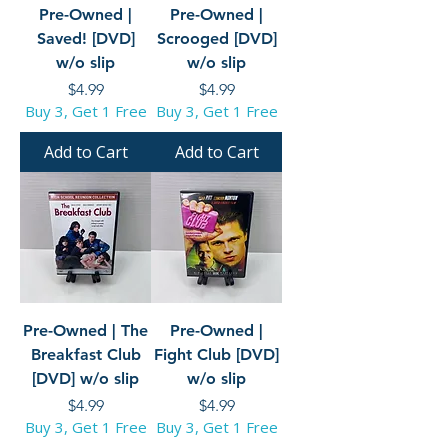
Pre-Owned |
Pre-Owned |
Saved! [DVD]
Scrooged [DVD]
w/o slip
w/o slip
Price
Price
$4.99
$4.99
Buy 3, Get 1 Free
Buy 3, Get 1 Free
Add to Cart
Add to Cart
Pre-Owned | The
Pre-Owned |
Breakfast Club
Fight Club [DVD]
[DVD] w/o slip
w/o slip
Price
Price
$4.99
$4.99
Buy 3, Get 1 Free
Buy 3, Get 1 Free