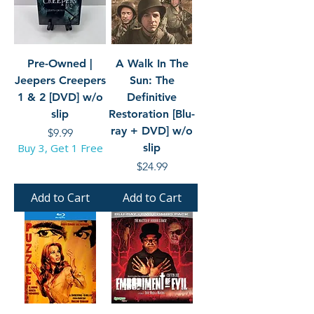
Pre-Owned |
A Walk In The
Jeepers Creepers
Sun: The
1 & 2 [DVD] w/o
Definitive
slip
Restoration [Blu-
ray + DVD] w/o
Price
$9.99
Buy 3, Get 1 Free
slip
Price
$24.99
Add to Cart
Add to Cart