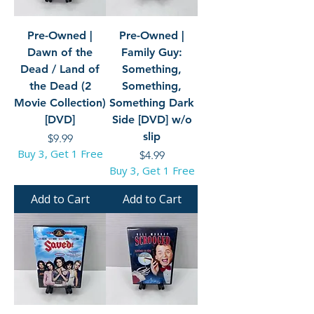
Pre-Owned |
Pre-Owned |
Dawn of the
Family Guy:
Dead / Land of
Something,
the Dead (2
Something,
Movie Collection)
Something Dark
[DVD]
Side [DVD] w/o
slip
Price
$9.99
Buy 3, Get 1 Free
Price
$4.99
Buy 3, Get 1 Free
Add to Cart
Add to Cart