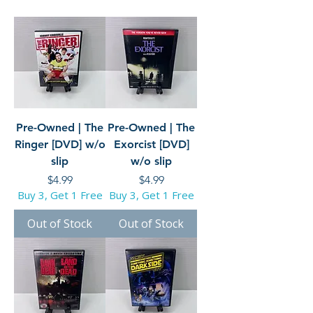
Pre-Owned | The
Pre-Owned | The
Ringer [DVD] w/o
Exorcist [DVD]
slip
w/o slip
Price
Price
$4.99
$4.99
Buy 3, Get 1 Free
Buy 3, Get 1 Free
Out of Stock
Out of Stock