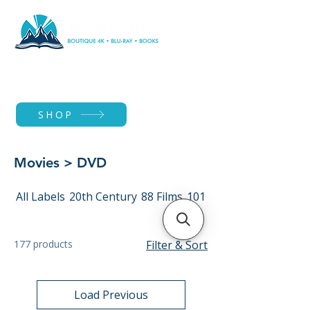
SHOP
Movies > DVD
All Labels
20th Century
88 Films
101 Films
177 products
Filter & Sort
Load Previous