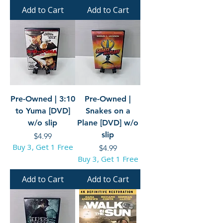
Add to Cart
Add to Cart
Pre-Owned | 3:10
Pre-Owned |
to Yuma [DVD]
Snakes on a
w/o slip
Plane [DVD] w/o
slip
Price
$4.99
Buy 3, Get 1 Free
Price
$4.99
Buy 3, Get 1 Free
Add to Cart
Add to Cart