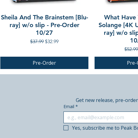
Sheila And The Brainstem [Blu-
What Have 
ray] w/o slip - Pre-Order
Solange [4K U
10/27
ray] w/o sli
10
Regular Price
Sale Price
$37.99
$32.99
Regula
$52.99
Pre-Order
Pre-
PRE-ORDER
PRE-ORDER
PRE-ORDER
Get new release, pre-order
Email
*
Yes, subscribe me to Peak B