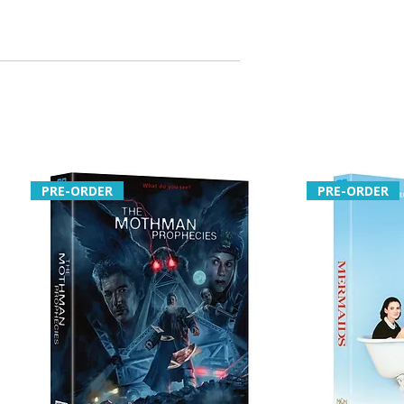
PRE-ORDER
PRE-ORDER