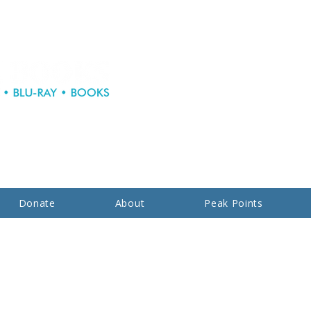
Donate
About
Peak Points