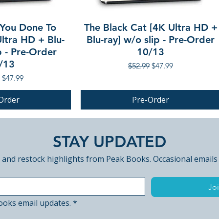
You Done To
The Black Cat [4K Ultra HD +
ltra HD + Blu-
Blu-ray] w/o slip - Pre-Order
p - Pre-Order
10/13
/13
Regular Price
Sale Price
$52.99
$47.99
r Price
Sale Price
$47.99
Order
Pre-Order
PRE-ORDER
STAY UPDATED
 and restock highlights from Peak Books. Occasional emails
Joi
ooks email updates.
*