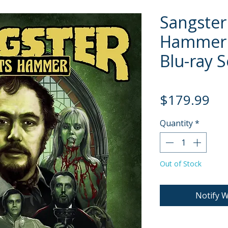
Sangster
Hammer [
Blu-ray S
Pri
$179.99
Quantity
*
Out of Stock
Notify W