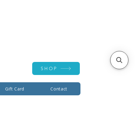
Account ▾
SHOP
Gift Card
Contact