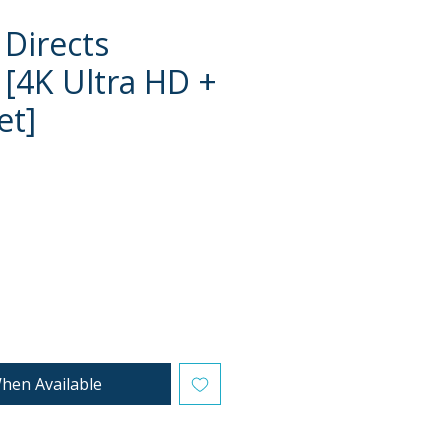
 Directs
4K Ultra HD +
et]
ce
hen Available