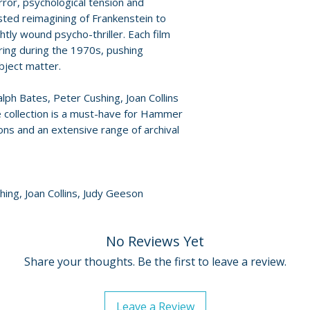
rror, psychological tension and
with essays, inte
For full details, p
ted reimagining of Frankenstein to
• Over 18 hours of
Policies page
.
htly wound psycho-thriller. Each film
set
ring during the 1970s, pushing
bject matter.
ph Bates, Peter Cushing, Joan Collins
e collection is a must-have for Hammer
ons and an extensive range of archival
hing, Joan Collins, Judy Geeson
No Reviews Yet
Share your thoughts. Be the first to leave a review.
Leave a Review