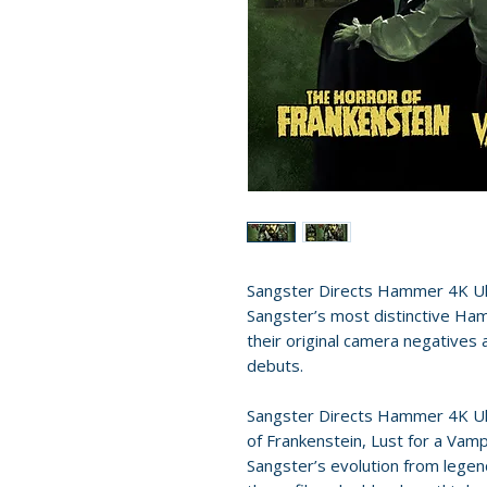
Sangster Directs Hammer 4K Ul
Sangster’s most distinctive Ha
their original camera negative
debuts.
Sangster Directs Hammer 4K Ul
of Frankenstein, Lust for a Vamp
Sangster’s evolution from legen