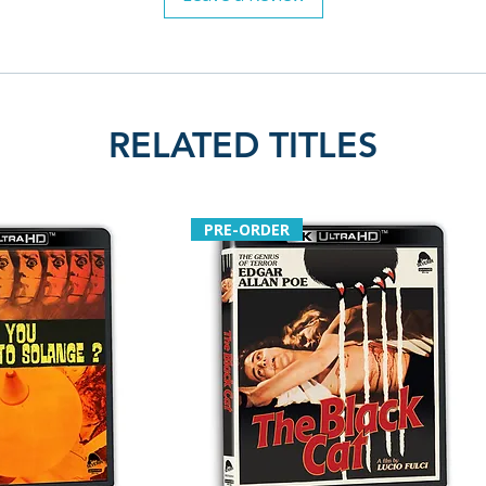
RELATED TITLES
PRE-ORDER