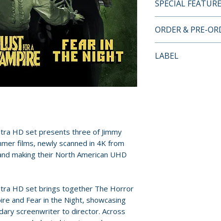
SPECIAL FEATUR
4K UHD + BLU-RA
ORDER & PRE-O
• New 4K scans fr
for all three films
Payment is proces
LABEL
• Audio commentari
orders.
Jimmy Sangster, hi
Severin Films
• Interviews with 
Pre-order and res
• Video essays ex
reserved in advanc
Hammer history an
cancellation, modi
• Archival intervi
submitted.
and Jimmy Sangst
tra HD set presents three of Jimmy
• Featurettes on M
Orders containing
mmer films, newly scanned in 4K from
Fanu and Hammer’
s and making their North American UHD
all items are avai
• Trailers and arc
sooner, please pl
COLLECTOR'S E
tra HD set brings together The Horror
Release dates and
• 7-disc set (4K U
ire and Fear in the Night, showcasing
provided by distr
dary screenwriter to director. Across
• 312-page book H