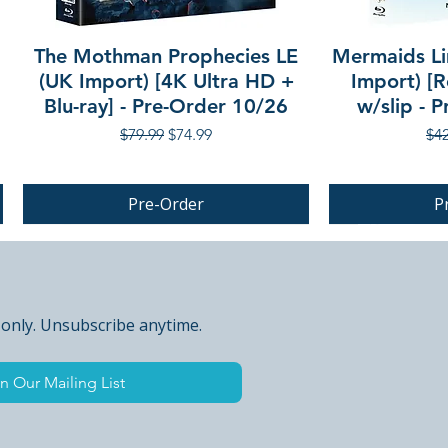
The Mothman Prophecies LE
Mermaids Li
(UK Import) [4K Ultra HD +
Import) [R
Blu-ray] - Pre-Order 10/26
w/slip - 
Regular Price
Sale Price
Reg
$79.99
$74.99
$42
Pre-Order
P
PRE-ORDER
 only. Unsubscribe anytime.
n Our Mailing List