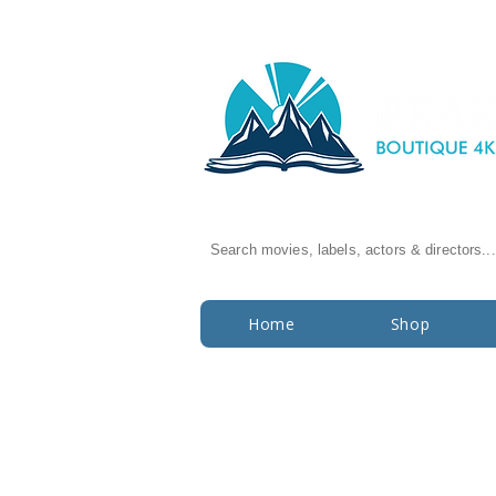
Search movies, labels, actors & directors...
Home
Shop