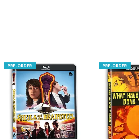
PRE-ORDER
PRE-ORDER