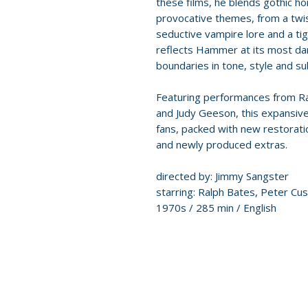
these films, he blends gothic ho
provocative themes, from a twis
seductive vampire lore and a tig
reflects Hammer at its most da
boundaries in tone, style and su
Featuring performances from Ral
and Judy Geeson, this expansiv
fans, packed with new restorati
and newly produced extras.
directed by: Jimmy Sangster
starring: Ralph Bates, Peter Cus
1970s / 285 min / English