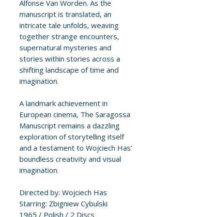
Alfonse Van Worden. As the
manuscript is translated, an
intricate tale unfolds, weaving
together strange encounters,
supernatural mysteries and
stories within stories across a
shifting landscape of time and
imagination.
A landmark achievement in
European cinema, The Saragossa
Manuscript remains a dazzling
exploration of storytelling itself
and a testament to Wojciech Has'
boundless creativity and visual
imagination.
Directed by: Wojciech Has
Starring: Zbigniew Cybulski
1965 / Polish / 2 Discs