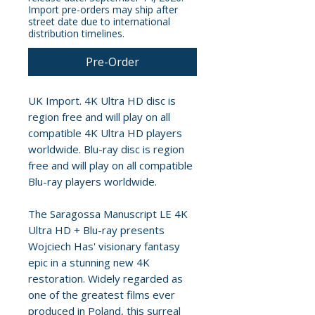
Import pre-orders may ship after
street date due to international
distribution timelines.
Pre-Order
UK Import. 4K Ultra HD disc is
region free and will play on all
compatible 4K Ultra HD players
worldwide. Blu-ray disc is region
free and will play on all compatible
Blu-ray players worldwide.
The Saragossa Manuscript LE 4K
Ultra HD + Blu-ray presents
Wojciech Has' visionary fantasy
epic in a stunning new 4K
restoration. Widely regarded as
one of the greatest films ever
produced in Poland, this surreal