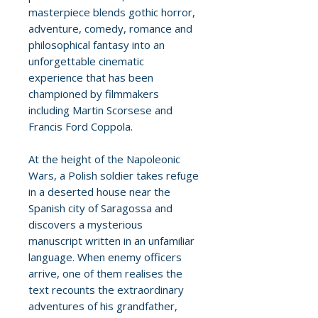
masterpiece blends gothic horror,
adventure, comedy, romance and
philosophical fantasy into an
unforgettable cinematic
experience that has been
championed by filmmakers
including Martin Scorsese and
Francis Ford Coppola.
At the height of the Napoleonic
Wars, a Polish soldier takes refuge
in a deserted house near the
Spanish city of Saragossa and
discovers a mysterious
manuscript written in an unfamiliar
language. When enemy officers
arrive, one of them realises the
text recounts the extraordinary
adventures of his grandfather,