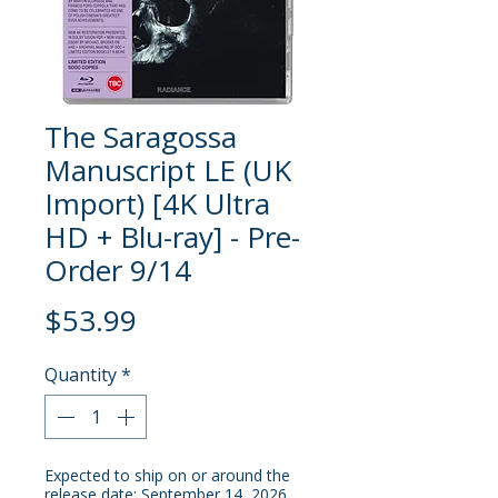
The Saragossa
Manuscript LE (UK
Import) [4K Ultra
HD + Blu-ray] - Pre-
Order 9/14
Price
$53.99
Quantity
*
Expected to ship on or around the
release date: September 14, 2026.