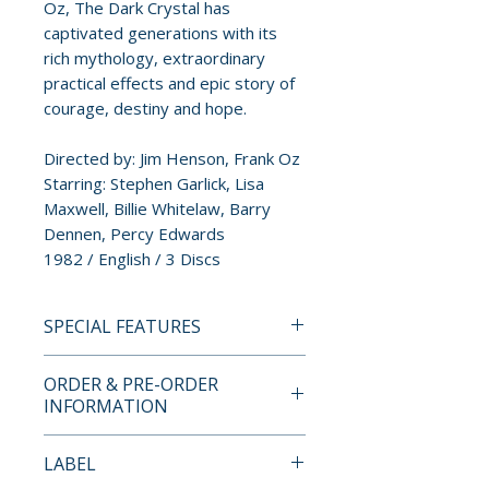
Oz, The Dark Crystal has
captivated generations with its
rich mythology, extraordinary
practical effects and epic story of
courage, destiny and hope.
Directed by: Jim Henson, Frank Oz
Starring: Stephen Garlick, Lisa
Maxwell, Billie Whitelaw, Barry
Dennen, Percy Edwards
1982 / English / 3 Discs
SPECIAL FEATURES
UHD Blu-ray
ORDER & PRE-ORDER
• Contains the film on UHD Blu-
INFORMATION
ray with a 4K HDR presentation.
Payment is processed at
LABEL
Blu-ray
checkout for all orders.