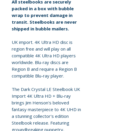
All steelbooks are securely
packed in a box with bubble
wrap to prevent damage in
transit. Steelbooks are never
shipped in bubble mailers.
UK import. 4K Ultra HD disc is
region free and will play on all
compatible 4K Ultra HD players
worldwide. Blu-ray discs are
Region B and require a Region B
compatible Blu-ray player.
The Dark Crystal LE Steelbook UK
Import 4K Ultra HD + Blu-ray
brings Jim Henson's beloved
fantasy masterpiece to 4K UHD in
a stunning collector's edition
Steelbook release. Featuring
groundbreaking puppetry,