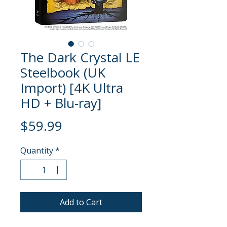
The Dark Crystal LE
Steelbook (UK
Import) [4K Ultra
HD + Blu-ray]
Price
$59.99
Quantity
*
Add to Cart