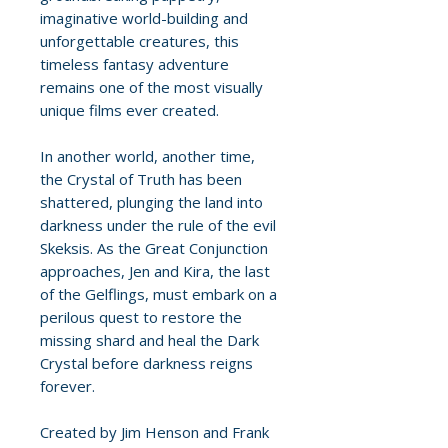
imaginative world-building and
unforgettable creatures, this
timeless fantasy adventure
remains one of the most visually
unique films ever created.
In another world, another time,
the Crystal of Truth has been
shattered, plunging the land into
darkness under the rule of the evil
Skeksis. As the Great Conjunction
approaches, Jen and Kira, the last
of the Gelflings, must embark on a
perilous quest to restore the
missing shard and heal the Dark
Crystal before darkness reigns
forever.
Created by Jim Henson and Frank