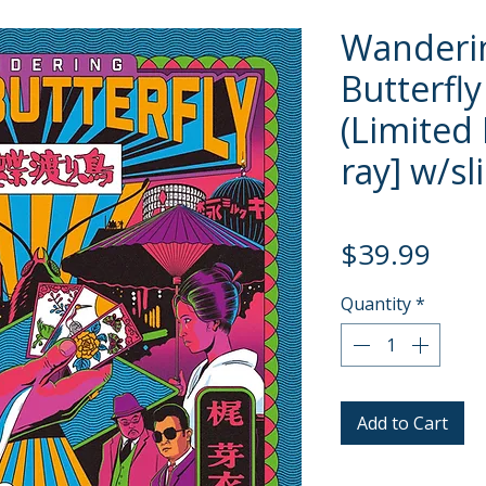
Wanderi
Butterfly
(Limited 
ray] w/sl
Pric
$39.99
Quantity
*
Add to Cart