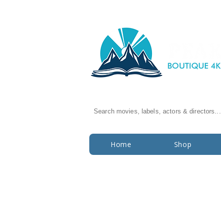
Search movies, labels, actors & directors...
Home
Shop