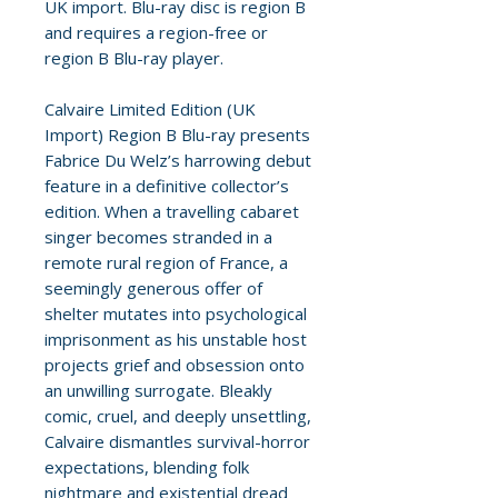
UK import. Blu-ray disc is region B
and requires a region-free or
region B Blu-ray player.
Calvaire Limited Edition (UK
Import) Region B Blu-ray presents
Fabrice Du Welz’s harrowing debut
feature in a definitive collector’s
edition. When a travelling cabaret
singer becomes stranded in a
remote rural region of France, a
seemingly generous offer of
shelter mutates into psychological
imprisonment as his unstable host
projects grief and obsession onto
an unwilling surrogate. Bleakly
comic, cruel, and deeply unsettling,
Calvaire dismantles survival-horror
expectations, blending folk
nightmare and existential dread