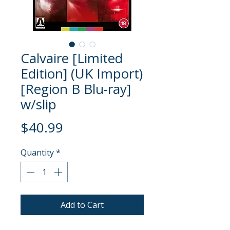
Calvaire [Limited
Edition] (UK Import)
[Region B Blu-ray]
w/slip
Price
$40.99
Quantity
*
Add to Cart