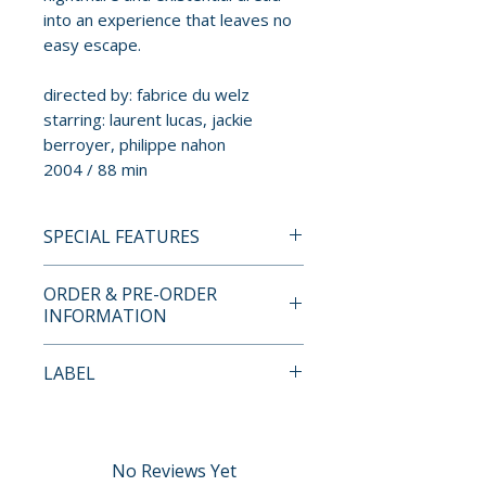
into an experience that leaves no
easy escape.
directed by: fabrice du welz
starring: laurent lucas, jackie
berroyer, philippe nahon
2004 / 88 min
SPECIAL FEATURES
BLU-RAY LIMITED EDITION
ORDER & PRE-ORDER
CONTENTS
INFORMATION
• high-definition Blu-ray (1080p)
Payment is processed at
LABEL
presentation
checkout for all orders.
• original DTS-HD Master Audio
Arrow Video
5.1 surround and lossless
Pre-order and restock items are
stereo audio
processed and reserved in
No Reviews Yet