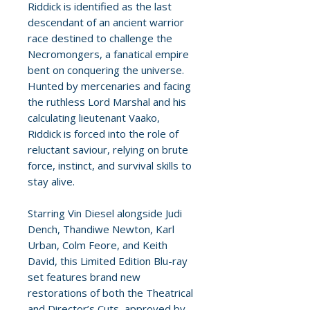
Riddick is identified as the last
descendant of an ancient warrior
race destined to challenge the
Necromongers, a fanatical empire
bent on conquering the universe.
Hunted by mercenaries and facing
the ruthless Lord Marshal and his
calculating lieutenant Vaako,
Riddick is forced into the role of
reluctant saviour, relying on brute
force, instinct, and survival skills to
stay alive.
Starring Vin Diesel alongside Judi
Dench, Thandiwe Newton, Karl
Urban, Colm Feore, and Keith
David, this Limited Edition Blu-ray
set features brand new
restorations of both the Theatrical
and Director’s Cuts, approved by