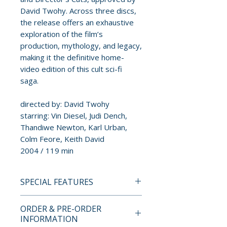
David Twohy. Across three discs,
the release offers an exhaustive
exploration of the film’s
production, mythology, and legacy,
making it the definitive home-
video edition of this cult sci-fi
saga.
directed by: David Twohy
starring: Vin Diesel, Judi Dench,
Thandiwe Newton, Karl Urban,
Colm Feore, Keith David
2004 / 119 min
SPECIAL FEATURES
BLU-RAY SPECIAL FEATURES
ORDER & PRE-ORDER
Limited edition contents
INFORMATION
• Brand new restorations of the