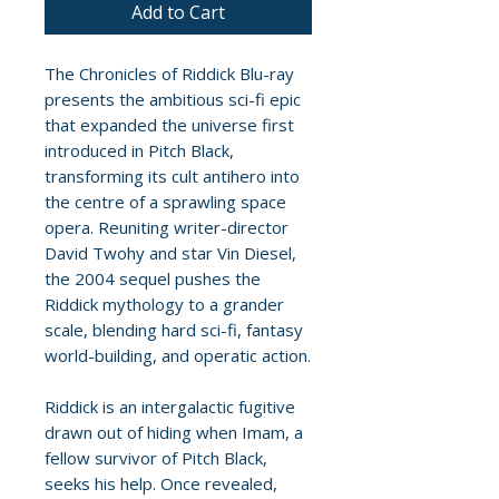
Add to Cart
The Chronicles of Riddick Blu-ray
presents the ambitious sci-fi epic
that expanded the universe first
introduced in Pitch Black,
transforming its cult antihero into
the centre of a sprawling space
opera. Reuniting writer-director
David Twohy and star Vin Diesel,
the 2004 sequel pushes the
Riddick mythology to a grander
scale, blending hard sci-fi, fantasy
world-building, and operatic action.
Riddick is an intergalactic fugitive
drawn out of hiding when Imam, a
fellow survivor of Pitch Black,
seeks his help. Once revealed,