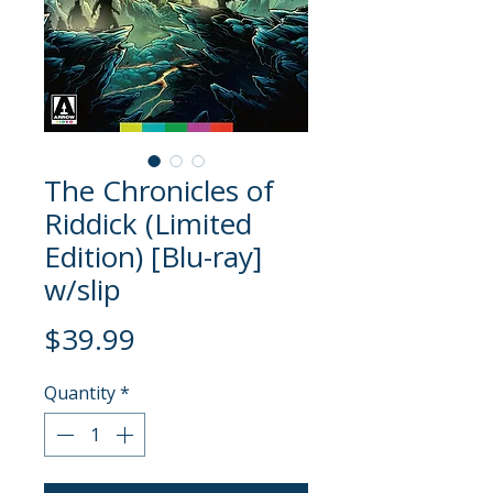
The Chronicles of
Riddick (Limited
Edition) [Blu-ray]
w/slip
Price
$39.99
Quantity
*