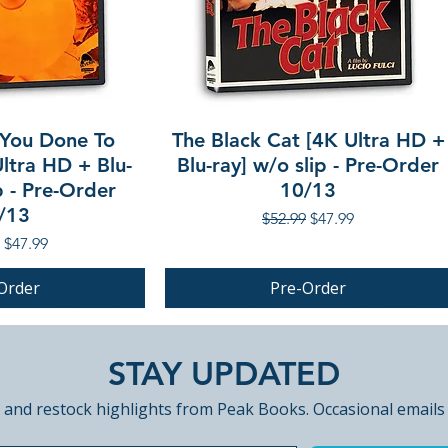
You Done To
The Black Cat [4K Ultra HD +
ltra HD + Blu-
Blu-ray] w/o slip - Pre-Order
p - Pre-Order
10/13
/13
Regular Price
Sale Price
$52.99
$47.99
r Price
Sale Price
$47.99
Order
Pre-Order
PRE-ORDER
STAY UPDATED
 and restock highlights from Peak Books. Occasional emails