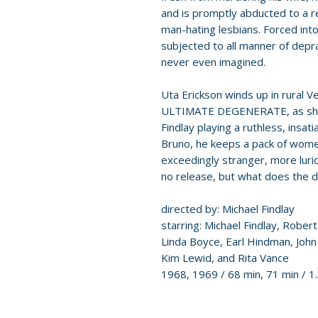
and is promptly abducted to a 
man-hating lesbians. Forced into
subjected to all manner of depra
never even imagined.
Uta Erickson winds up in rural V
ULTIMATE DEGENERATE, as she 
Findlay playing a ruthless, insati
Bruno, he keeps a pack of wome
exceedingly stranger, more lurid
no release, but what does the d
directed by: Michael Findlay
starring: Michael Findlay, Robert
Linda Boyce, Earl Hindman, Joh
Kim Lewid, and Rita Vance
1968, 1969 / 68 min, 71 min / 1