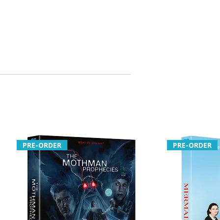
PRE-ORDER
PRE-ORDER