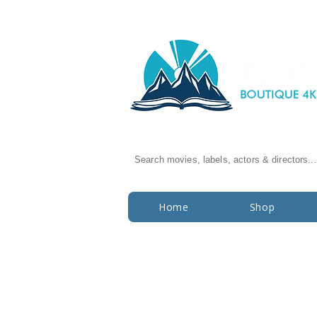
Search movies, labels, actors & directors...
Home
Shop