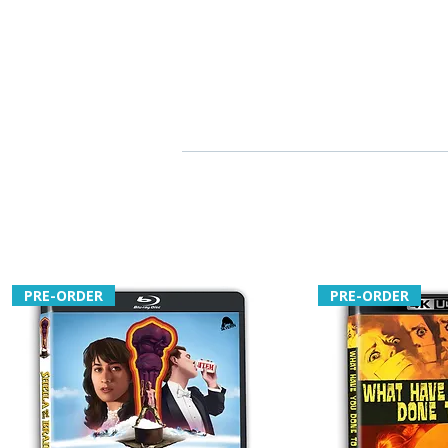
PRE-ORDER
PRE-ORDER