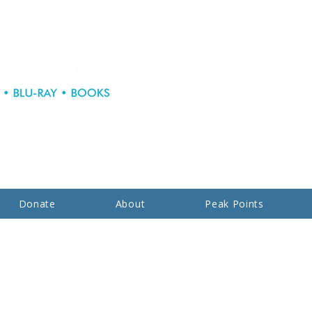
Donate
About
Peak Points