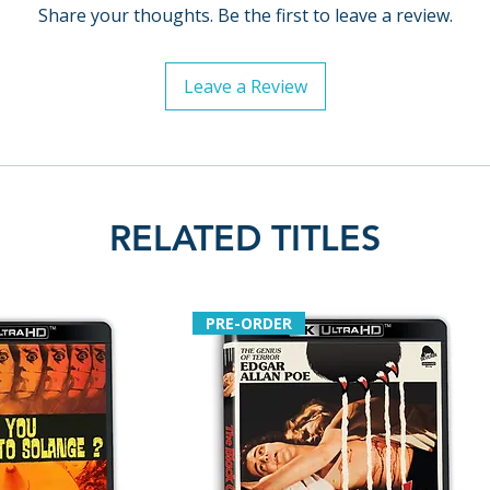
Share your thoughts. Be the first to leave a review.
Leave a Review
RELATED TITLES
PRE-ORDER