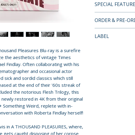
SPECIAL FEATUR
• Region Free Blu
ORDER & PRE-O
• A THOUSAND PL
ULTIMATE DEGENE
Payment is proces
LABEL
restored in 4K fr
orders.
camera negatives
Vinegar Syndrome
ousand Pleasures Blu-ray is a surefire
their original mo
Pre-order and res
Weird + Distribpi
ze the aesthetics of vintage Times
• Two feature le
reserved in advanc
l Findlay. Often collaborating with his
film historian Cas
cancellation, modi
ematographer and occasional actor
Neil Martinson
submitted.
 sick and sordid classics which still
• A never before 
eased at the end of their '60s streak of
the original negat
Orders containing
luded the notorious Flesh Trilogy, this
• Bonus feature 
all items are avai
 newly restored in 4K from their original
sourced from vide
sooner, please pl
+ Something Weird, replete with in-
optional archvial
onversation with Roberta Findlay herself!
Roberta Findlay a
Release dates and
• Original theatric
provided by distr
 Davis in A THOUSAND PLEASURES, where,
Degenerate/Take
he gets caught disposing of her corpse