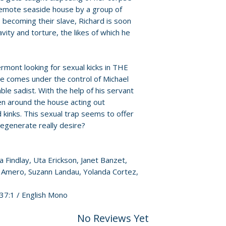
• Archival image g
For full details, p
remote seaside house by a group of
• Double-sided co
Policies page
.
 becoming their slave, Richard is soon
• One double-side
vity and torture, the likes of which he
A Thousand Pleas
Degenerate
• Three replica 4x
ermont looking for sexual kicks in THE
• English SDH subt
comes under the control of Michael
able sadist. With the help of his servant
n around the house acting out
 kinks. This sexual trap seems to offer
egenerate really desire?
a Findlay, Uta Erickson, Janet Banzet,
n Amero, Suzann Landau, Yolanda Cortez,
.37:1 / English Mono
No Reviews Yet