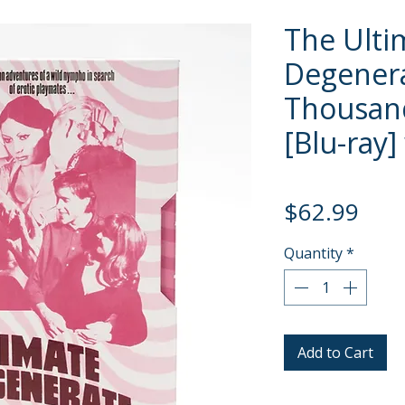
The Ulti
Degenera
Thousand
[Blu-ray]
Pric
$62.99
Quantity
*
Add to Cart