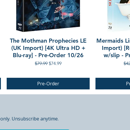
The Mothman Prophecies LE
Mermaids Li
(UK Import) [4K Ultra HD +
Import) [R
Blu-ray] - Pre-Order 10/26
w/slip - 
Regular Price
Sale Price
Reg
$79.99
$74.99
$42
Pre-Order
P
PRE-ORDER
 only. Unsubscribe anytime.