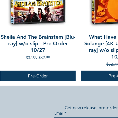
Sheila And The Brainstem [Blu-
What Have 
ray] w/o slip - Pre-Order
Solange [4K U
10/27
ray] w/o sli
10
Regular Price
Sale Price
$37.99
$32.99
Regula
$52.99
Pre-Order
Pre-
PRE-ORDER
PRE-ORDER
PRE-ORDER
Get new release, pre-order
Email
*