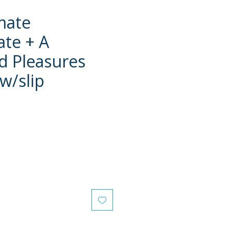
mate
te + A
 Pleasures
 w/slip
e