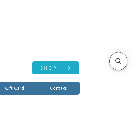
Account ▾
SHOP
Gift Card
Contact