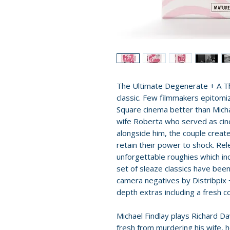
The Ultimate Degenerate + A Th
classic. Few filmmakers epitomi
Square cinema better than Michae
wife Roberta who served as cin
alongside him, the couple created
retain their power to shock. Rel
unforgettable roughies which inc
set of sleaze classics have been
camera negatives by Distribpix 
depth extras including a fresh c
Michael Findlay plays Richard
fresh from murdering his wife, 