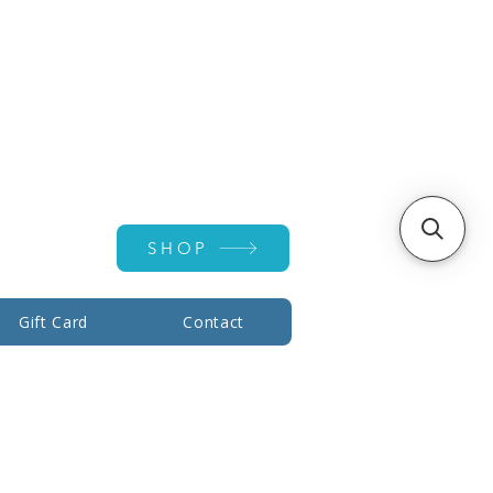
Account ▾
SHOP
Gift Card
Contact