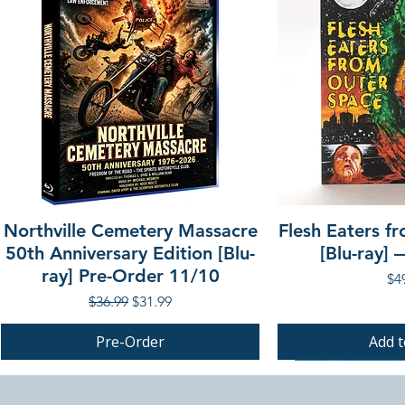
Northville Cemetery Massacre
Flesh Eaters f
50th Anniversary Edition [Blu-
[Blu-ray]
ray] Pre-Order 11/10
Pri
$4
Regular Price
Sale Price
$36.99
$31.99
Pre-Order
Add t
PRE-ORDER
PRE-ORDER
PRE-ORDER