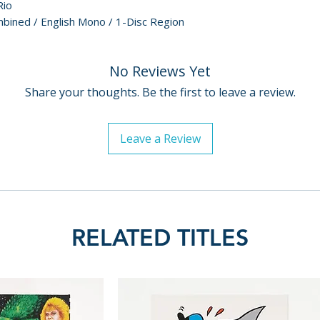
Rio
bined / English Mono / 1-Disc Region
No Reviews Yet
Share your thoughts. Be the first to leave a review.
Leave a Review
RELATED TITLES