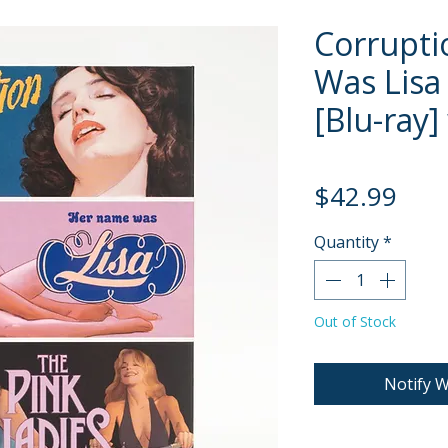
Corrupti
Was Lisa
[Blu-ray]
Pric
$42.99
Quantity
*
Out of Stock
Notify W