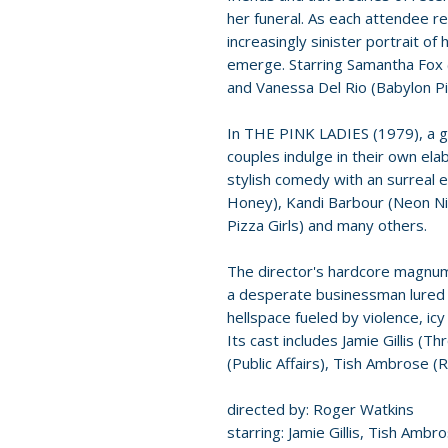
her funeral. As each attendee rec
increasingly sinister portrait of
emerge. Starring Samantha Fox
and Vanessa Del Rio (Babylon Pi
In THE PINK LADIES (1979), a g
couples indulge in their own elab
stylish comedy with an surreal
Honey), Kandi Barbour (Neon Ni
Pizza Girls) and many others.
The director's hardcore magn
a desperate businessman lured i
hellspace fueled by violence, ic
Its cast includes Jamie Gillis (T
(Public Affairs), Tish Ambrose (
directed by: Roger Watkins
starring: Jamie Gillis, Tish Amb