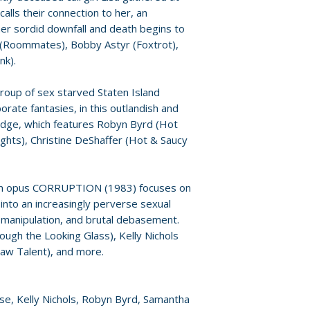
• Archival Image G
For full details, p
alls their connection to her, an
• Reversible Cove
Policies page
.
 her sordid downfall and death begins to
• English SDH Subt
 (Roommates), Bobby Astyr (Foxtrot),
nk).
roup of sex starved Staten Island
orate fantasies, in this outlandish and
 edge, which features Robyn Byrd (Hot
ghts), Christine DeShaffer (Hot & Saucy
um opus CORRUPTION (1983) focuses on
nto an increasingly perverse sexual
y manipulation, and brutal debasement.
hrough the Looking Glass), Kelly Nichols
Raw Talent), and more.
rose, Kelly Nichols, Robyn Byrd, Samantha