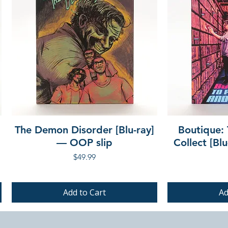
The Demon Disorder [Blu-ray]
Boutique: 
— OOP slip
Collect [Bl
Price
$49.99
Add to Cart
Ad
PRE-ORDER
PRE-ORDER
PRE-ORDER
PRE-ORDER