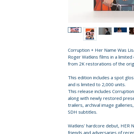
Corruption + Her Name Was Lisa 
Roger Watkins films in a limite
from 2K restorations of the or
This edition includes a spot glo
and is limited to 2,000 units.
This release includes Corruptio
along with newly restored presen
trailers, archival image gallerie
SDH subtitles.
Watkins' hardcore debut, HER 
friends and adversaries of recen