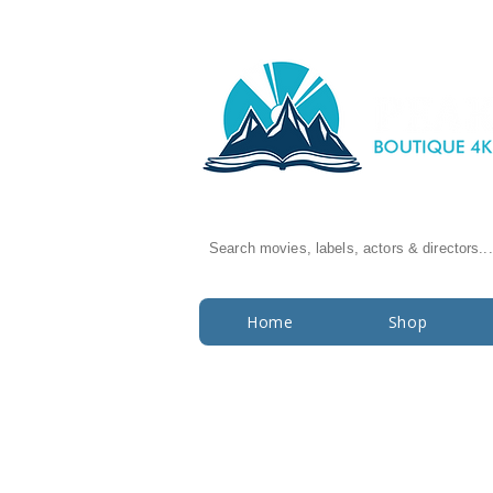
Search movies, labels, actors & directors...
Home
Shop