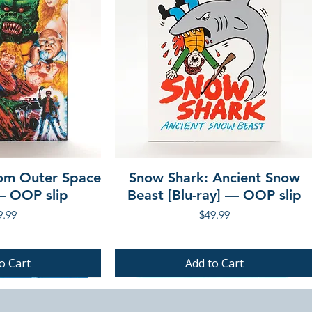
rom Outer Space
Snow Shark: Ancient Snow
 — OOP slip
Beast [Blu-ray] — OOP slip
ce
Price
9.99
$49.99
o Cart
Add to Cart
PRE-ORDER
PRE-ORDER