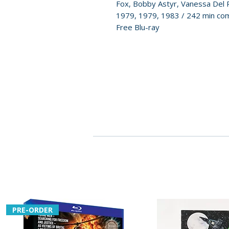
Fox, Bobby Astyr, Vanessa Del 
1979, 1979, 1983 / 242 min com
Free Blu-ray
PRE-ORDER