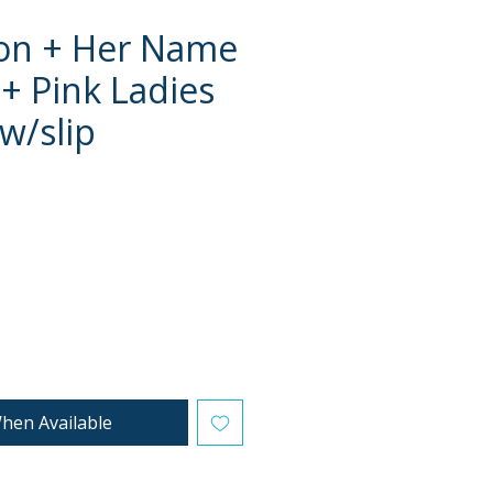
on + Her Name
 + Pink Ladies
 w/slip
e
hen Available