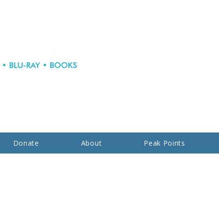
Donate
About
Peak Points