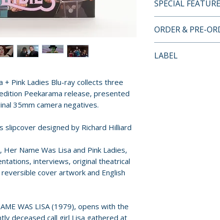
SPECIAL FEATUR
• Limited Edition
ORDER & PRE-O
by Richard Hilliar
• Limited to 2,000
Payment is proces
LABEL
• Region Free Blu
orders.
• Scanned and Res
Vinegar Syndrome
35mm Negatives
+ Pink Ladies Blu-ray collects three
Pre-order and res
• Through The Len
d edition Peekarama release, presented
reserved in advanc
Revene on Corrup
iginal 35mm camera negatives.
cancellation, modi
• His Name Was R
submitted.
ss slipcover designed by Richard Hilliard
Watkins Historia
Was Lisa
Orders containing
n, Her Name Was Lisa and Pink Ladies,
• Remembering Pin
all items are avai
tations, interviews, original theatrical
Actor John A. Moz
sooner, please pl
s, reversible cover artwork and English
Ladies
• A Retrospective 
Release dates and
with Art Ettinger 
provided by distr
NAME WAS LISA (1979), opens with the
• Original Theatri
tly deceased call girl Lisa gathered at