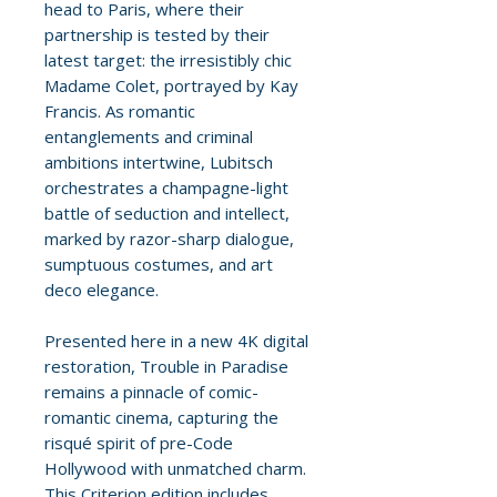
head to Paris, where their
partnership is tested by their
latest target: the irresistibly chic
Madame Colet, portrayed by Kay
Francis. As romantic
entanglements and criminal
ambitions intertwine, Lubitsch
orchestrates a champagne-light
battle of seduction and intellect,
marked by razor-sharp dialogue,
sumptuous costumes, and art
deco elegance.
Presented here in a new 4K digital
restoration, Trouble in Paradise
remains a pinnacle of comic-
romantic cinema, capturing the
risqué spirit of pre-Code
Hollywood with unmatched charm.
This Criterion edition includes