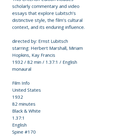
scholarly commentary and video
essays that explore Lubitsch’s
distinctive style, the film’s cultural
context, and its enduring influence.
directed by: Ernst Lubitsch
starring: Herbert Marshall, Miriam
Hopkins, Kay Francis
1932 / 82 min / 1.37:1 / English
monaural
Film Info
United States
1932
82 minutes
Black & White
1.37:1
English
Spine #170