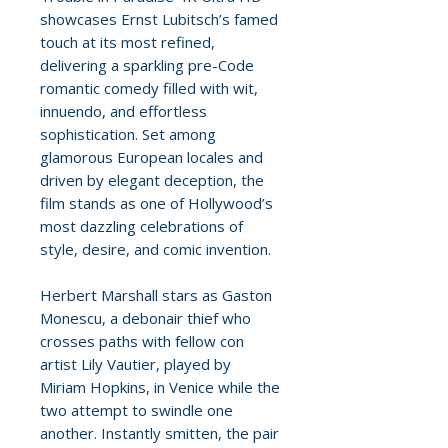
showcases Ernst Lubitsch’s famed
touch at its most refined,
delivering a sparkling pre-Code
romantic comedy filled with wit,
innuendo, and effortless
sophistication. Set among
glamorous European locales and
driven by elegant deception, the
film stands as one of Hollywood’s
most dazzling celebrations of
style, desire, and comic invention.
Herbert Marshall stars as Gaston
Monescu, a debonair thief who
crosses paths with fellow con
artist Lily Vautier, played by
Miriam Hopkins, in Venice while the
two attempt to swindle one
another. Instantly smitten, the pair