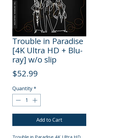
Trouble in Paradise
[4K Ultra HD + Blu-
ray] w/o slip
Price
$52.99
Quantity
*
Add to Cart
Trouble in Paradise 4K Ultra HD