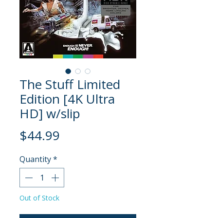
The Stuff Limited
Edition [4K Ultra
HD] w/slip
Price
$44.99
Quantity
*
Out of Stock