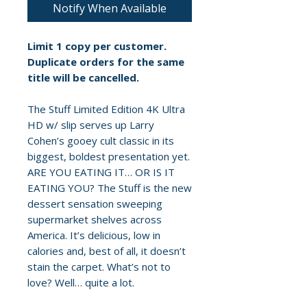
Notify When Available
Limit 1 copy per customer.
Duplicate orders for the same
title will be cancelled.
The Stuff Limited Edition 4K Ultra
HD w/ slip serves up Larry
Cohen’s gooey cult classic in its
biggest, boldest presentation yet.
ARE YOU EATING IT… OR IS IT
EATING YOU? The Stuff is the new
dessert sensation sweeping
supermarket shelves across
America. It’s delicious, low in
calories and, best of all, it doesn’t
stain the carpet. What’s not to
love? Well… quite a lot.