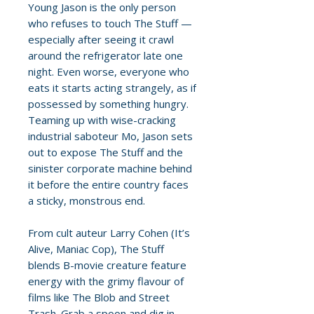
Young Jason is the only person
who refuses to touch The Stuff —
especially after seeing it crawl
around the refrigerator late one
night. Even worse, everyone who
eats it starts acting strangely, as if
possessed by something hungry.
Teaming up with wise-cracking
industrial saboteur Mo, Jason sets
out to expose The Stuff and the
sinister corporate machine behind
it before the entire country faces
a sticky, monstrous end.
From cult auteur Larry Cohen (It’s
Alive, Maniac Cop), The Stuff
blends B-movie creature feature
energy with the grimy flavour of
films like The Blob and Street
Trash. Grab a spoon and dig in —