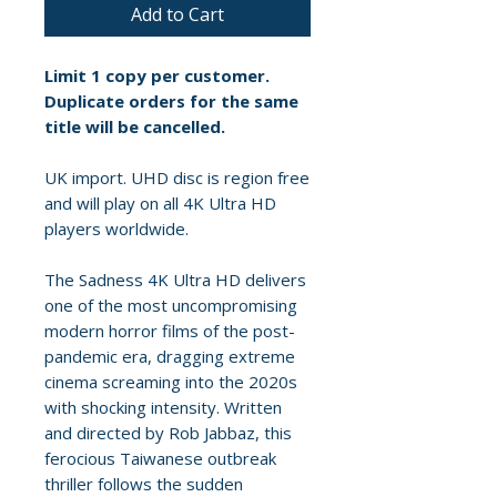
Add to Cart
Limit 1 copy per customer.
Duplicate orders for the same
title will be cancelled.
UK import. UHD disc is region free
and will play on all 4K Ultra HD
players worldwide.
The Sadness 4K Ultra HD delivers
one of the most uncompromising
modern horror films of the post-
pandemic era, dragging extreme
cinema screaming into the 2020s
with shocking intensity. Written
and directed by Rob Jabbaz, this
ferocious Taiwanese outbreak
thriller follows the sudden