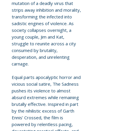
mutation of a deadly virus that
strips away inhibition and morality,
transforming the infected into
sadistic engines of violence. As
society collapses overnight, a
young couple, Jim and Kat,
struggle to reunite across a city
consumed by brutality,
desperation, and unrelenting
carnage.
Equal parts apocalyptic horror and
vicious social satire, The Sadness
pushes its violence to almost
absurd extremes while remaining
brutally effective. Inspired in part
by the nihilistic excess of Garth
Ennis’ Crossed, the film is
powered by relentless pacing,