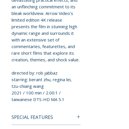
devastating practical effects, and
an unflinching commitment to its
bleak worldview. Arrow Video’s
limited edition 4K release
presents the film in stunning high
dynamic range and surrounds it
with an extensive set of
commentaries, featurettes, and
rare short films that explore its
creation, themes, and shock value.
directed by: rob jabbaz
starring: berant zhu, regina lei,
tzu-chiang wang
2021 / 100 min / 2.00:1 /
taiwanese DTS-HD MA 5.1
SPECIAL FEATURES
4K ULTRA HD SPECIAL