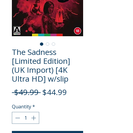
The Sadness
[Limited Edition]
(UK Import) [4K
Ultra HD] w/slip
Regular
Sale
 $49.99 
$44.99
Price
Price
Quantity
*