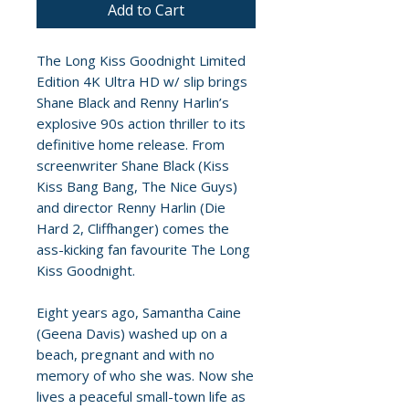
Add to Cart
The Long Kiss Goodnight Limited
Edition 4K Ultra HD w/ slip brings
Shane Black and Renny Harlin’s
explosive 90s action thriller to its
definitive home release. From
screenwriter Shane Black (Kiss
Kiss Bang Bang, The Nice Guys)
and director Renny Harlin (Die
Hard 2, Cliffhanger) comes the
ass-kicking fan favourite The Long
Kiss Goodnight.
Eight years ago, Samantha Caine
(Geena Davis) washed up on a
beach, pregnant and with no
memory of who she was. Now she
lives a peaceful small-town life as