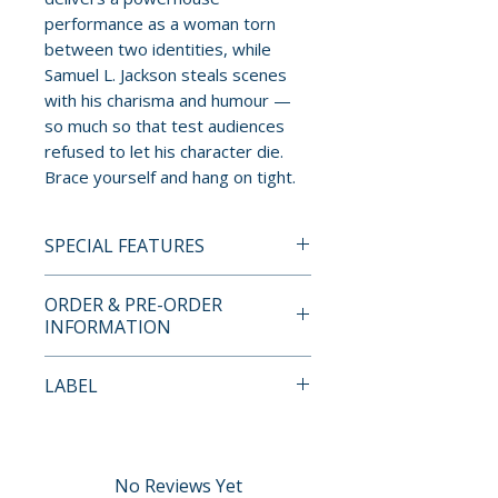
performance as a woman torn
between two identities, while
Samuel L. Jackson steals scenes
with his charisma and humour —
so much so that test audiences
refused to let his character die.
Brace yourself and hang on tight.
SPECIAL FEATURES
2-DISC 4K ULTRA HD LIMITED
ORDER & PRE-ORDER
EDITION CONTENTS
INFORMATION
• Limited edition packaging with
Payment is processed at
LABEL
reversible sleeve featuring
checkout for all orders.
original and newly
Arrow Video
commissioned artwork by Sam
Pre-order and restock items are
Hadley
processed and reserved in
No Reviews Yet