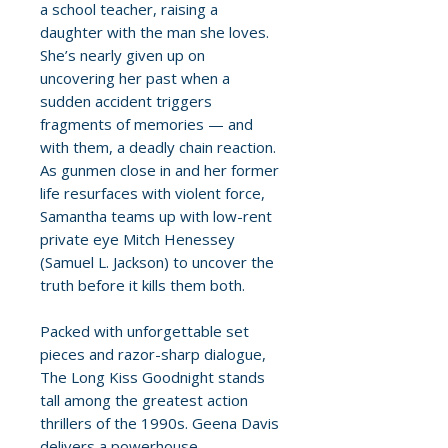
a school teacher, raising a
daughter with the man she loves.
She’s nearly given up on
uncovering her past when a
sudden accident triggers
fragments of memories — and
with them, a deadly chain reaction.
As gunmen close in and her former
life resurfaces with violent force,
Samantha teams up with low-rent
private eye Mitch Henessey
(Samuel L. Jackson) to uncover the
truth before it kills them both.
Packed with unforgettable set
pieces and razor-sharp dialogue,
The Long Kiss Goodnight stands
tall among the greatest action
thrillers of the 1990s. Geena Davis
delivers a powerhouse