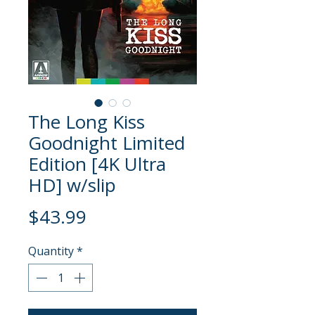
The Long Kiss
Goodnight Limited
Edition [4K Ultra
HD] w/slip
Price
$43.99
Quantity
*