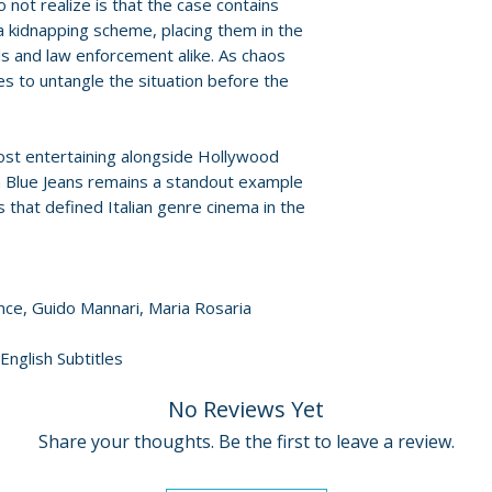
 not realize is that the case contains
For full details, p
 a kidnapping scheme, placing them in the
Policies page
.
ls and law enforcement alike. As chaos
es to untangle the situation before the
ost entertaining alongside Hollywood
n Blue Jeans remains a standout example
 that defined Italian genre cinema in the
ance, Guido Mannari, Maria Rosaria
 English Subtitles
No Reviews Yet
Share your thoughts. Be the first to leave a review.