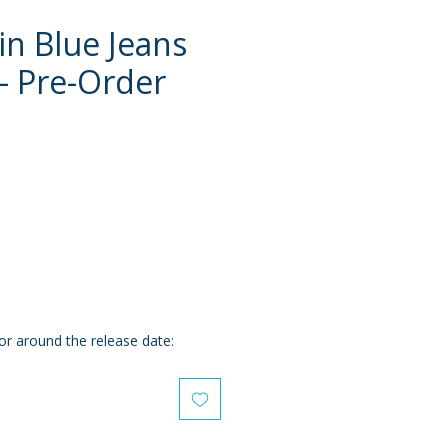
in Blue Jeans
 - Pre-Order
e
or around the release date: