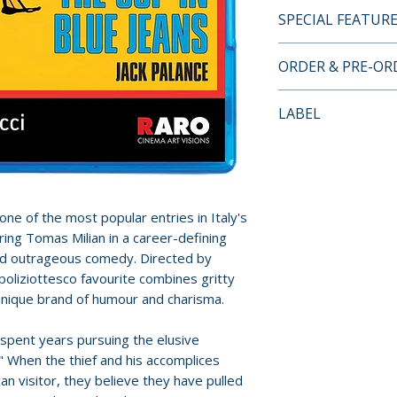
SPECIAL FEATUR
BLU-RAY SPECIA
ORDER & PRE-O
• Audio Commentar
Nisbet
Payment is proces
LABEL
orders.
Kino Lorber
Pre-order and res
reserved in advanc
cancellation, modi
one of the most popular entries in Italy's
submitted.
rring Tomas Milian in a career-defining
and outrageous comedy. Directed by
Orders containing
poliziottesco favourite combines gritty
all items are avai
 unique brand of humour and charisma.
sooner, please pl
 spent years pursuing the elusive
Release dates and
" When the thief and his accomplices
provided by distr
an visitor, they believe they have pulled