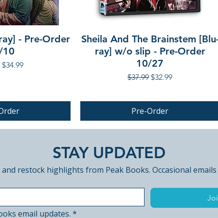
ray] - Pre-Order
Sheila And The Brainstem [Blu
/10
ray] w/o slip - Pre-Order
10/27
r Price
Sale Price
$34.99
Regular Price
Sale Price
$37.99
$32.99
Order
Pre-Order
PRE-ORDER
STAY UPDATED
 and restock highlights from Peak Books. Occasional emails
Joi
ooks email updates.
*