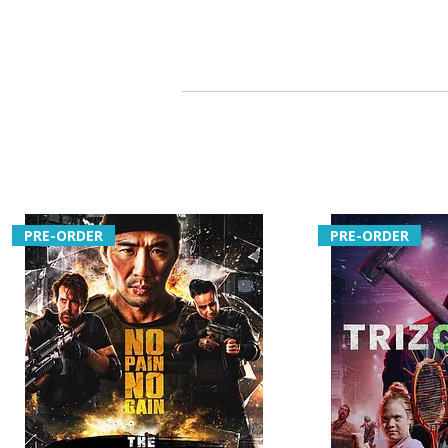
PRE-ORDER
PRE-ORDER