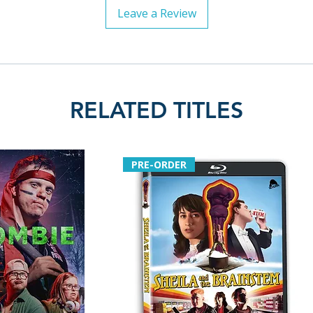
Leave a Review
RELATED TITLES
PRE-ORDER