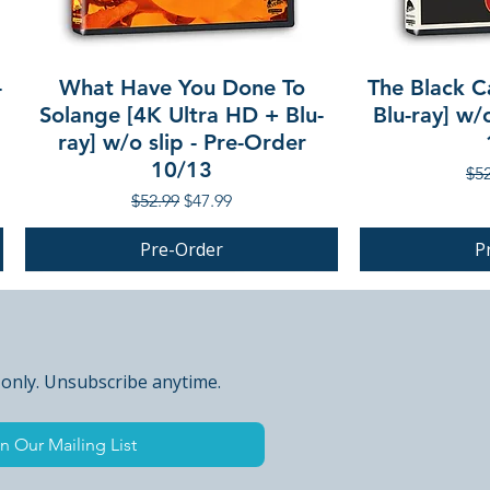
-
What Have You Done To
The Black C
Solange [4K Ultra HD + Blu-
Blu-ray] w/
ray] w/o slip - Pre-Order
10/13
Reg
$52
Regular Price
Sale Price
$52.99
$47.99
Pre-Order
P
PRE-ORDER
PRE-ORDER
 only. Unsubscribe anytime.
n Our Mailing List