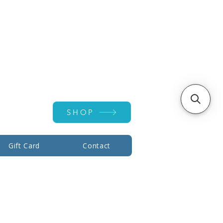
Account ▾
SHOP
Gift Card
Contact