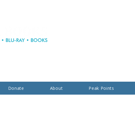
Donate
About
Peak Points