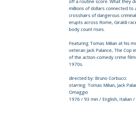
off a routine score. What they do
millions of dollars connected to
crosshairs of dangerous crimina
erupts across Rome, Giraldi rac
body count rises.
Featuring Tomas Milian at his m
veteran Jack Palance, The Cop i
of the action-comedy crime films
1970s.
directed by: Bruno Corbucci
starring: Tomas Milian, Jack Pal
Omaggio
1976 / 93 min / English, Italian /