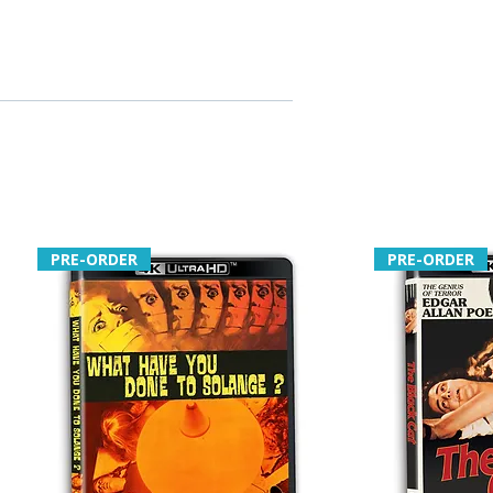
PRE-ORDER
PRE-ORDER