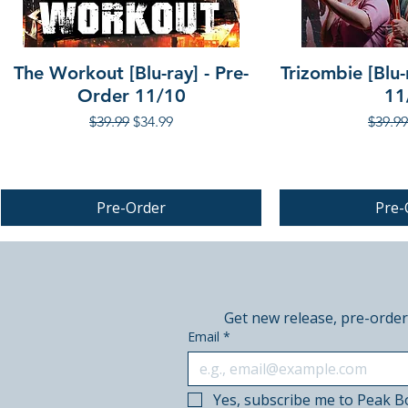
The Workout [Blu-ray] - Pre-
Trizombie [Blu-
Order 11/10
11
Regular Price
Sale Price
Regula
$39.99
$34.99
$39.99
Pre-Order
Pre-
PRE-ORDER
PRE-ORDER
Get new release, pre-order
Email
*
Yes, subscribe me to Peak B