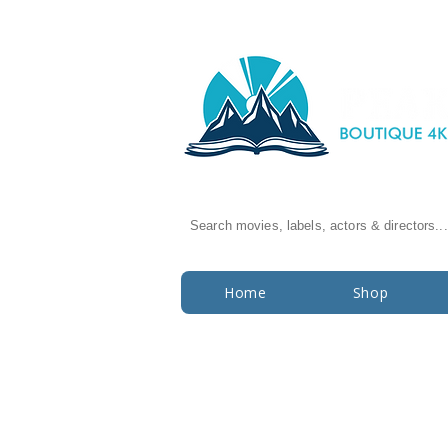
Search movies, labels, actors & directors...
Home
Shop