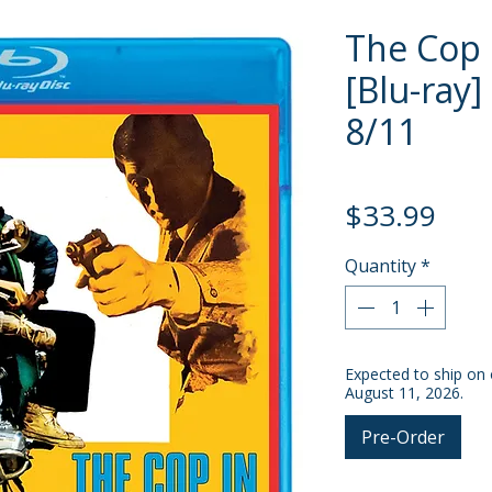
The Cop 
[Blu-ray]
8/11
Pric
$33.99
Quantity
*
Expected to ship on 
August 11, 2026.
Pre-Order