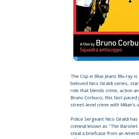
The Cop in Blue Jeans Blu-ray is 
beloved Nico Giraldi series, sta
role that blends crime, action 
Bruno Corbucci, this fast-paced 
street-level crime with Milian's
Police Sergeant Nico Giraldi has
criminal known as "The Baronet.
steal a briefcase from an Americ