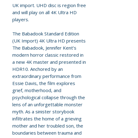
UK import. UHD disc is region free
and will play on all 4K Ultra HD
players.
The Babadook Standard Edition
(UK Import) 4K Ultra HD presents
The Babadook, Jennifer Kent’s
modern horror classic restored in
a new 4K master and presented in
HDR10. Anchored by an
extraordinary performance from
Essie Davis, the film explores
grief, motherhood, and
psychological collapse through the
lens of an unforgettable monster
myth. As a sinister storybook
infiltrates the home of a grieving
mother and her troubled son, the
boundaries between trauma and