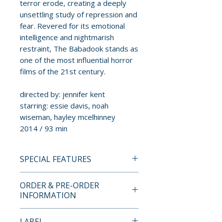
terror erode, creating a deeply
unsettling study of repression and
fear. Revered for its emotional
intelligence and nightmarish
restraint, The Babadook stands as
one of the most influential horror
films of the 21st century.
directed by: jennifer kent
starring: essie davis, noah
wiseman, hayley mcelhinney
2014 / 93 min
SPECIAL FEATURES
4K ULTRA HD SPECIAL
ORDER & PRE-ORDER
FEATURES
INFORMATION
• new 4K master produced by
Payment is processed at
LABEL