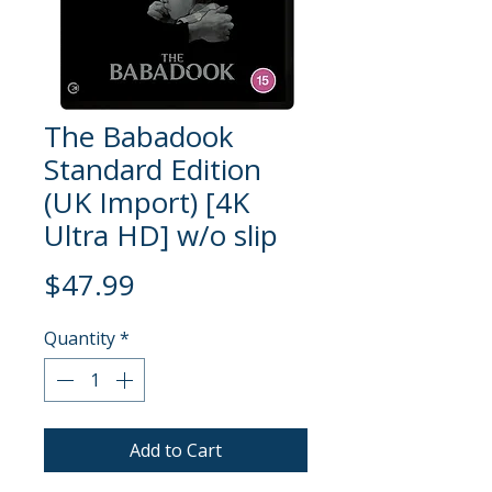
The Babadook
Standard Edition
(UK Import) [4K
Ultra HD] w/o slip
Price
$47.99
Quantity
*
Add to Cart