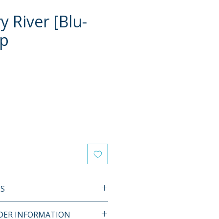
 River [Blu-
ip
e
ES
L FEATURES
RDER INFORMATION