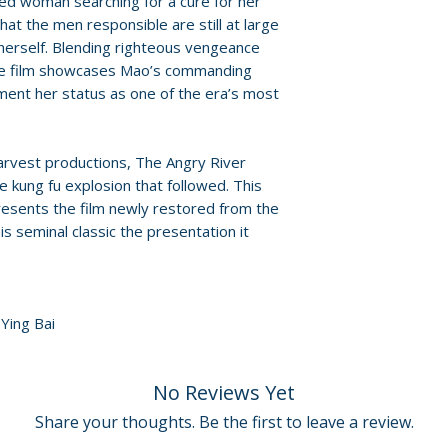
ed woman searching for a cure for her
Region: Blu-ray r
that the men responsible are still at large
Audio: Mandarin 
herself. Blending righteous vengeance
Slipcover: yes
 the film showcases Mao’s commanding
ent her status as one of the era’s most
arvest productions, The Angry River
he kung fu explosion that followed. This
resents the film newly restored from the
this seminal classic the presentation it
Ying Bai
No Reviews Yet
Share your thoughts. Be the first to leave a review.