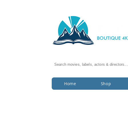
Search movies, labels, actors & directors...
Home
Shop