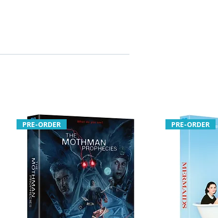
PRE-ORDER
PRE-ORDER