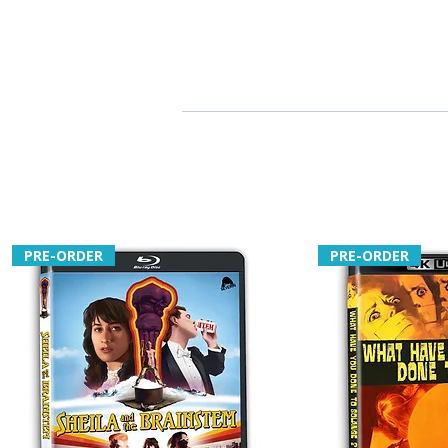
PRE-ORDER
PRE-ORDER