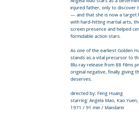
Angela Mao stars as a determin
injured father, only to discover 
— and that she is now a target 
with hard-hitting martial arts,
screen presence and helped cem
formidable action stars.
As one of the earliest Golden H
stands as a vital precursor to t
Blu-ray release from 88 Films p
original negative, finally giving 
deserves.
directed by: Feng Huang
starring: Angela Mao, Kao Yuen, 
1971 / 91 min / Mandarin