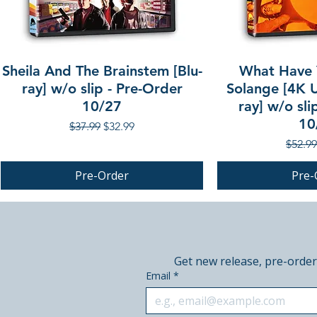
Sheila And The Brainstem [Blu-
What Have 
ray] w/o slip - Pre-Order
Solange [4K U
10/27
ray] w/o sli
10
Regular Price
Sale Price
$37.99
$32.99
Regula
$52.99
Pre-Order
Pre-
PRE-ORDER
PRE-ORDER
PRE-ORDER
Get new release, pre-order
Email
*