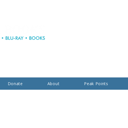
Donate
About
Peak Points