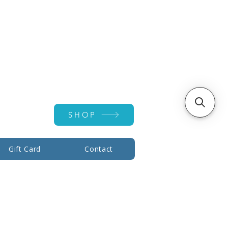
Account ▾
SHOP
Gift Card
Contact