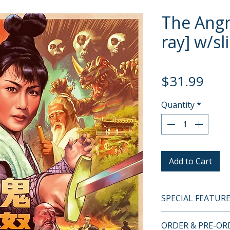
The Angry
ray] w/sl
Pric
$31.99
Quantity
*
Add to Cart
SPECIAL FEATUR
BLU-RAY SPECIA
ORDER & PRE-O