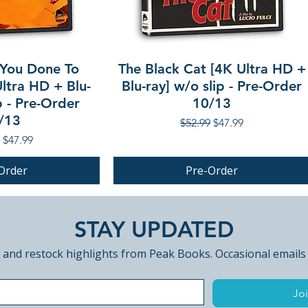
You Done To
The Black Cat [4K Ultra HD +
ltra HD + Blu-
Blu-ray] w/o slip - Pre-Order
p - Pre-Order
10/13
/13
Regular Price
Sale Price
$52.99
$47.99
r Price
Sale Price
$47.99
Order
Pre-Order
PRE-ORDER
STAY UPDATED
 and restock highlights from Peak Books. Occasional emails
Joi