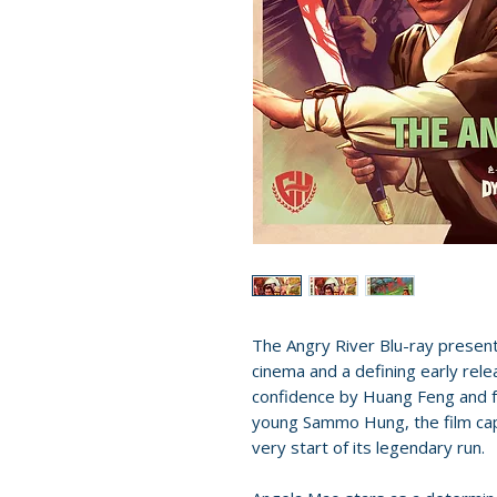
The Angry River Blu-ray presen
cinema and a defining early rel
confidence by Huang Feng and f
young Sammo Hung, the film cap
very start of its legendary run.