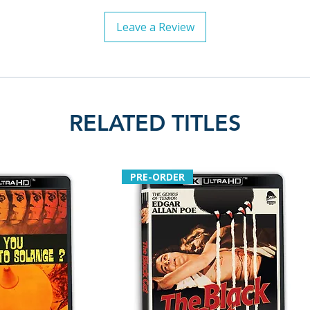
Leave a Review
RELATED TITLES
PRE-ORDER