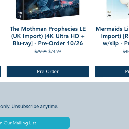
The Mothman Prophecies LE
Mermaids Li
(UK Import) [4K Ultra HD +
Import) [R
Blu-ray] - Pre-Order 10/26
w/slip - 
Regular Price
Sale Price
Reg
$79.99
$74.99
$42
Pre-Order
P
PRE-ORDER
 only. Unsubscribe anytime.
n Our Mailing List