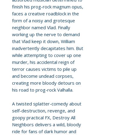
finish his prog-rock magnum opus,
faces a creative roadblock in the
form of a noisy and grotesque
neighbor named Vlad. Finally
working up the nerve to demand
that Vlad keep it down, William
inadvertently decapitates him. But
while attempting to cover up one
murder, his accidental reign of
terror causes victims to pile up
and become undead corpses,
creating more bloody detours on
his road to prog-rock Valhalla.
A twisted splatter-comedy about
self-destruction, revenge, and
goopy practical FX, Destroy All
Neighbors delivers a wild, bloody
ride for fans of dark humor and