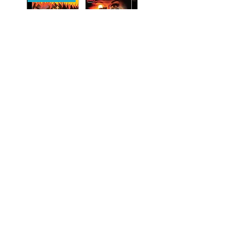
Introducing Gabe Bartalos
featurette
For full details, please refer to
Designing Skelanor
our
Peak Books Policies page
.
featurette
Designing Augie & Pig Guy
featurette
Destroy All Neighbors EPK
Trailer
Booklet with liner notes by
director Josh Forbes
Incense for the
Damned/Bloodsuckers (UK Import)
[Blu-ray] - Pre-Order 9/21
Regular Price
$43.99
Sale Price
$39.99
Pre-Order
PRE-ORDER
PRE-ORDER
PRE-ORDER
PRE-ORDER
PRE-ORDER
PRE-ORDER
PRE-ORDER
PRE-ORDER
PRE-ORDER
STAY UPDATED