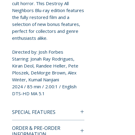
cult horror. This Destroy All
Neighbors Blu-ray edition features
the fully restored film and a
selection of new bonus features,
perfect for collectors and genre
enthusiasts alike.
Directed by: Josh Forbes
Starring: Jonah Ray Rodrigues,
Kiran Deol, Randee Heller, Pete
Ploszek, DeMorge Brown, Alex
Winter, Kumail Nanjiani
2024 / 85 min / 2.00:1 / English
DTS-HD MA 5.1
SPECIAL FEATURES
Commentary with director
ORDER & PRE-ORDER
INFORMATION
Josh Forbes and actors