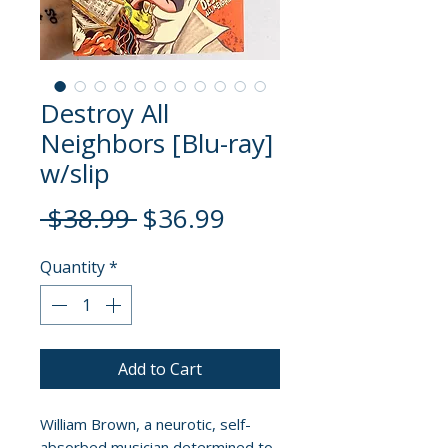
Destroy All
Neighbors [Blu-ray]
w/slip
Regular
Sale
 $38.99 
$36.99
Price
Price
Quantity
*
Add to Cart
William Brown, a neurotic, self-
absorbed musician determined to