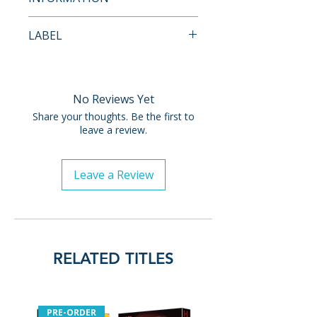
Thomas Lennon and Jon
Payment is processed at
Daly
LABEL
checkout for all orders.
Commentary with director
Vinegar Syndrome
Josh Forbes, co-writer
Pre-order and restock items are
Charles A. Pieper, actor
processed and reserved in
No Reviews Yet
Christian Calloway and
advance and are not eligible for
actress Randee Heller
Share your thoughts. Be the first to
cancellation, modification, or
leave a review.
Commentary with director
removal once submitted.
Josh Forbes and special
make-up effects designer
Leave a Review
Orders containing multiple
Gabe Bartalos
items will ship once all items are
Commentary with musicians
available. To receive in-stock
Ryan Kattner and Brett
items sooner, please place
Morris
separate orders.
Commentary with radio
RELATED TITLES
personality Phil Hendrie
Release dates and restock
Destroy All Makeup FX
timelines are provided by
featurette
distributors and may change.
PRE-ORDER