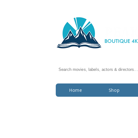
Search movies, labels, actors & directors...
Home
Shop