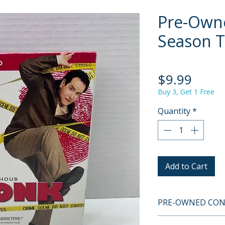
Pre-Own
Season 
Price
$9.99
Buy 3, Get 1 Free
Quantity
*
Add to Cart
PRE-OWNED COND
This is a pre-owne