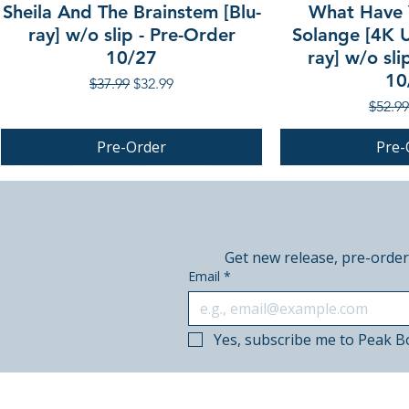
Sheila And The Brainstem [Blu-
What Have 
ray] w/o slip - Pre-Order
Solange [4K U
10/27
ray] w/o sli
10
Regular Price
Sale Price
$37.99
$32.99
Regula
$52.99
Pre-Order
Pre-
PRE-ORDER
PRE-ORDER
PRE-ORDER
Get new release, pre-order
Email
*
Yes, subscribe me to Peak B