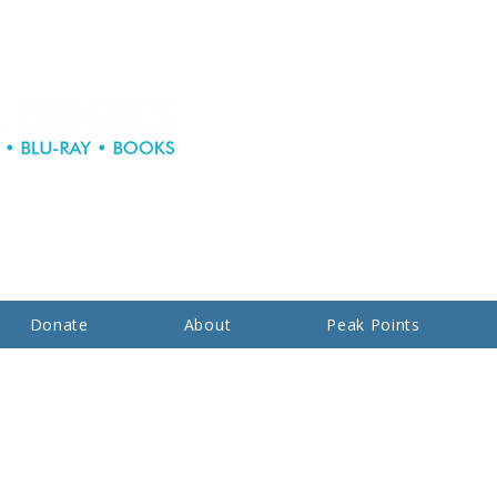
Donate
About
Peak Points