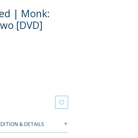
ed | Monk:
Two [DVD]
ITION & DETAILS
d item. All discs are tested