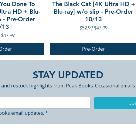
You Done To
The Black Cat [4K Ultra HD +
ltra HD + Blu-
Blu-ray] w/o slip - Pre-Order
p - Pre-Order
10/13
/13
Regular Price
Sale Price
$52.99
$47.99
r Price
Sale Price
$47.99
Order
Pre-Order
PRE-ORDER
STAY UPDATED
 and restock highlights from Peak Books. Occasional emails
Joi
ooks email updates.
*