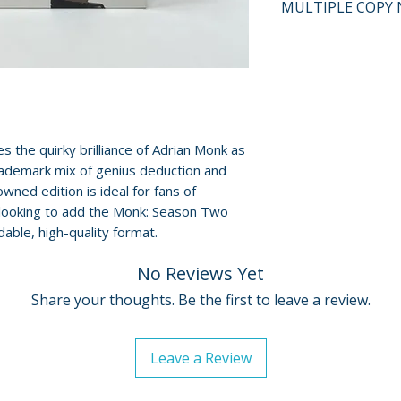
MULTIPLE COPY 
and guaranteed to
surface scratches 
If multiple copies
Cases, cover art, 
represents the tit
show normal wear 
shipped may not b
creases, or tears.
will fall within t
digital codes, an
described on this l
shown. Feel free t
the quirky brilliance of Adrian Monk as
questions before
rademark mix of genius deduction and
owned edition is ideal for fans of
For full details, p
 looking to add the Monk: Season Two
Policies page
.
able, high-quality format.
No Reviews Yet
Share your thoughts. Be the first to leave a review.
Leave a Review