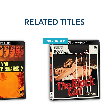
RELATED TITLES
PRE-ORDER