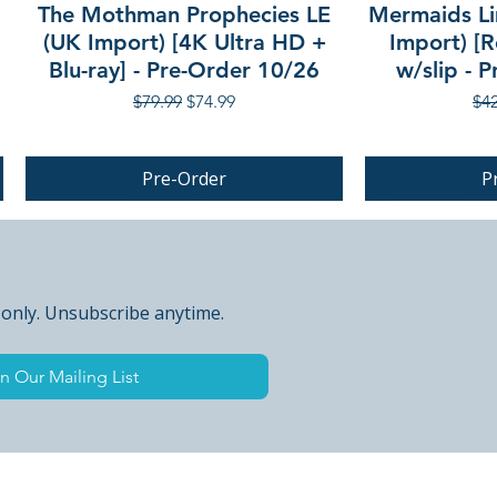
The Mothman Prophecies LE
Mermaids Li
(UK Import) [4K Ultra HD +
Import) [R
Blu-ray] - Pre-Order 10/26
w/slip - 
Regular Price
Sale Price
Reg
$79.99
$74.99
$42
Pre-Order
P
PRE-ORDER
 only. Unsubscribe anytime.
n Our Mailing List