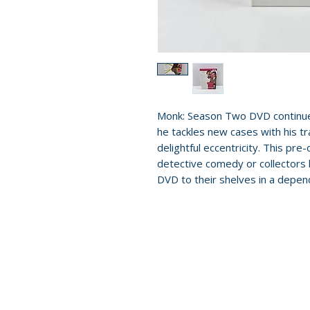
Monk: Season Two DVD continues 
he tackles new cases with his t
delightful eccentricity. This pre-
detective comedy or collectors
DVD to their shelves in a depend