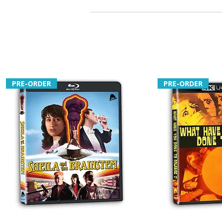
PRE-ORDER
PRE-ORDER