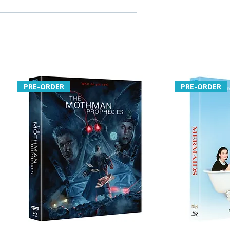
PRE-ORDER
PRE-ORDER