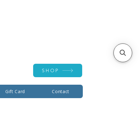
Account ▾
SHOP
Gift Card
Contact