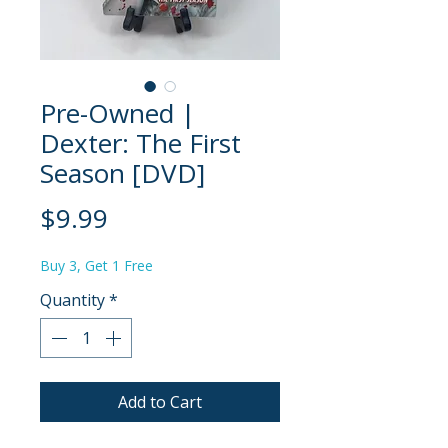
Pre-Owned |
Dexter: The First
Season [DVD]
Price
$9.99
Buy 3, Get 1 Free
Quantity
*
Add to Cart