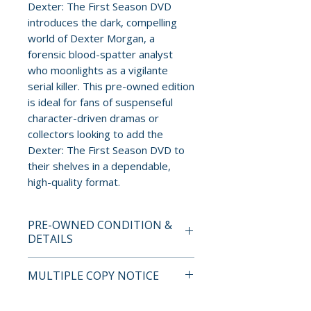
Dexter: The First Season DVD
introduces the dark, compelling
world of Dexter Morgan, a
forensic blood-spatter analyst
who moonlights as a vigilante
serial killer. This pre-owned edition
is ideal for fans of suspenseful
character-driven dramas or
collectors looking to add the
Dexter: The First Season DVD to
their shelves in a dependable,
high-quality format.
PRE-OWNED CONDITION &
DETAILS
This is a pre-owned item. All
MULTIPLE COPY NOTICE
discs are tested and guaranteed
to play. Discs may have light
If multiple copies are available,