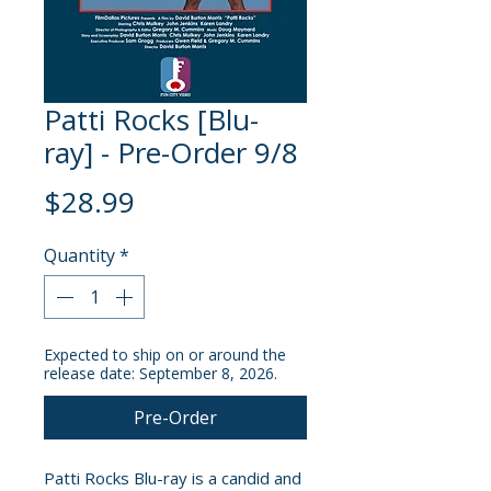
Patti Rocks [Blu-
ray] - Pre-Order 9/8
Price
$28.99
Quantity
*
Expected to ship on or around the
release date: September 8, 2026.
Pre-Order
Patti Rocks Blu-ray is a candid and