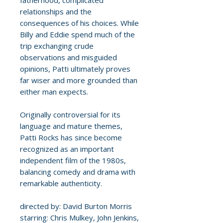
fatherhood, complicated
relationships and the
consequences of his choices. While
Billy and Eddie spend much of the
trip exchanging crude
observations and misguided
opinions, Patti ultimately proves
far wiser and more grounded than
either man expects.
Originally controversial for its
language and mature themes,
Patti Rocks has since become
recognized as an important
independent film of the 1980s,
balancing comedy and drama with
remarkable authenticity.
directed by: David Burton Morris
starring: Chris Mulkey, John Jenkins,