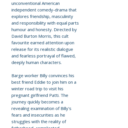
unconventional American
independent comedy-drama that
explores friendship, masculinity
and responsibility with equal parts
humour and honesty. Directed by
David Burton Morris, this cult
favourite earned attention upon
release for its realistic dialogue
and fearless portrayal of flawed,
deeply human characters.
Barge worker Billy convinces his
best friend Eddie to join him on a
winter road trip to visit his
pregnant girlfriend Patti. The
journey quickly becomes a
revealing examination of Billy's
fears and insecurities as he
struggles with the reality of