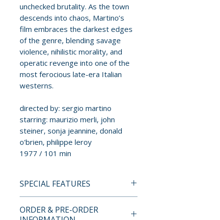
unchecked brutality. As the town
descends into chaos, Martino’s
film embraces the darkest edges
of the genre, blending savage
violence, nihilistic morality, and
operatic revenge into one of the
most ferocious late-era Italian
westerns.
directed by: sergio martino
starring: maurizio merli, john
steiner, sonja jeannine, donald
o'brien, philippe leroy
1977 / 101 min
SPECIAL FEATURES
BLU-RAY LIMITED EDITION
ORDER & PRE-ORDER
CONTENTS
INFORMATION