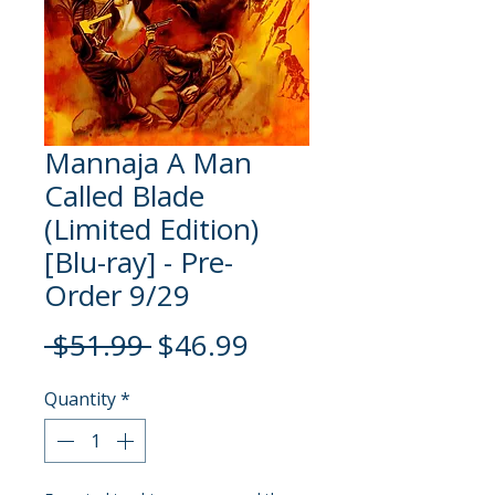
Mannaja A Man
Called Blade
(Limited Edition)
[Blu-ray] - Pre-
Order 9/29
Regular
Sale
 $51.99 
$46.99
Price
Price
Quantity
*