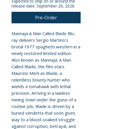
Expected to ship on or around the
release date: September 29, 2026.
Pre-Order
Mannaja A Man Called Blade Blu-
ray delivers Sergio Martino’s
brutal 1977 spaghetti western in a
newly restored limited edition.
Also known as Mannaja: A Man
Called Blade, the film stars
Maurizio Merli as Blade, a
relentless bounty hunter who
wields a tomahawk with lethal
precision. Arriving in a lawless
mining town under the guise of a
routine job, Blade is driven by a
buried vendetta that soon gives
way to a blood-soaked struggle
against corruption, betrayal, and