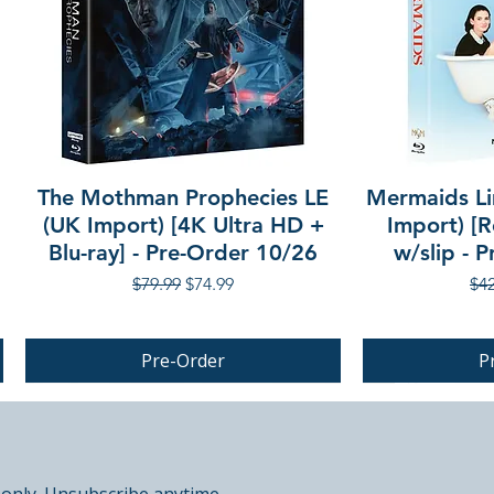
The Mothman Prophecies LE
Mermaids Li
(UK Import) [4K Ultra HD +
Import) [R
Blu-ray] - Pre-Order 10/26
w/slip - 
Regular Price
Sale Price
Reg
$79.99
$74.99
$42
Pre-Order
P
PRE-ORDER