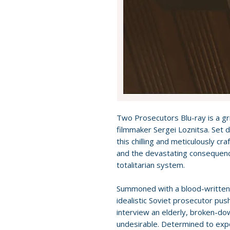
Two Prosecutors Blu-ray is a grip
filmmaker Sergei Loznitsa. Set d
this chilling and meticulously c
and the devastating consequenc
totalitarian system.
Summoned with a blood-written 
idealistic Soviet prosecutor push
interview an elderly, broken-do
undesirable. Determined to expo