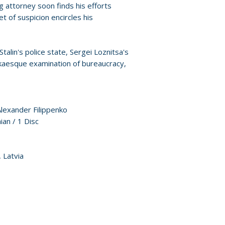
Policies page
.
g attorney soon finds his efforts
t of suspicion encircles his
alin's police state, Sergei Loznitsa's
fkaesque examination of bureaucracy,
Alexander Filippenko
ian / 1 Disc
 Latvia