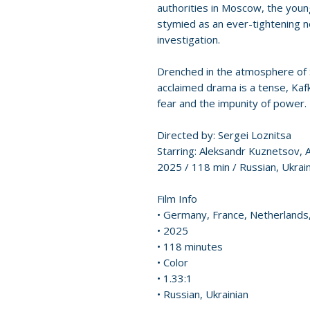
authorities in Moscow, the youn
stymied as an ever-tightening ne
investigation.
Drenched in the atmosphere of St
acclaimed drama is a tense, Ka
fear and the impunity of power.
Directed by: Sergei Loznitsa
Starring: Aleksandr Kuznetsov, 
2025 / 118 min / Russian, Ukrain
Film Info
• Germany, France, Netherlands,
• 2025
• 118 minutes
• Color
• 1.33:1
• Russian, Ukrainian