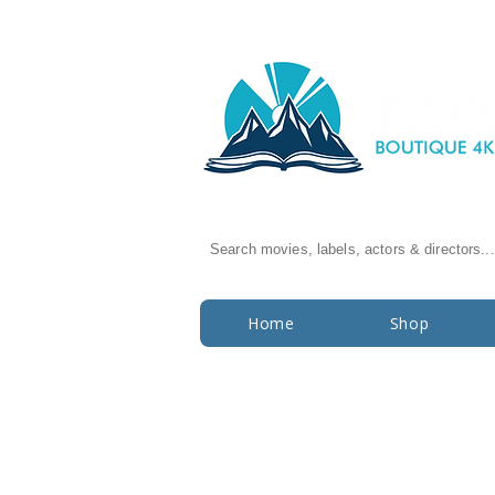
Search movies, labels, actors & directors...
Home
Shop