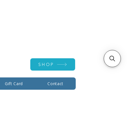
Account ▾
SHOP
Gift Card
Contact