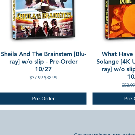
Sheila And The Brainstem [Blu-
What Have 
ray] w/o slip - Pre-Order
Solange [4K U
10/27
ray] w/o sli
10
Regular Price
Sale Price
$37.99
$32.99
Regula
$52.99
Pre-Order
Pre-
PRE-ORDER
PRE-ORDER
PRE-ORDER