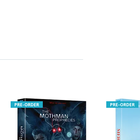
PRE-ORDER
PRE-ORDER