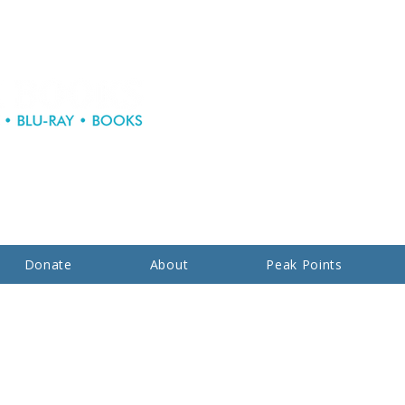
Donate
About
Peak Points