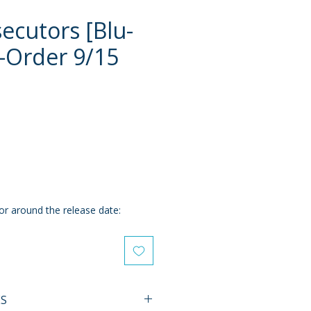
ecutors [Blu-
e-Order 9/15
e
or around the release date:
ES