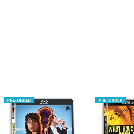
PRE-ORDER
PRE-ORDER