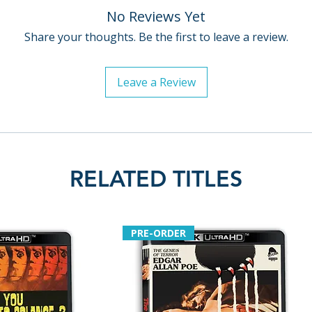
No Reviews Yet
Share your thoughts. Be the first to leave a review.
Leave a Review
RELATED TITLES
PRE-ORDER