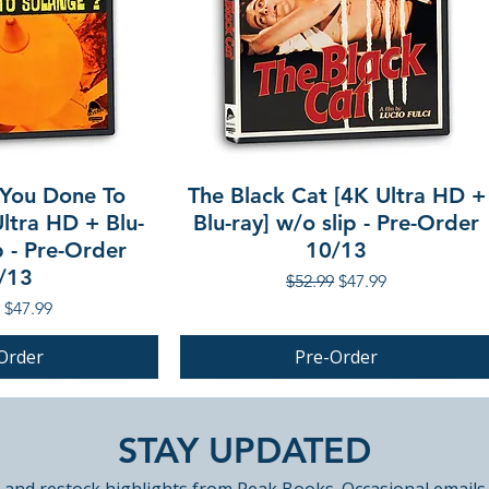
You Done To
The Black Cat [4K Ultra HD +
ltra HD + Blu-
Blu-ray] w/o slip - Pre-Order
p - Pre-Order
10/13
/13
Regular Price
Sale Price
$52.99
$47.99
r Price
Sale Price
$47.99
Order
Pre-Order
PRE-ORDER
STAY UPDATED