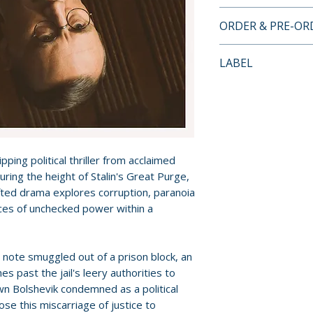
INCLUDES
ORDER & PRE-O
• Meet the Filmma
Criterion Channel 
Payment is proces
LABEL
• Trailer
orders.
• Notes by critic 
Criterion Collecti
Pre-order and res
reserved in advanc
cancellation, modi
submitted.
ping political thriller from acclaimed
uring the height of Stalin's Great Purge,
Orders containing
rafted drama explores corruption, paranoia
all items are avai
es of unchecked power within a
sooner, please pl
Release dates and
note smuggled out of a prison block, an
provided by distr
es past the jail's leery authorities to
wn Bolshevik condemned as a political
For full details, p
se this miscarriage of justice to