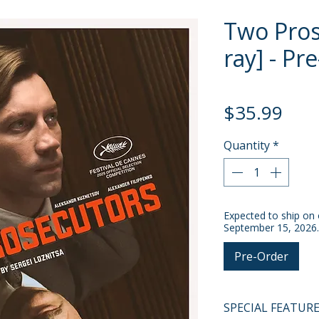
Two Pros
ray] - Pr
Pric
$35.99
Quantity
*
Expected to ship on 
September 15, 2026.
Pre-Order
SPECIAL FEATUR