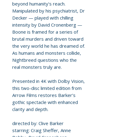
beyond humanity’s reach.
Manipulated by his psychiatrist, Dr
Decker — played with chilling
intensity by David Cronenberg —
Boone is framed for a series of
brutal murders and driven toward
the very world he has dreamed of.
As humans and monsters collide,
Nightbreed questions who the
real monsters truly are.
Presented in 4K with Dolby Vision,
this two-disc limited edition from
Arrow Films restores Barker’s
gothic spectacle with enhanced
clarity and depth.
directed by: Clive Barker
starring: Craig Sheffer, Anne