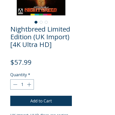
Nightbreed Limited
Edition (UK Import)
[4K Ultra HD]
Price
$57.99
Quantity
*
Add to Cart