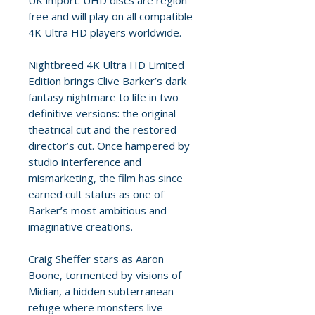
UK import. UHD discs are region
free and will play on all compatible
4K Ultra HD players worldwide.
Nightbreed 4K Ultra HD Limited
Edition brings Clive Barker’s dark
fantasy nightmare to life in two
definitive versions: the original
theatrical cut and the restored
director’s cut. Once hampered by
studio interference and
mismarketing, the film has since
earned cult status as one of
Barker’s most ambitious and
imaginative creations.
Craig Sheffer stars as Aaron
Boone, tormented by visions of
Midian, a hidden subterranean
refuge where monsters live