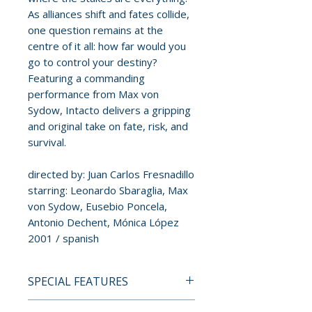
As alliances shift and fates collide,
one question remains at the
centre of it all: how far would you
go to control your destiny?
Featuring a commanding
performance from Max von
Sydow, Intacto delivers a gripping
and original take on fate, risk, and
survival.
directed by: Juan Carlos Fresnadillo
starring: Leonardo Sbaraglia, Max
von Sydow, Eusebio Poncela,
Antonio Dechent, Mónica López
2001 / spanish
SPECIAL FEATURES
BLU-RAY SPECIAL FEATURES