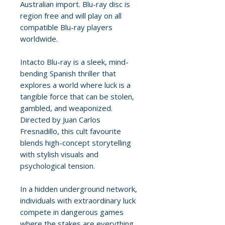
Australian import. Blu-ray disc is
region free and will play on all
compatible Blu-ray players
worldwide.
Intacto Blu-ray is a sleek, mind-
bending Spanish thriller that
explores a world where luck is a
tangible force that can be stolen,
gambled, and weaponized.
Directed by Juan Carlos
Fresnadillo, this cult favourite
blends high-concept storytelling
with stylish visuals and
psychological tension.
In a hidden underground network,
individuals with extraordinary luck
compete in dangerous games
where the stakes are everything.