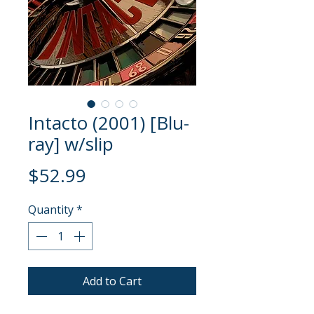
Intacto (2001) [Blu-
ray] w/slip
Price
$52.99
Quantity
*
Add to Cart