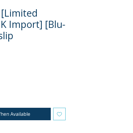
 [Limited
K Import] [Blu-
slip
e
hen Available