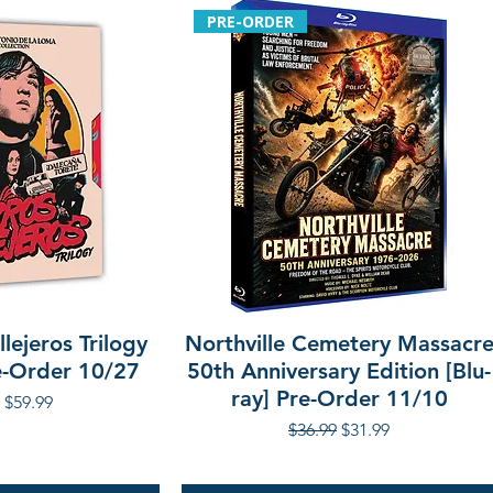
PRE-ORDER
lejeros Trilogy
Northville Cemetery Massacr
re-Order 10/27
50th Anniversary Edition [Blu-
ray] Pre-Order 11/10
r Price
Sale Price
$59.99
Regular Price
Sale Price
$36.99
$31.99