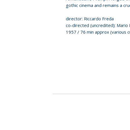
gothic cinema and remains a cruci
director: Riccardo Freda
co-directed (uncredited): Mario
1957 / 76 min approx (various cu