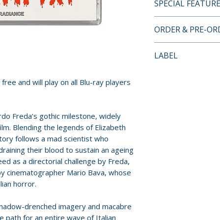
SPECIAL FEATUR
LIMITED EDITION
ORDER & PRE-O
FEATURES
• 2K restoration o
Payment is proces
LABEL
Italian audio
orders.
• Alternate presen
Radiance Films
Vampire cut, newl
free and will play on all Blu-ray players
Pre-order and res
materials courtes
reserved in advanc
(1959, 66 mins)
cancellation, modi
rdo Freda’s gothic milestone, widely
• Alternate SD pr
submitted.
film. Blending the legends of Elizabeth
Devil’s Commandm
tory follows a mad scientist who
• Audio commenta
Orders containing
raining their blood to sustain an ageing
• Bloodthirst – f
all items are avai
d as a directorial challenge by Freda,
film with Fabio Me
sooner, please pl
 by cinematographer Mario Bava, whose
Michaelis (2013, 1
lian horror.
• Interview with 
Release dates and
• Interview with 
provided by distr
 shadow-drenched imagery and macabre
Bava: The Artisan
e path for an entire wave of Italian