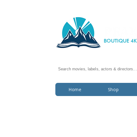
Search movies, labels, actors & directors...
Home
Shop