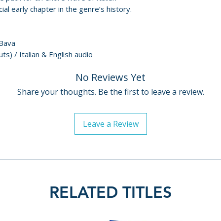
(2024, 21 mins)
For full details, p
al early chapter in the genre’s history.
• The Devil’s Com
Policies page
.
• Optional English
and English SDH f
 Bava
• Reversible slee
ts) / Italian & English audio
original posters
• Booklet featuri
No Reviews Yet
Curti, author of I
Share your thoughts. Be the first to leave a review.
1957–1969
Additional details
Leave a Review
Label: Radiance
Year: 1957
Certification: 12
Region: ABC (Regi
Catalogue numbe
RELATED TITLES
EAN: 5060974681
Release date: 28/