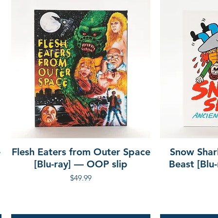
e
Flesh Eaters from Outer Space
Snow Shar
[Blu-ray] — OOP slip
Beast [Blu
Price
$49.99