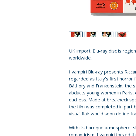
UK import. Blu-ray disc is region 
worldwide.
I vampiri Blu-ray presents Ricca
regarded as Italy’s first horror 
Báthory and Frankenstein, the s
abducts young women in Paris, d
duchess. Made at breakneck spee
the film was completed in part
visual flair would soon define Ita
With its baroque atmosphere,
romanticism, I vampiri forged th