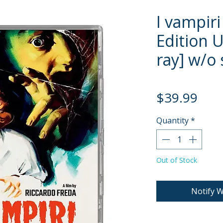
I vampiri
Edition U
ray] w/o 
Pric
$39.99
Quantity
*
Out of Stock
Notify W