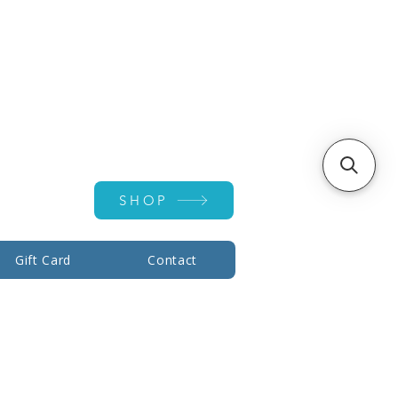
Account ▾
SHOP
Gift Card
Contact