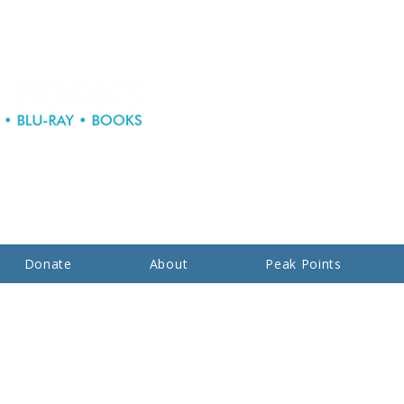
Donate
About
Peak Points