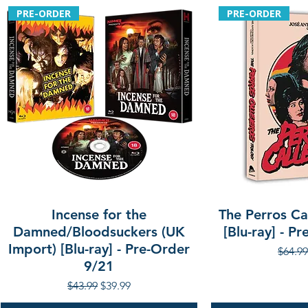
PRE-ORDER
PRE-ORDER
Incense for the
The Perros Cal
Damned/Bloodsuckers (UK
[Blu-ray] - P
Import) [Blu-ray] - Pre-Order
Regula
$64.99
9/21
Regular Price
Sale Price
$43.99
$39.99