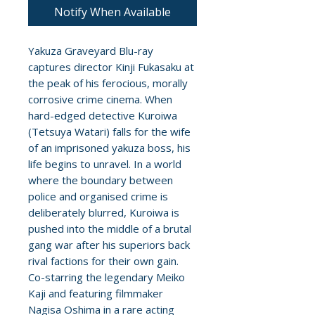
Notify When Available
Yakuza Graveyard Blu-ray
captures director Kinji Fukasaku at
the peak of his ferocious, morally
corrosive crime cinema. When
hard-edged detective Kuroiwa
(Tetsuya Watari) falls for the wife
of an imprisoned yakuza boss, his
life begins to unravel. In a world
where the boundary between
police and organised crime is
deliberately blurred, Kuroiwa is
pushed into the middle of a brutal
gang war after his superiors back
rival factions for their own gain.
Co-starring the legendary Meiko
Kaji and featuring filmmaker
Nagisa Oshima in a rare acting