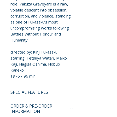
role, Yakuza Graveyard is a raw,
volatile descent into obsession,
corruption, and violence, standing
as one of Fukasaku’s most
uncompromising works following
Battles Without Honour and
Humanity.
directed by: Kinji Fukasaku
starring: Tetsuya Watari, Meiko
Kaji, Nagisa Oshima, Nobuo
Kaneko
1976 / 96 min
SPECIAL FEATURES
BLU-RAY SPECIAL FEATURES
ORDER & PRE-ORDER
INFORMATION
• The Rage and the Passion –