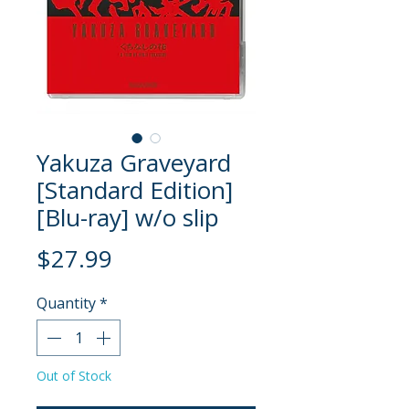
Yakuza Graveyard
[Standard Edition]
[Blu-ray] w/o slip
Price
$27.99
Quantity
*
Out of Stock