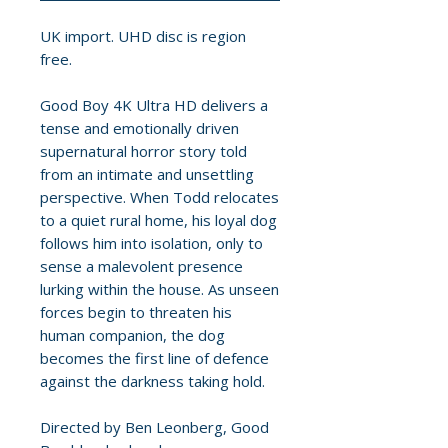
UK import. UHD disc is region
free.
Good Boy 4K Ultra HD delivers a
tense and emotionally driven
supernatural horror story told
from an intimate and unsettling
perspective. When Todd relocates
to a quiet rural home, his loyal dog
follows him into isolation, only to
sense a malevolent presence
lurking within the house. As unseen
forces begin to threaten his
human companion, the dog
becomes the first line of defence
against the darkness taking hold.
Directed by Ben Leonberg, Good