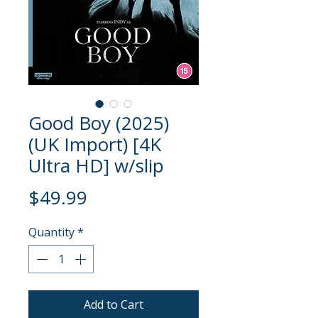
Good Boy (2025)
(UK Import) [4K
Ultra HD] w/slip
Price
$49.99
Quantity
*
Add to Cart