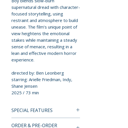
Boy blends slow-burn
supernatural dread with character-
focused storytelling, using
restraint and atmosphere to build
unease. The film’s unique point of
view heightens the emotional
stakes while maintaining a steady
sense of menace, resulting in a
lean and effective modern horror
experience.
directed by: Ben Leonberg
starring: Arielle Friedman, Indy,
Shane Jensen
2025 / 73 min
SPECIAL FEATURES
4K ULTRA HD SPECIAL
ORDER & PRE-ORDER