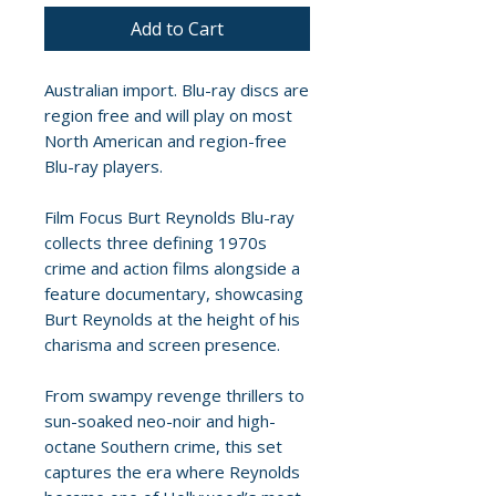
Add to Cart
Australian import. Blu-ray discs are
region free and will play on most
North American and region-free
Blu-ray players.
Film Focus Burt Reynolds Blu-ray
collects three defining 1970s
crime and action films alongside a
feature documentary, showcasing
Burt Reynolds at the height of his
charisma and screen presence.
From swampy revenge thrillers to
sun-soaked neo-noir and high-
octane Southern crime, this set
captures the era where Reynolds