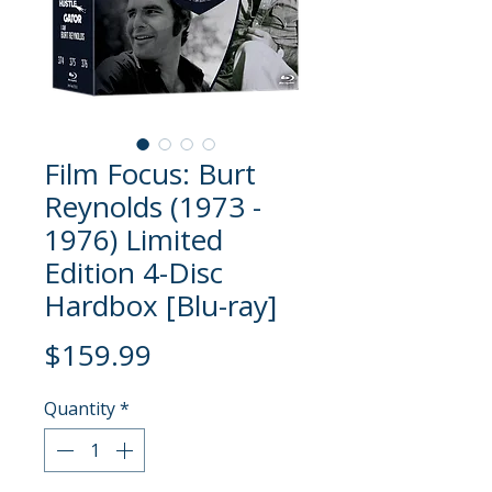
Film Focus: Burt
Reynolds (1973 -
1976) Limited
Edition 4-Disc
Hardbox [Blu-ray]
Price
$159.99
Quantity
*