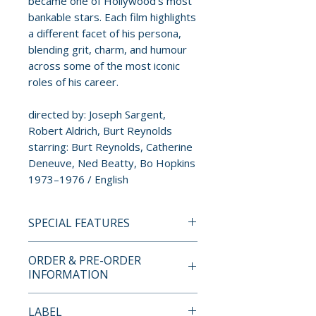
became one of Hollywood’s most
bankable stars. Each film highlights
a different facet of his persona,
blending grit, charm, and humour
across some of the most iconic
roles of his career.
directed by: Joseph Sargent,
Robert Aldrich, Burt Reynolds
starring: Burt Reynolds, Catherine
Deneuve, Ned Beatty, Bo Hopkins
1973–1976 / English
SPECIAL FEATURES
BLU-RAY SPECIAL FEATURES
ORDER & PRE-ORDER
White Lightning (1973)
INFORMATION
• 1080p high-definition
presentation on Blu-ray
Payment is processed at
LABEL