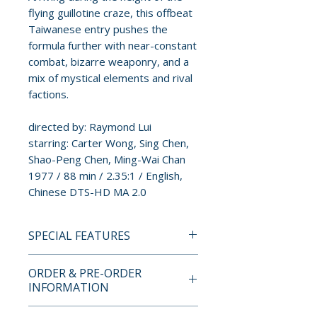
flying guillotine craze, this offbeat
Taiwanese entry pushes the
formula further with near-constant
combat, bizarre weaponry, and a
mix of mystical elements and rival
factions.
directed by: Raymond Lui
starring: Carter Wong, Sing Chen,
Shao-Peng Chen, Ming-Wai Chan
1977 / 88 min / 2.35:1 / English,
Chinese DTS-HD MA 2.0
SPECIAL FEATURES
BLU-RAY SPECIAL FEATURES
ORDER & PRE-ORDER
• New 2K transfer from original
INFORMATION
film elements supervised and
composited by film archivist
Payment is processed at