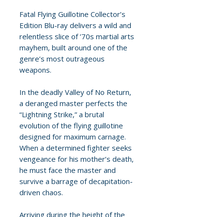
Fatal Flying Guillotine Collector’s
Edition Blu-ray delivers a wild and
relentless slice of ’70s martial arts
mayhem, built around one of the
genre’s most outrageous
weapons.
In the deadly Valley of No Return,
a deranged master perfects the
“Lightning Strike,” a brutal
evolution of the flying guillotine
designed for maximum carnage.
When a determined fighter seeks
vengeance for his mother’s death,
he must face the master and
survive a barrage of decapitation-
driven chaos.
Arriving during the height of the