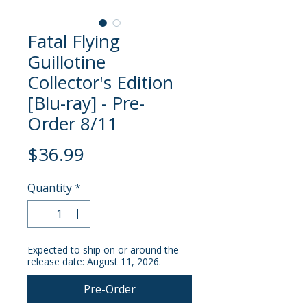
Fatal Flying
Guillotine
Collector's Edition
[Blu-ray] - Pre-
Order 8/11
Price
$36.99
Quantity
*
Expected to ship on or around the
release date: August 11, 2026.
Pre-Order